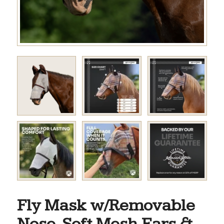
Fly Mask w/Removable