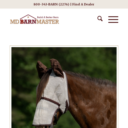
800-343-BARN (2276) |
Find A Dealer