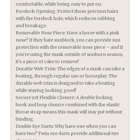
comfortable, while being easy to put on.
Forelock Opening: Protect those precious hairs
with the forelock hole, which reduces rubbing
and breakage.
Removable Nose Piece: Have a horse with a pink
nose? If they hate sunblock, you can provide sun
protection with the removable nose piece – and if
you’re using the mask outside of sunburn season,
it’s a piece of cake to remove!
Durable Web Trim: The edges of a mask can take a
beating, through regular use or horseplay. The
durable web trim is designed to take a beating
while staying looking good!
Secure yet Flexible Closure: A double locking
hook and loop closure combined with the elastic
throat strap means this mask will stay put without
binding.
Double Eye Darts: Why have one when you can
have two? Twin eye darts provide additional eye