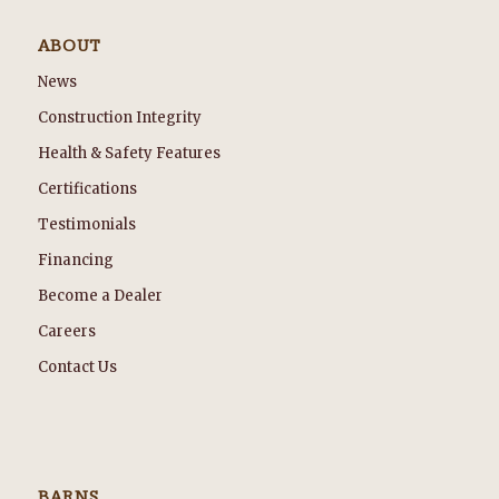
ABOUT
News
Construction Integrity
Health & Safety Features
Certifications
Testimonials
Financing
Become a Dealer
Careers
Contact Us
BARNS