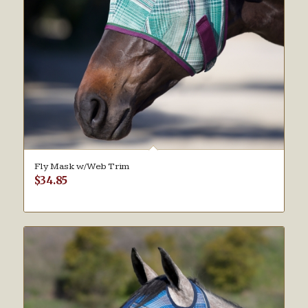
Fly Mask w/Web Trim
$
34.85