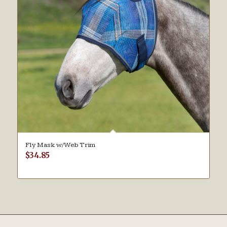
Fly Mask w/Web Trim
$
34.85