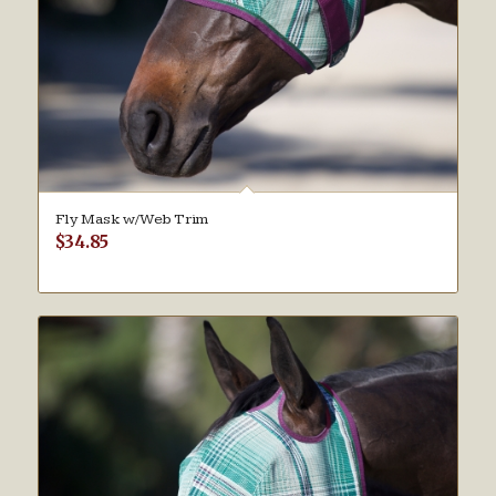
Fly Mask w/Web Trim
$
34.85