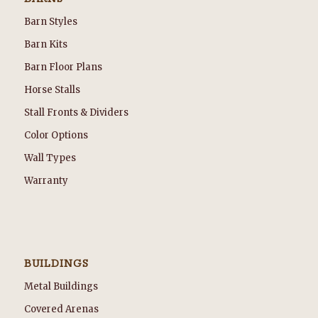
Barn Styles
Barn Kits
Barn Floor Plans
Horse Stalls
Stall Fronts & Dividers
Color Options
Wall Types
Warranty
BUILDINGS
Metal Buildings
Covered Arenas