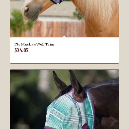
Fly Mask w/Web Trim
$
34.85