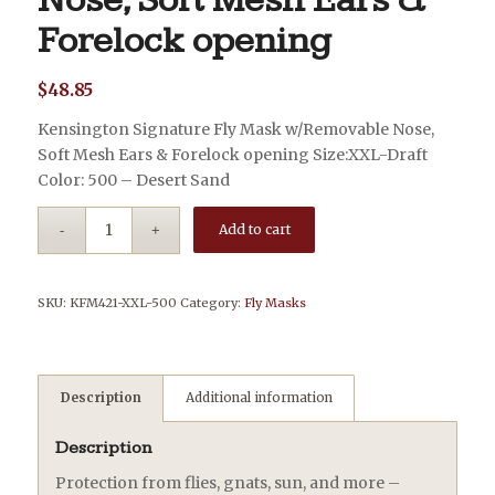
Nose, Soft Mesh Ears &
Forelock opening
$
48.85
Kensington Signature Fly Mask w/Removable Nose,
Soft Mesh Ears & Forelock opening Size:XXL-Draft
Color: 500 – Desert Sand
Add to cart
SKU:
KFM421-XXL-500
Category:
Fly Masks
Description
Additional information
Description
Protection from flies, gnats, sun, and more –