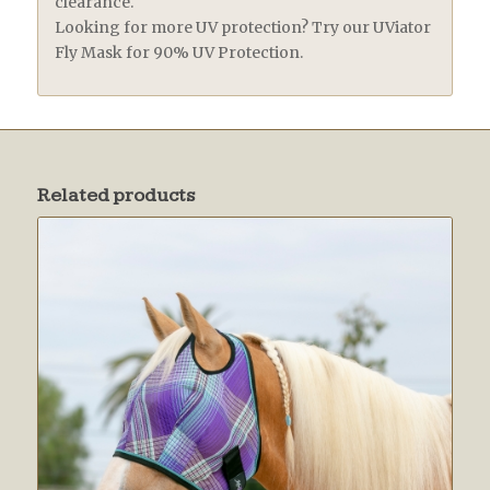
clearance.
Looking for more UV protection? Try our UViator
Fly Mask for 90% UV Protection.
Related products