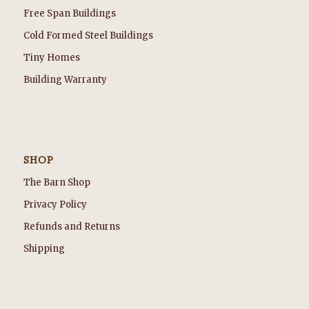
Free Span Buildings
Cold Formed Steel Buildings
Tiny Homes
Building Warranty
SHOP
The Barn Shop
Privacy Policy
Refunds and Returns
Shipping