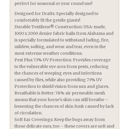
perfect for seasonal or year round use!
Designed for Drafts: Specially designed to
comfortably fit the gentle giants!
Durable Textilene® Construction: USA-made,
1000 x 2000 denier fabric hails from Alabama and
is specially formulated to withstand fading, fire,
mildew, soiling, and wear and tear, even in the
most extreme weather conditions.
Pest Plus 73% UV Protection: Provides coverage
to the vulnerable eye area from pests, reducing
the chances of weeping eyes and infections
caused by flies, while also providing 73% UV
Protection to shield vision from sun and glares.
Breathable is Better: 78% air permeable mesh
means that your horse’s skin can still breathe –
lessening the chances of skin funk caused by lack
of circulation.
Soft Ear Coverings: Keep the bugs away from
those delicate ears, too – these covers are soft and