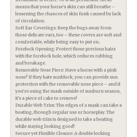
means that your horse’s skin can still breathe –
lessening the chances of skin funk caused by lack
of circulation.
Soft Ear Coverings: Keep the bugs away from
those delicate ears, too – these covers are soft and
comfortable, while being easy to put on.
Forelock Opening: Protect those precious hairs
with the forelock hole, which reduces rubbing
and breakage.
Removable Nose Piece: Have a horse with a pink
nose? If they hate sunblock, you can provide sun
protection with the removable nose piece – and if
you’re using the mask outside of sunburn season,
it’s a piece of cake to remove!
Durable Web Trim: The edges of a mask can take a
beating, through regular use or horseplay. The
durable web trim is designed to take a beating
while staying looking good!
Secure yet Flexible Closure: A double locking