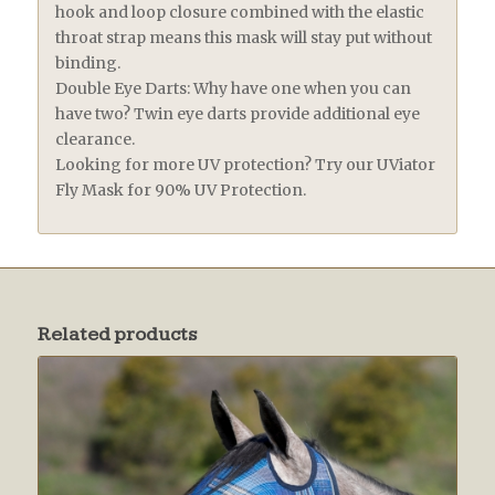
hook and loop closure combined with the elastic
throat strap means this mask will stay put without
binding.
Double Eye Darts: Why have one when you can
have two? Twin eye darts provide additional eye
clearance.
Looking for more UV protection? Try our UViator
Fly Mask for 90% UV Protection.
Related products