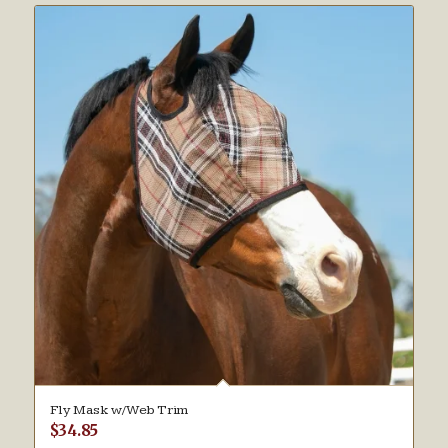
Fly Mask w/Web Trim
$
34.85