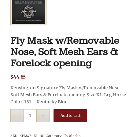
Fly Mask w/Removable
Nose, Soft Mesh Ears &
Forelock opening
$
44.85
Kensington Signature Fly Mask w/Removable Nose,
Soft Mesh Ears & Forelock opening Size:XL-Lrg.Horse
Color: 181 – Kentucky Blue
Add to cart
SKU:
KFM421-XL-181
Category:
Fly Masks