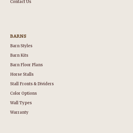
Contact Us
BARNS
Barn Styles
Barn Kits
Barn Floor Plans
Horse Stalls
Stall Fronts & Dividers
Color Options
Wall Types
Warranty