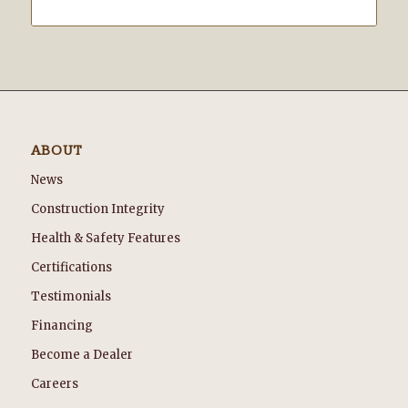
ABOUT
News
Construction Integrity
Health & Safety Features
Certifications
Testimonials
Financing
Become a Dealer
Careers