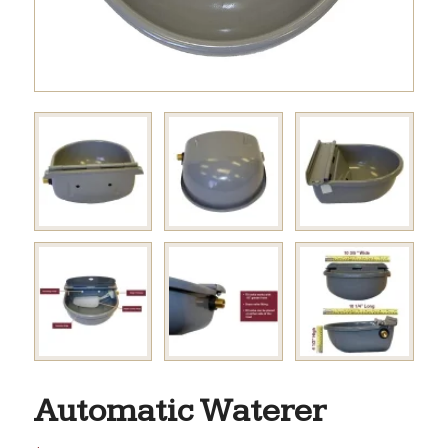
Automatic Waterer