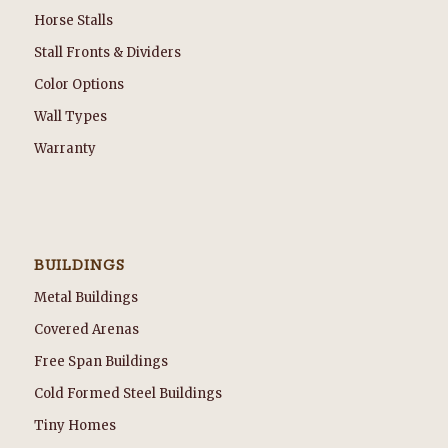
Horse Stalls
Stall Fronts & Dividers
Color Options
Wall Types
Warranty
BUILDINGS
Metal Buildings
Covered Arenas
Free Span Buildings
Cold Formed Steel Buildings
Tiny Homes