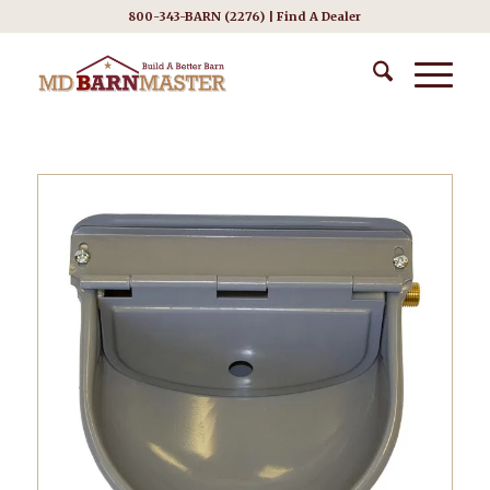
800-343-BARN (2276) |
Find A Dealer