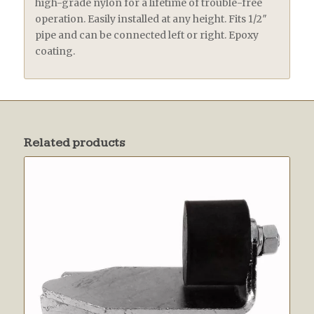
high-grade nylon for a lifetime of trouble-free
operation. Easily installed at any height. Fits 1/2″
pipe and can be connected left or right. Epoxy
coating.
Related products