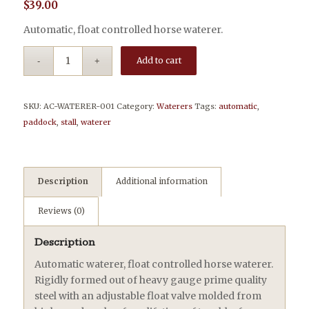
$
39.00
Automatic, float controlled horse waterer.
Add to cart
SKU:
AC-WATERER-001
Category:
Waterers
Tags:
automatic
,
paddock
,
stall
,
waterer
Description
Additional information
Reviews (0)
Description
Automatic waterer, float controlled horse waterer.
Rigidly formed out of heavy gauge prime quality
steel with an adjustable float valve molded from