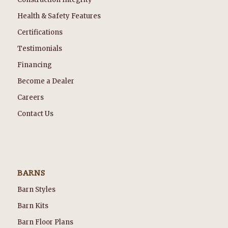
Health & Safety Features
Certifications
Testimonials
Financing
Become a Dealer
Careers
Contact Us
BARNS
Barn Styles
Barn Kits
Barn Floor Plans