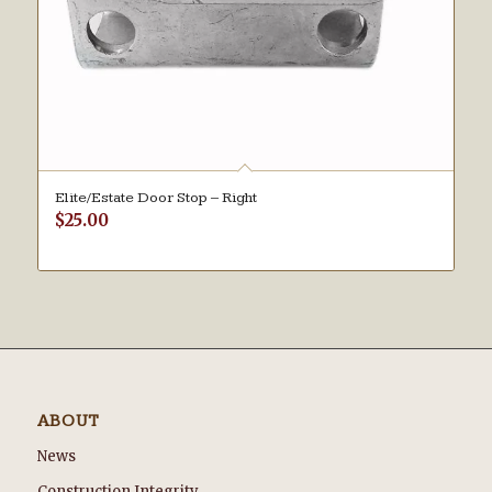
Elite/Estate Door Stop – Right
$
25.00
ABOUT
News
Construction Integrity