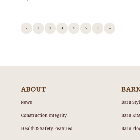
‹
1
2
3
4
5
›
»
ABOUT
BAR
News
Barn Sty
Construction Integrity
Barn Kit
Health & Safety Features
Barn Flo