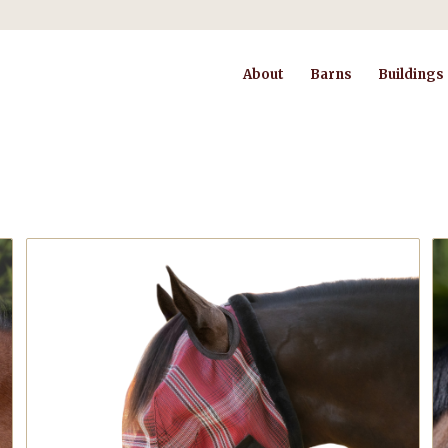
About
Barns
Buildings