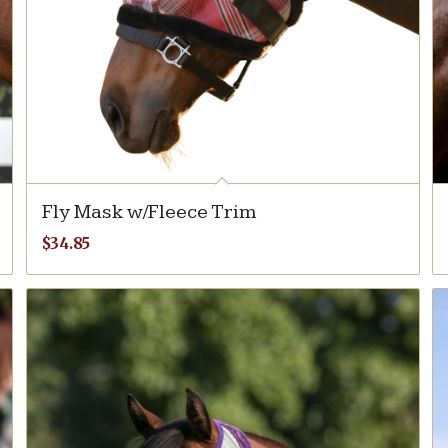
Fly Mask w/Fleece Trim
$
34.85