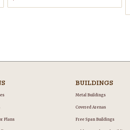
NS
BUILDINGS
les
Metal Buildings
s
Covered Arenas
or Plans
Free Span Buildings