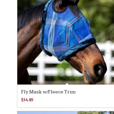
Fly Mask w/Fleece Trim
$
34.85