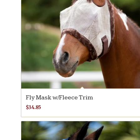
Fly Mask w/Fleece Trim
$
34.85