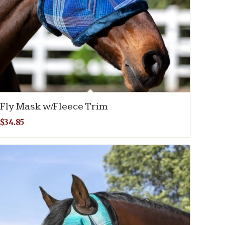
Fly Mask w/Fleece Trim
$
34.85