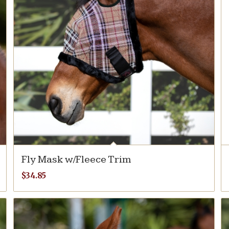
Fly Mask w/Fleece Trim
$
34.85