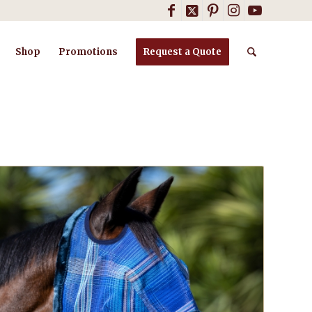
Shop
Promotions
Request a Quote