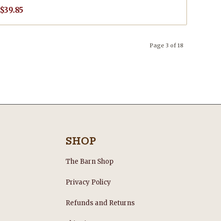
$
39.85
Page 3 of 18
SHOP
The Barn Shop
Privacy Policy
Refunds and Returns