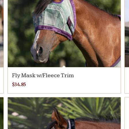
Fly Mask w/Fleece Trim
$
34.85