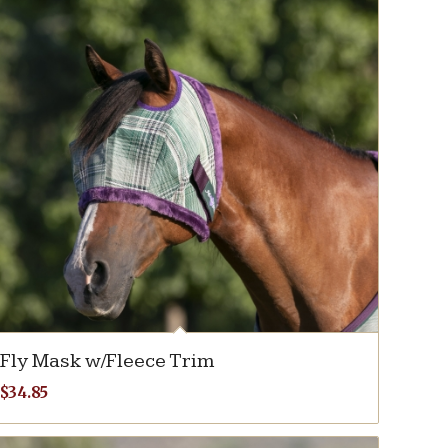
Fly Mask w/Fleece Trim
$
34.85