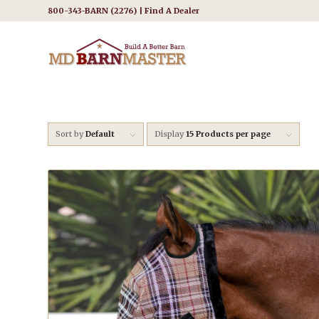
800-343-BARN (2276) |
Find A Dealer
Sort by
Default
Display
15 Products per page