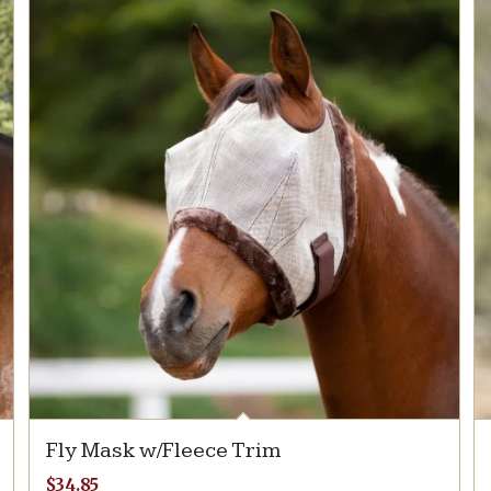
Fly Mask w/Fleece Trim
$
34.85