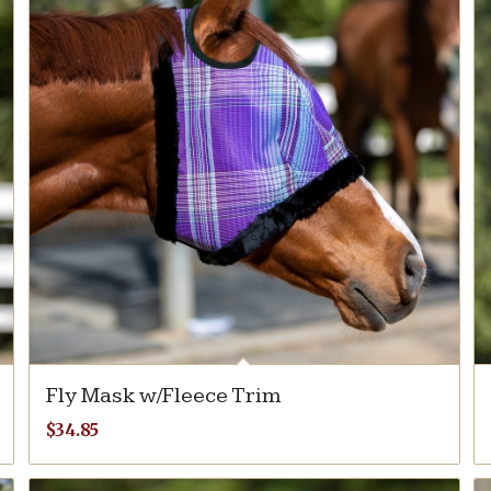
Fly Mask w/Fleece Trim
$
34.85