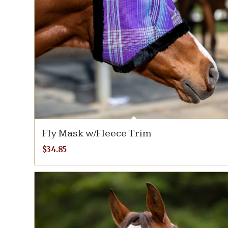
Fly Mask w/Fleece Trim
$
34.85