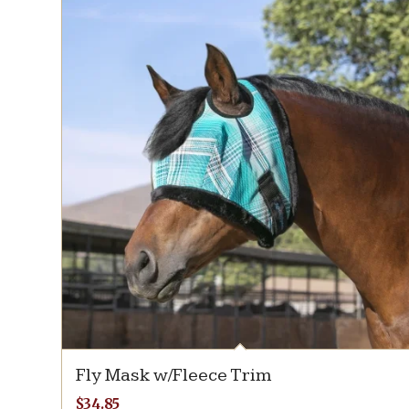
Fly Mask w/Fleece Trim
$
34.85