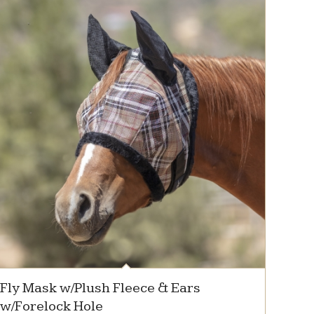
Fly Mask w/Plush Fleece & Ears
w/Forelock Hole