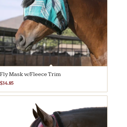
Fly Mask w/Fleece Trim
$
34.85