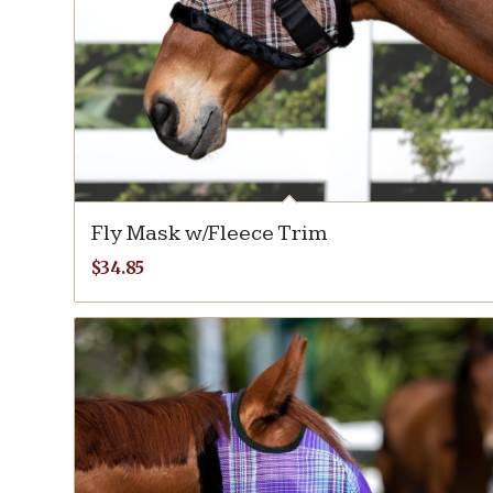
Fly Mask w/Fleece Trim
$
34.85