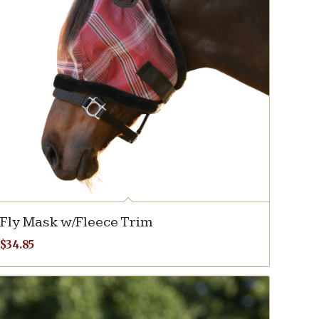
Fly Mask w/Fleece Trim
$
34.85