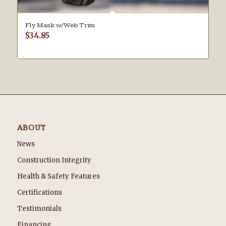
Fly Mask w/Web Trim
$
34.85
ABOUT
News
Construction Integrity
Health & Safety Features
Certifications
Testimonials
Financing