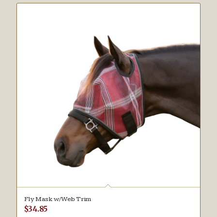
Fly Mask w/Web Trim
$
34.85