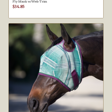
Fly Mask w/Web Trim
$
34.85