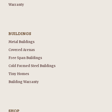
Warranty
BUILDINGS
Metal Buildings
Covered Arenas
Free Span Buildings
Cold Formed Steel Buildings
Tiny Homes
Building Warranty
SHOP