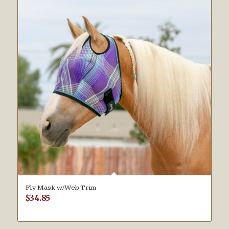
Fly Mask w/Web Trim
$
34.85