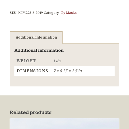
SKU:
KFM223-S-2019
Category:
Fly Masks
Additional information
Additional information
WEIGHT
1 lbs
DIMENSIONS
7 × 8.25 × 2.5 in
Related products