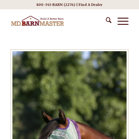
800-343-BARN (2276) |
Find A Dealer