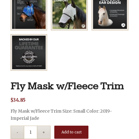
Fly Mask w/Fleece Trim
$
34.85
Fly Mask w/Fleece Trim Size: Small Color: 2019-
Imperial Jade
Add to cart