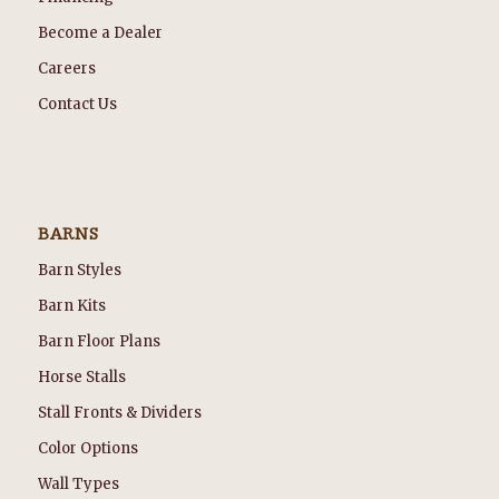
Become a Dealer
Careers
Contact Us
BARNS
Barn Styles
Barn Kits
Barn Floor Plans
Horse Stalls
Stall Fronts & Dividers
Color Options
Wall Types