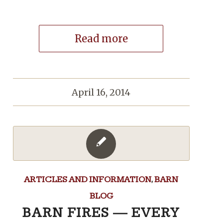
Read more
April 16, 2014
ARTICLES AND INFORMATION
,
BARN
BLOG
BARN FIRES — EVERY