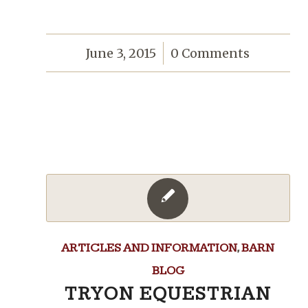
June 3, 2015
/
0 Comments
ARTICLES AND INFORMATION
,
BARN
BLOG
TRYON EQUESTRIAN