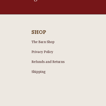
SHOP
The Barn Shop
Privacy Policy
Refunds and Returns
s
Shipping