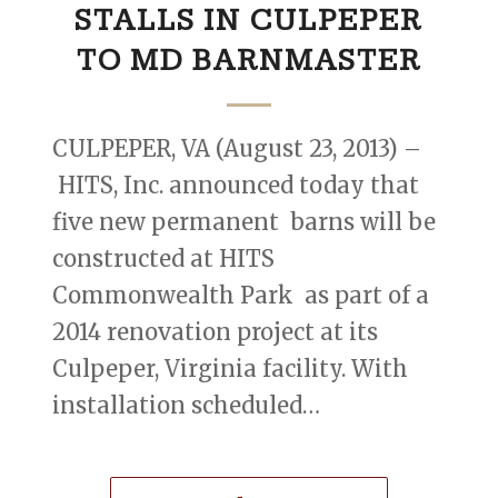
STALLS IN CULPEPER
TO MD BARNMASTER
CULPEPER, VA (August 23, 2013) –
HITS, Inc. announced today that
five new permanent barns will be
constructed at HITS
Commonwealth Park as part of a
2014 renovation project at its
Culpeper, Virginia facility. With
installation scheduled…