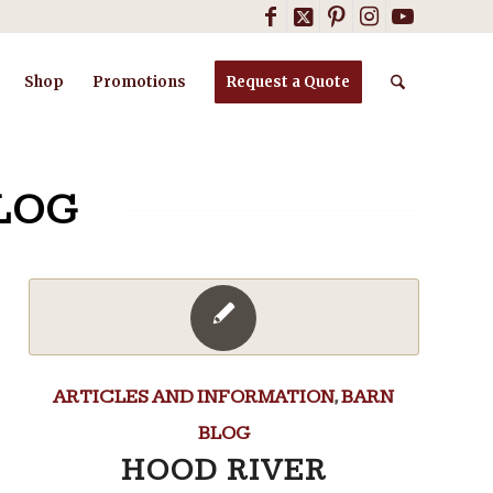
Shop
Promotions
Request a Quote
LOG
ARTICLES AND INFORMATION
,
BARN
BLOG
HOOD RIVER