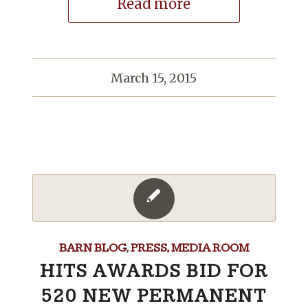
Read more
March 15, 2015
BARN BLOG
,
PRESS, MEDIA ROOM
HITS AWARDS BID FOR
520 NEW PERMANENT