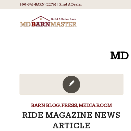
800-343-BARN (2276) |
Find A Dealer
MD
BARN BLOG
,
PRESS, MEDIA ROOM
RIDE MAGAZINE NEWS
ARTICLE