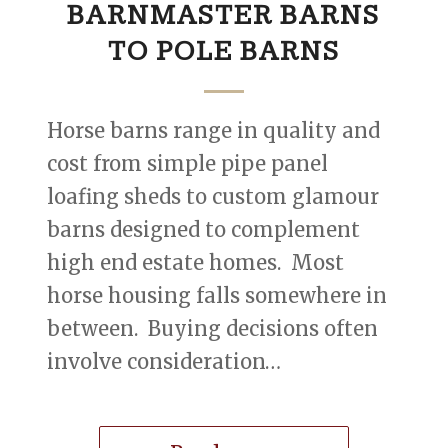
BARNMASTER BARNS
TO POLE BARNS
Horse barns range in quality and
cost from simple pipe panel
loafing sheds to custom glamour
barns designed to complement
high end estate homes. Most
horse housing falls somewhere in
between. Buying decisions often
involve consideration…