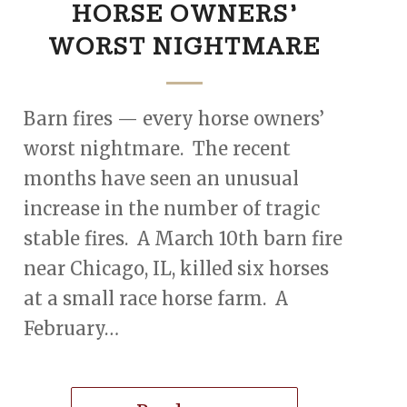
HORSE OWNERS’
WORST NIGHTMARE
Barn fires — every horse owners’
worst nightmare. The recent
months have seen an unusual
increase in the number of tragic
stable fires. A March 10th barn fire
near Chicago, IL, killed six horses
at a small race horse farm. A
February…