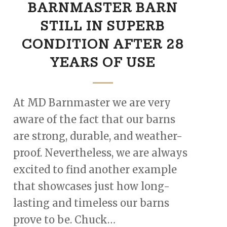
BARNMASTER BARN
STILL IN SUPERB
CONDITION AFTER 28
YEARS OF USE
At MD Barnmaster we are very
aware of the fact that our barns
are strong, durable, and weather-
proof. Nevertheless, we are always
excited to find another example
that showcases just how long-
lasting and timeless our barns
prove to be. Chuck…