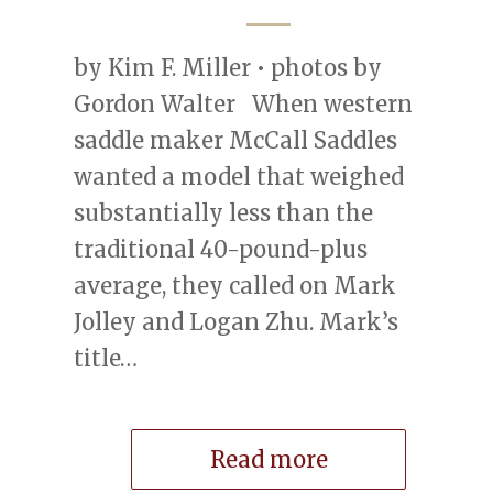
by Kim F. Miller • photos by
Gordon Walter When western
saddle maker McCall Saddles
wanted a model that weighed
substantially less than the
traditional 40-pound-plus
average, they called on Mark
Jolley and Logan Zhu. Mark’s
title…
Read more