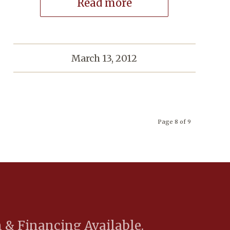
Read more
March 13, 2012
Page 8 of 9
 & Financing Available.