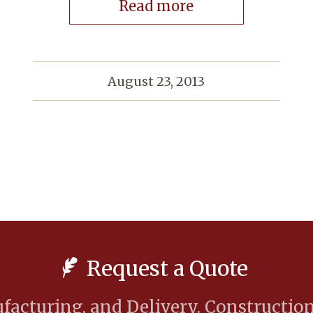
Read more
August 23, 2013
Request a Quote
acturing, and Delivery. Construction