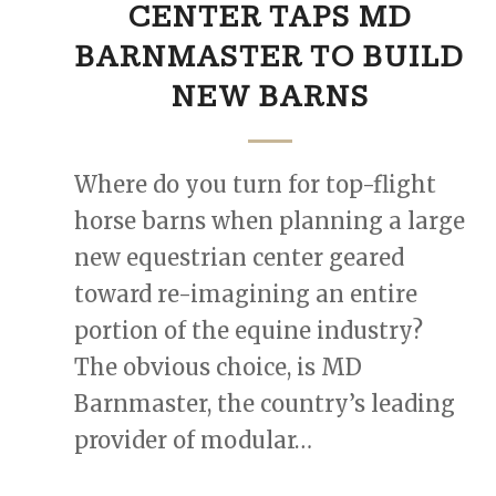
CENTER TAPS MD
BARNMASTER TO BUILD
NEW BARNS
Where do you turn for top-flight
horse barns when planning a large
new equestrian center geared
toward re-imagining an entire
portion of the equine industry?
The obvious choice, is MD
Barnmaster, the country’s leading
provider of modular…