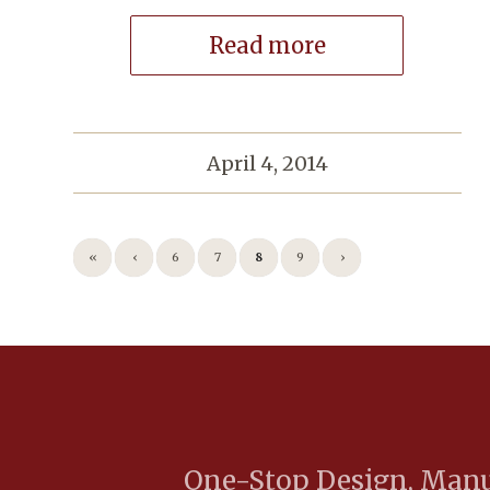
Read more
April 4, 2014
«
‹
6
7
8
9
›
One-Stop Design, Manuf