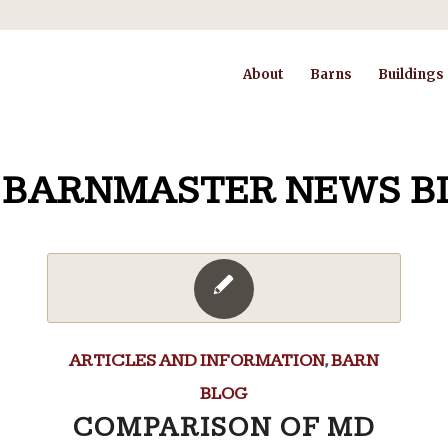
About
Barns
Buildings
 BARNMASTER NEWS B
ARTICLES AND INFORMATION
,
BARN
BLOG
COMPARISON OF MD