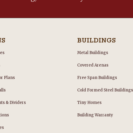
NS
BUILDINGS
les
Metal Buildings
s
Covered Arenas
or Plans
Free Span Buildings
lls
Cold Formed Steel Building
nts & Dividers
Tiny Homes
tions
Building Warranty
es