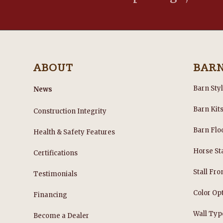
ABOUT
BAR
Barn Sty
News
Barn Kit
Construction Integrity
Barn Flo
Health & Safety Features
Horse Sta
Certifications
Stall Fro
Testimonials
Color Op
Financing
Wall Typ
Become a Dealer