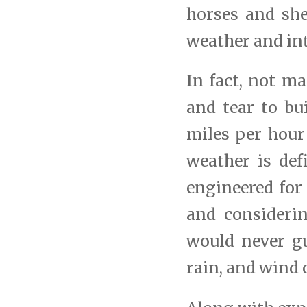
horses and she
weather and in
In fact, not m
and tear to bu
miles per hour
weather is def
engineered for
and considerin
would never g
rain, and wind o