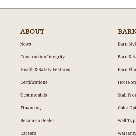
ABOUT
BAR
News
Barn Sty
Construction Integrity
Barn Kit
Health & Safety Features
Barn Flo
Certifications
Horse Sta
Testimonials
Stall Fro
Financing
Color Op
Become a Dealer
Wall Typ
Careers
Warrant