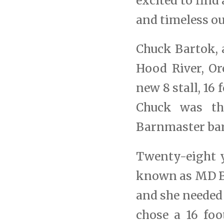
excited to fin
and timeless ou
Chuck Bartok, 
Hood River, Or
new 8 stall, 16
Chuck was th
Barnmaster bar
Twenty-eight y
known as MD Ba
and she needed 
chose a 16 foo