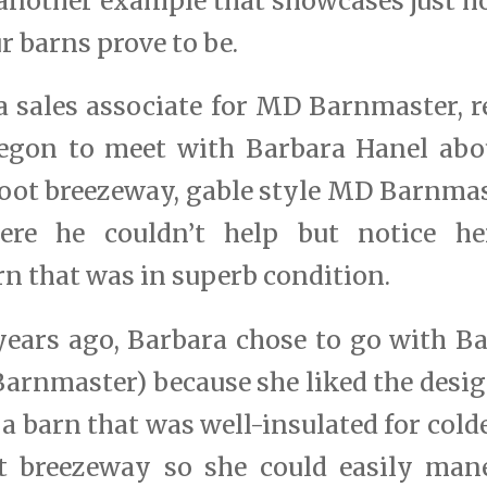
d another example that showcases just h
r barns prove to be.
a sales associate for MD Barnmaster, r
egon to meet with Barbara Hanel abo
 foot breezeway, gable style MD Barnma
ere he couldn’t help but notice he
n that was in superb condition.
ears ago, Barbara chose to go with 
rnmaster) because she liked the design
a barn that was well-insulated for cold
t breezeway so she could easily man