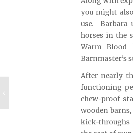
Along with exp
you might also
use. Barbara 
horses in the s
Warm Blood ho
Barnmaster’s st
After nearly th
functioning p
Tryon Equestrian Center Taps
MD Barnmaster To Build New
chew-proof sta
Barns
wooden barns, 
kick-throughs 