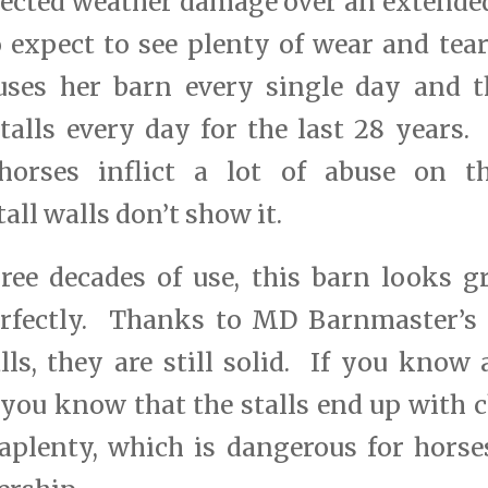
ected weather damage over an extended
 expect to see plenty of wear and tea
uses her barn every single day and t
talls every day for the last 28 years.
rses inflict a lot of abuse on the
all walls don’t show it.
ree decades of use, this barn looks gr
erfectly. Thanks to MD Barnmaster’s 
lls, they are still solid. If you know
you know that the stalls end up with
aplenty, which is dangerous for horse