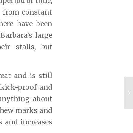
period of time,
r from constant
here have been
 Barbara’s large
ir stalls, but
eat and is still
kick-proof and
C
Ba
 anything about
 chew marks and
s and increases