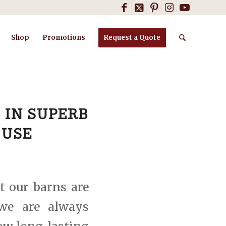
Shop
Promotions
Request a Quote
 IN SUPERB
 USE
t our barns are
 we are always