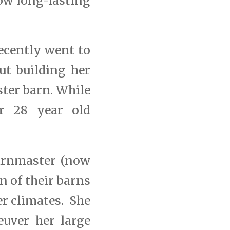
ow long-lasting
ecently went to
ut building her
ster barn. While
r 28 year old
Barnmaster (now
 of their barns
er climates. She
euver her large