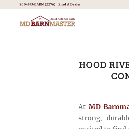
800-343-BARN (2276) |
Find A Dealer
HOOD RIVE
CON
At
MD Barnma
strong, durab