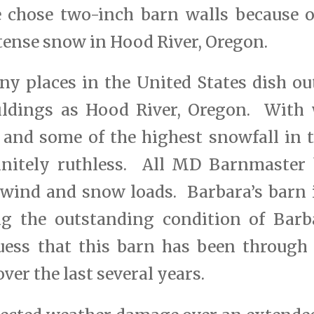
 chose two-inch barn walls because o
tense snow in Hood River, Oregon.
any places in the United States dish o
ildings as Hood River, Oregon. With
 and some of the highest snowfall in t
initely ruthless. All MD Barnmaster 
 wind and snow loads. Barbara’s barn 
g the outstanding condition of Barb
uess that this barn has been through
ver the last several years.