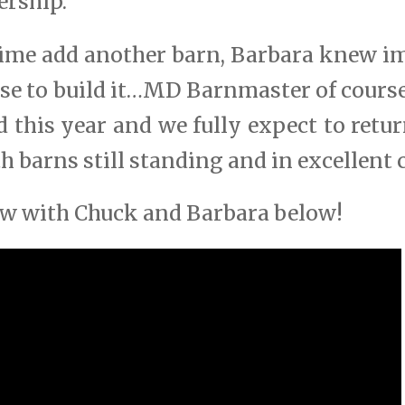
ership.
ime add another barn, Barbara knew 
se to build it…MD Barnmaster of cours
ed this year and we fully expect to retu
th barns still standing and in excellent 
iew with Chuck and Barbara below!