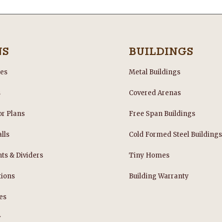
NS
BUILDINGS
les
Metal Buildings
s
Covered Arenas
or Plans
Free Span Buildings
lls
Cold Formed Steel Building
nts & Dividers
Tiny Homes
tions
Building Warranty
es
y