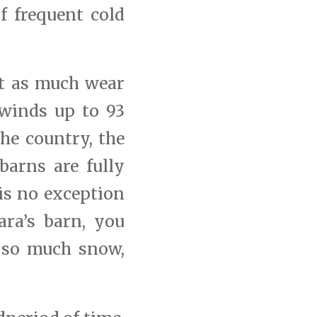
f frequent cold
ut as much wear
 winds up to 93
he country, the
barns are fully
is no exception
ara’s barn, you
 so much snow,