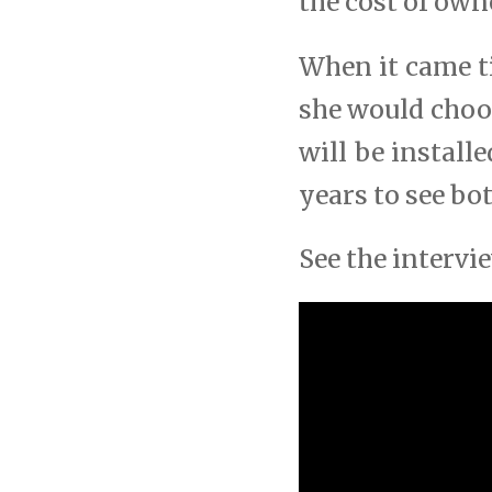
the cost of own
When it came t
she would choo
will be install
years to see bo
See the interv