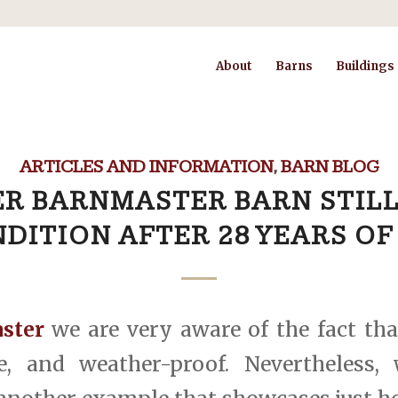
About
Barns
Buildings
ARTICLES AND INFORMATION
,
BARN BLOG
R BARNMASTER BARN STILL
DITION AFTER 28 YEARS OF
ster
we are very aware of the fact tha
le, and weather-proof. Nevertheless,