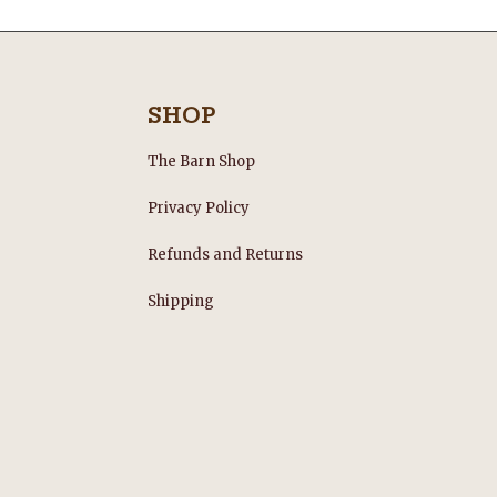
SHOP
The Barn Shop
Privacy Policy
Refunds and Returns
s
Shipping