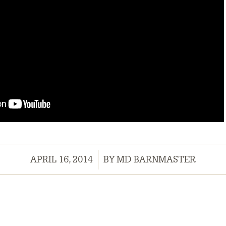
/
APRIL 16, 2014
BY
MD BARNMASTER