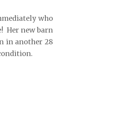
immediately who
e! Her new barn
rn in another 28
condition.