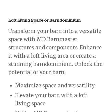
Loft
Living
Space
or
Barndominium
Transform your barn into a versatile
space with MD Barnmaster
structures and components. Enhance
it with a loft living area or create a
stunning barndominium. Unlock the
potential of your barn:
Maximize space and versatility
Elevate your barn with a loft
living space