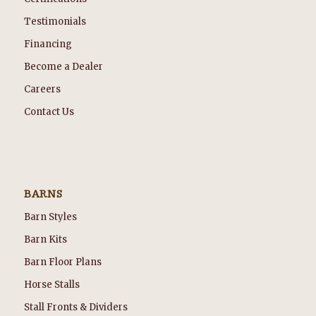
Testimonials
Financing
Become a Dealer
Careers
Contact Us
BARNS
Barn Styles
Barn Kits
Barn Floor Plans
Horse Stalls
Stall Fronts & Dividers