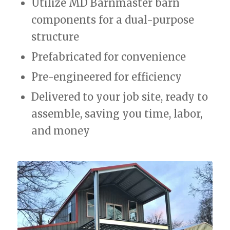
Utilize MD Barnmaster barn
components for a dual-purpose
structure
Prefabricated for convenience
Pre-engineered for efficiency
Delivered to your job site, ready to
assemble, saving you time, labor,
and money