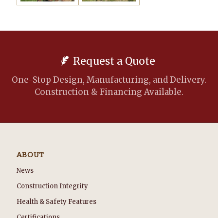
Request a Quote
One-Stop Design, Manufacturing, and Delivery.
Construction & Financing Available.
ABOUT
News
Construction Integrity
Health & Safety Features
Certifications