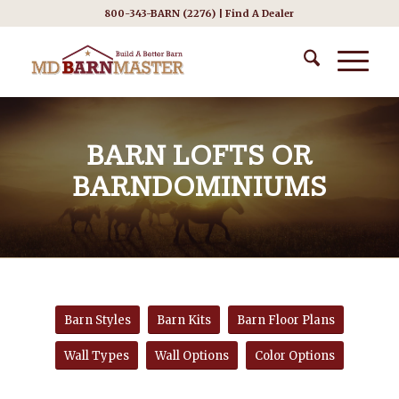
800-343-BARN (2276) |
Find A Dealer
BARN LOFTS OR
BARNDOMINIUMS
Barn Styles
Barn Kits
Barn Floor Plans
Wall Types
Wall Options
Color Options