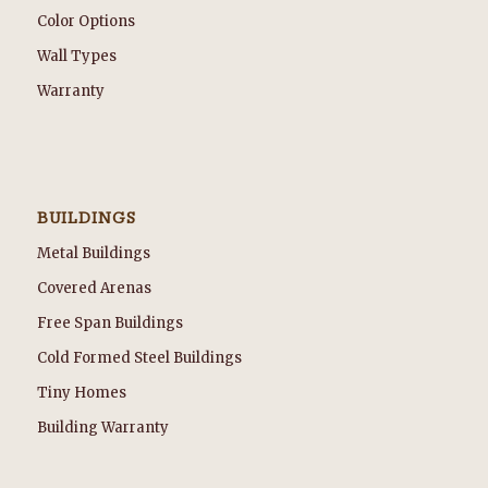
Color Options
Wall Types
Warranty
BUILDINGS
Metal Buildings
Covered Arenas
Free Span Buildings
Cold Formed Steel Buildings
Tiny Homes
Building Warranty