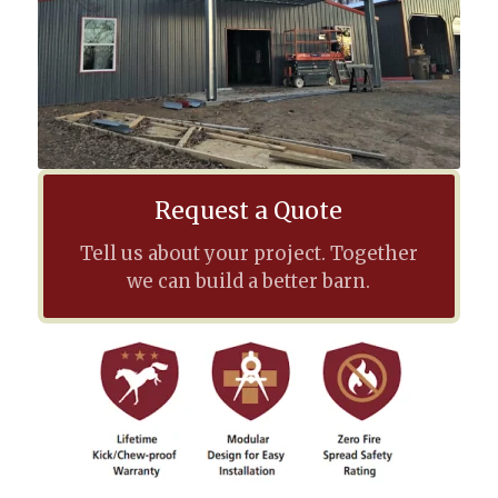
Request a Quote
Tell us about your project. Together
we can build a better barn.