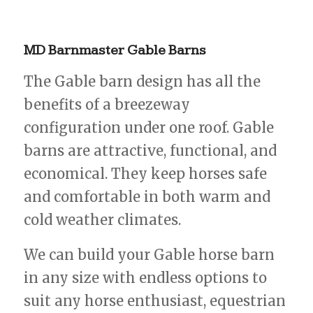
MD
Barnmaster
Gable
Barns
The Gable barn design has all the
benefits of a breezeway
configuration under one roof. Gable
barns are attractive, functional, and
economical. They keep horses safe
and comfortable in both warm and
cold weather climates.
We can build your Gable horse barn
in any size with endless options to
suit any horse enthusiast, equestrian