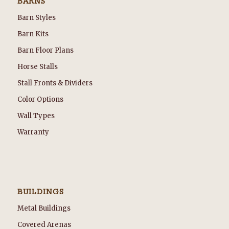
BARNS
Barn Styles
Barn Kits
Barn Floor Plans
Horse Stalls
Stall Fronts & Dividers
Color Options
Wall Types
Warranty
BUILDINGS
Metal Buildings
Covered Arenas