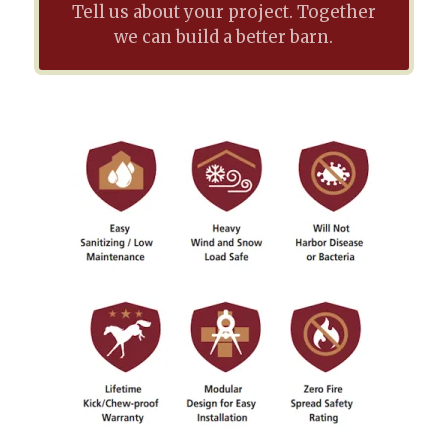
Tell us about your project. Together
we can build a better barn.