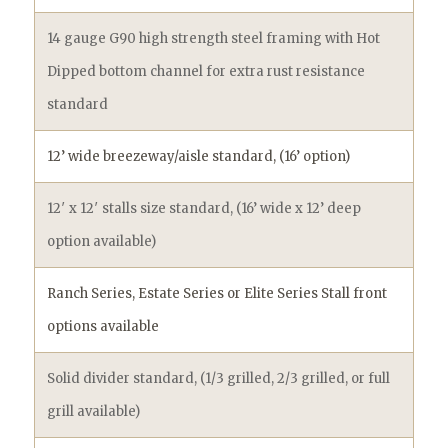
14 gauge G90 high strength steel framing with Hot
Dipped bottom channel for extra rust resistance
standard
12’ wide breezeway/aisle standard, (16’ option)
12′ x 12′ stalls size standard, (16’ wide x 12’ deep
option available)
Ranch Series, Estate Series or Elite Series Stall front
options available
Solid divider standard, (1/3 grilled, 2/3 grilled, or full
grill available)