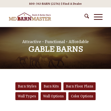
800-343-BARN (2276) |
Find A Dealer
Attractive • Functional • Affordable
GABLE BARNS
Barn Styles
Barn Kits
Barn Floor Plans
Wall Types
Wall Options
Color Options