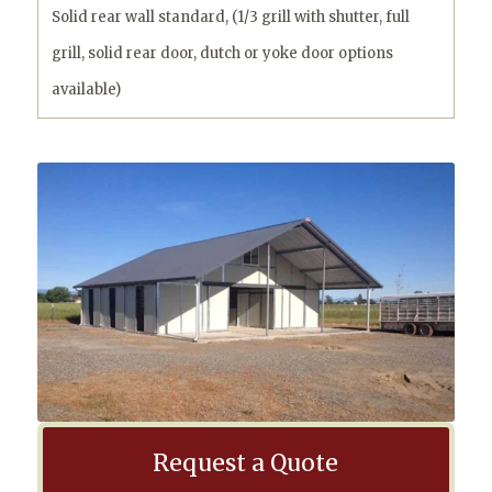
Solid rear wall standard, (1/3 grill with shutter, full
grill, solid rear door, dutch or yoke door options
available)
Request a Quote