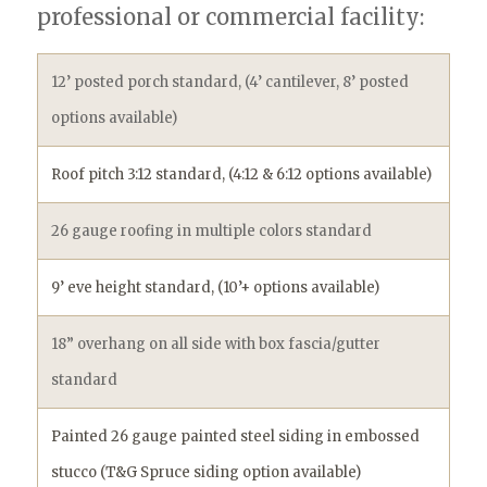
professional or commercial facility: ​
12’ posted porch standard, (4’ cantilever, 8’ posted
options available)
Roof pitch 3:12 standard, (4:12 & 6:12 options available)
26 gauge roofing in multiple colors standard
9’ eve height standard, (10’+ options available)
18” overhang on all side with box fascia/gutter
standard
Painted 26 gauge painted steel siding in embossed
stucco (T&G Spruce siding option available)