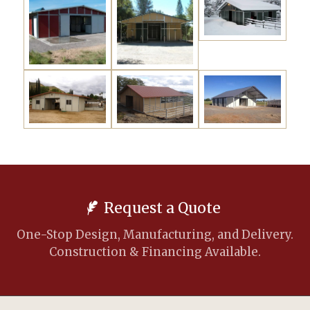
Request a Quote
One-Stop Design, Manufacturing, and Delivery.
Construction & Financing Available.