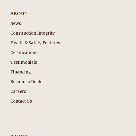
ABOUT
News
Construction Integrity
Health & Safety Features
Certifications
Testimonials
Financing
Become a Dealer
Careers
Contact Us