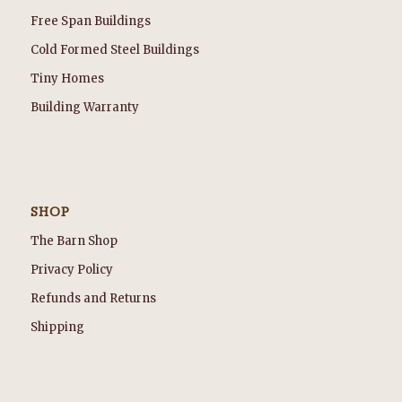
Free Span Buildings
Cold Formed Steel Buildings
Tiny Homes
Building Warranty
SHOP
The Barn Shop
Privacy Policy
Refunds and Returns
Shipping