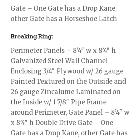
Gate – One Gate has a Drop Kane,
other Gate has a Horseshoe Latch
Breaking Ring:
Perimeter Panels – 8’4″ w x 8’4″ h
Galvanized Steel Wall Channel
Enclosing 3/4″ Plywood w/ 26 gauge
Painted Textured on the Outside and
26 gauge Zincalume Laminated on
the Inside w/ 1 7/8″ Pipe Frame
around Perimeter, Gate Panel – 8’4″ w
x 8’4″ h Double Drive Gate – One
Gate has a Drop Kane, other Gate has