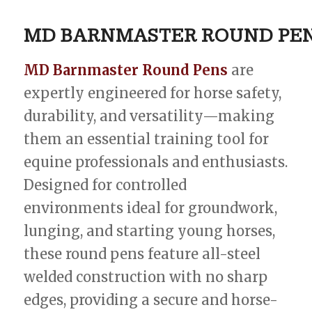
MD
BARNMASTER
ROUND
PE
MD Barnmaster Round Pens
are
expertly engineered for horse safety,
durability, and versatility—making
them an essential training tool for
equine professionals and enthusiasts.
Designed for controlled
environments ideal for groundwork,
lunging, and starting young horses,
these round pens feature all-steel
welded construction with no sharp
edges, providing a secure and horse-