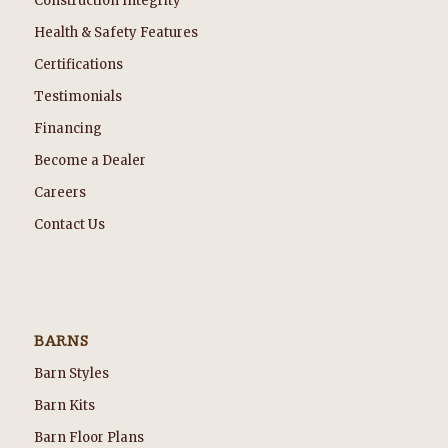
Construction Integrity
Health & Safety Features
Certifications
Testimonials
Financing
Become a Dealer
Careers
Contact Us
BARNS
Barn Styles
Barn Kits
Barn Floor Plans