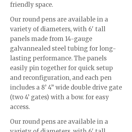
friendly space.
Our round pens are available in a
variety of diameters, with 6′ tall
panels made from 14-gauge
galvannealed steel tubing for long-
lasting performance. The panels
easily pin together for quick setup
and reconfiguration, and each pen
includes a 8’ 4” wide double drive gate
(two 4’ gates) with a bow. for easy
access.
Our round pens are available in a
variety of diameters, with 6′ tall