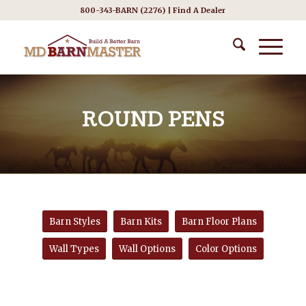
800-343-BARN (2276) |
Find A Dealer
ROUND PENS
Barn Styles
Barn Kits
Barn Floor Plans
Wall Types
Wall Options
Color Options