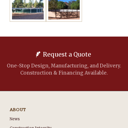
Request a Quote
One-Stop Design, Manufacturing, and Delivery.
Construction & Financing Available.
ABOUT
News