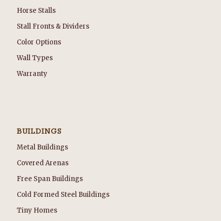
Horse Stalls
Stall Fronts & Dividers
Color Options
Wall Types
Warranty
BUILDINGS
Metal Buildings
Covered Arenas
Free Span Buildings
Cold Formed Steel Buildings
Tiny Homes