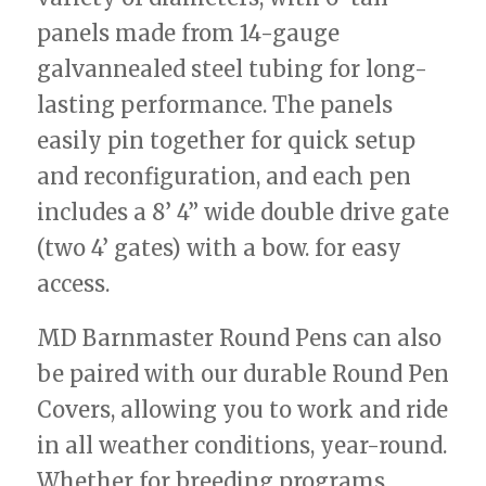
panels made from 14-gauge
galvannealed steel tubing for long-
lasting performance. The panels
easily pin together for quick setup
and reconfiguration, and each pen
includes a 8’ 4” wide double drive gate
(two 4’ gates) with a bow. for easy
access.
MD Barnmaster Round Pens can also
be paired with our durable Round Pen
Covers, allowing you to work and ride
in all weather conditions, year-round.
Whether for breeding programs,