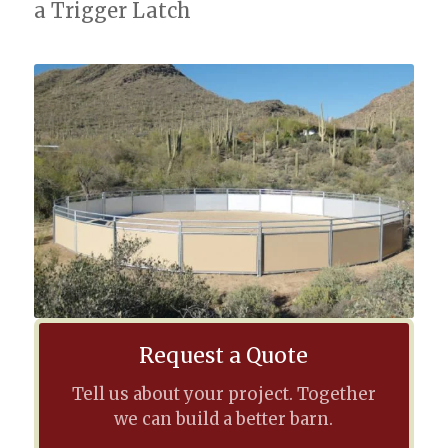
a Trigger Latch
Request a Quote
Tell us about your project. Together
we can build a better barn.