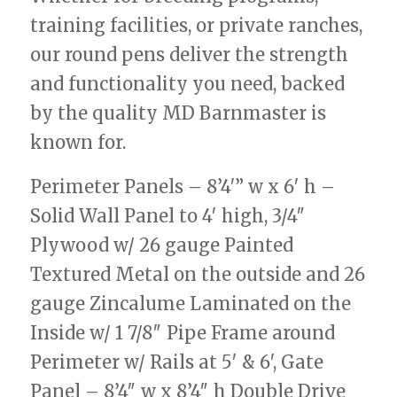
training facilities, or private ranches,
our round pens deliver the strength
and functionality you need, backed
by the quality MD Barnmaster is
known for.
Perimeter Panels – 8’4′” w x 6′ h –
Solid Wall Panel to 4′ high, 3/4″
Plywood w/ 26 gauge Painted
Textured Metal on the outside and 26
gauge Zincalume Laminated on the
Inside w/ 1 7/8″ Pipe Frame around
Perimeter w/ Rails at 5′ & 6′, Gate
Panel – 8’4″ w x 8’4″ h Double Drive