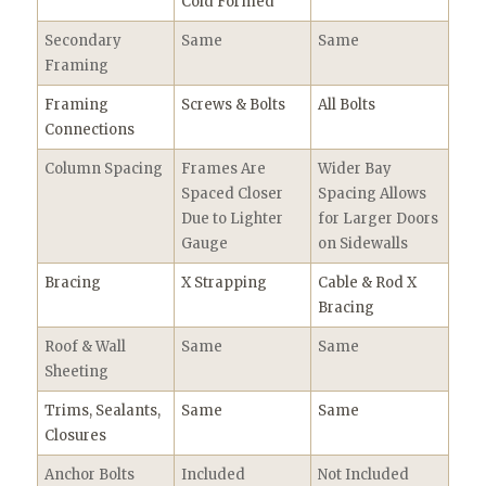
Cold Formed
Secondary
Same
Same
Framing
Framing
Screws & Bolts
All Bolts
Connections
Column Spacing
Frames Are
Wider Bay
Spaced Closer
Spacing Allows
Due to Lighter
for Larger Doors
Gauge
on Sidewalls
Bracing
X Strapping
Cable & Rod X
Bracing
Roof & Wall
Same
Same
Sheeting
Trims, Sealants,
Same
Same
Closures
Anchor Bolts
Included
Not Included