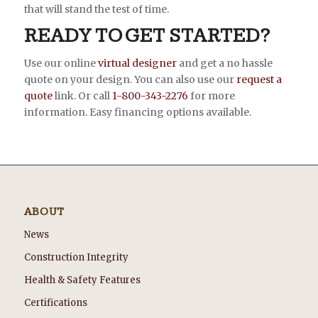
that will stand the test of time.
READY TO GET STARTED?
Use our online
virtual designer
and get a no hassle
quote on your design. You can also use our
request a
quote
link. Or call
1-800-343-2276
for more
information. Easy financing options available.
ABOUT
News
Construction Integrity
Health & Safety Features
Certifications