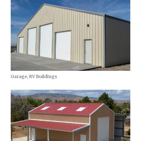
Garage, RV Buildings