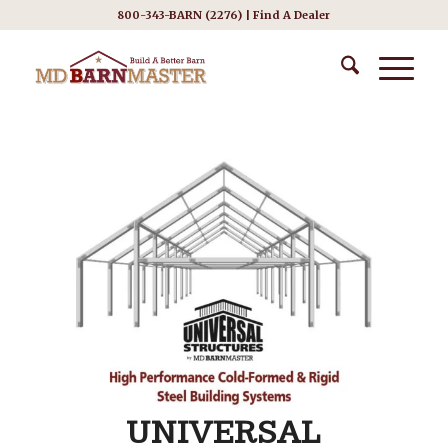
800-343-BARN (2276) |
Find A Dealer
UNIVERSAL