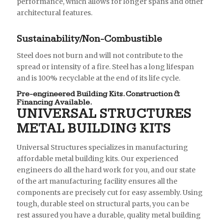
performance, which allows for longer spans and other
architectural features.
Sustainability/Non-Combustible
Steel does not burn and will not contribute to the
spread or intensity of a fire. Steel has a long lifespan
and is 100% recyclable at the end of its life cycle.
Pre-engineered Building Kits. Construction &
Financing Available.
UNIVERSAL STRUCTURES
METAL BUILDING KITS
Universal Structures specializes in manufacturing
affordable metal building kits. Our experienced
engineers do all the hard work for you, and our state
of the art manufacturing facility ensures all the
components are precisely cut for easy assembly. Using
tough, durable steel on structural parts, you can be
rest assured you have a durable, quality metal building