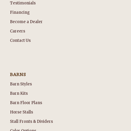
Testimonials
Financing
Become a Dealer
Careers
Contact Us
BARNS
Barn Styles
Barn Kits
Barn Floor Plans
Horse Stalls
Stall Fronts & Dividers
Color Options