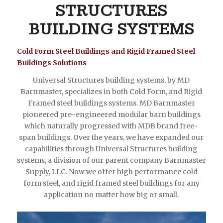
STRUCTURES
BUILDING SYSTEMS
Cold Form Steel Buildings and Rigid Framed Steel
Buildings Solutions
Universal Structures building systems, by MD
Barnmaster, specializes in both Cold Form, and Rigid
Framed steel buildings systems. MD Barnmaster
pioneered pre-engineered modular barn buildings
which naturally progressed with MDB brand free-
span buildings. Over the years, we have expanded our
capabilities through Universal Structures building
systems, a division of our parent company Barnmaster
Supply, LLC. Now we offer high performance cold
form steel, and rigid framed steel buildings for any
application no matter how big or small.