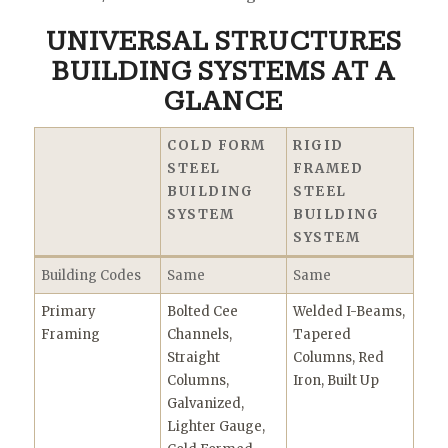
UNIVERSAL STRUCTURES
BUILDING SYSTEMS AT A
GLANCE
COLD FORM
RIGID
STEEL
FRAMED
BUILDING
STEEL
SYSTEM
BUILDING
SYSTEM
Building Codes
Same
Same
Primary
Bolted Cee
Welded I-Beams,
Framing
Channels,
Tapered
Straight
Columns, Red
Columns,
Iron, Built Up
Galvanized,
Lighter Gauge,