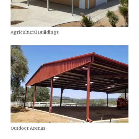
Agricultural Buildings
Outdoor Arenas