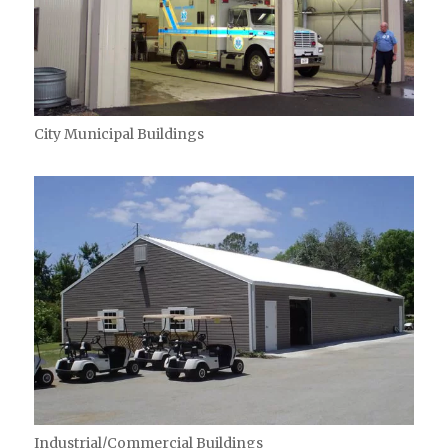
City Municipal Buildings
Industrial/Commercial Buildings