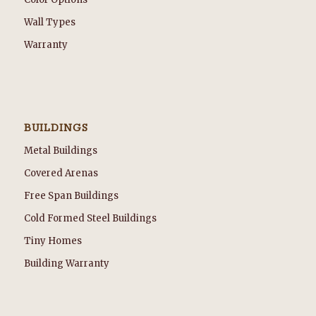
Wall Types
Warranty
BUILDINGS
Metal Buildings
Covered Arenas
Free Span Buildings
Cold Formed Steel Buildings
Tiny Homes
Building Warranty