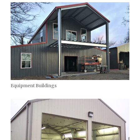
Equipment Buildings