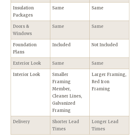
Insulation
Same
Same
Packages
Doors &
Same
Same
Windows
Foundation
Included
Not Included
Plans
Exterior Look
Same
Same
Interior Look
Smaller
Larger Framing,
Framing
Red Iron
Member,
Framing
Cleaner Lines,
Galvanized
Framing
Delivery
Shorter Lead
Longer Lead
Times
Times