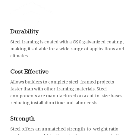
Durability
Steel framing is coated with a G90 galvanized coating,
making it suitable for a wide range of applications and
climates.
Cost Effective
Allows builders to complete steel-framed projects
faster than with other framing materials. Steel
components are manufactured on a cut-to-size bases,
reducing installation time and labor costs.
Strength
Steel offers an unmatched strength-to-weight ratio