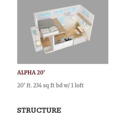
ALPHA 20’
20’ ft. 234 sq ft bd w/ 1 loft
STRUCTURE