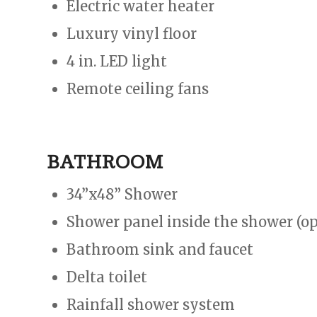
Electric water heater
Luxury vinyl floor
4 in. LED light
Remote ceiling fans
BATHROOM
34”x48” Shower
Shower panel inside the shower (op
Bathroom sink and faucet
Delta toilet
Rainfall shower system