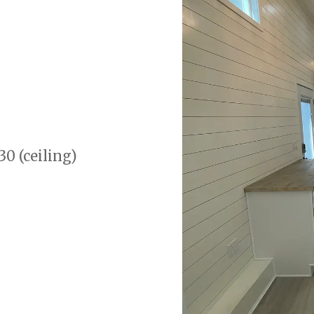
30 (ceiling)