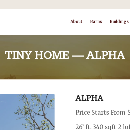
About
Barns
Buildings
TINY HOME — ALPHA
ALPHA
Price Starts From 
26’ ft. 340 sqft 2 l