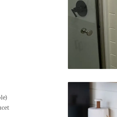
le)
ucet