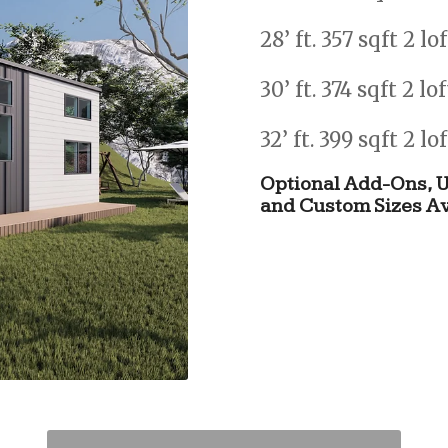
28’ ft. 357 sqft 2 lo
30’ ft. 374 sqft 2 lo
32’ ft. 399 sqft 2 lo
Optional
Add-Ons,
U
and
Custom
Sizes
Av