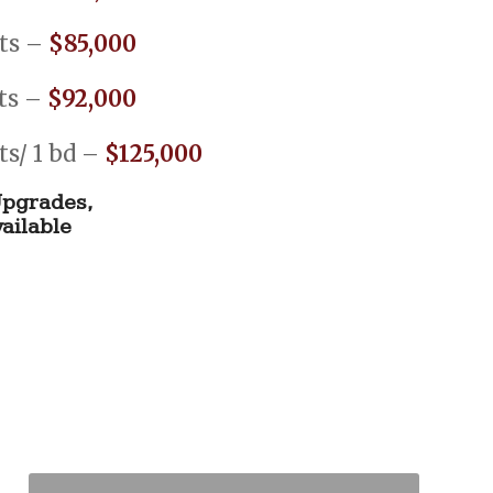
fts –
$85,000
fts –
$92,000
fts/ 1 bd –
$125,000
pgrades,
ailable