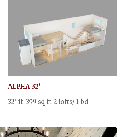
ALPHA 32’
32’ ft. 399 sq ft 2 lofts/ 1 bd