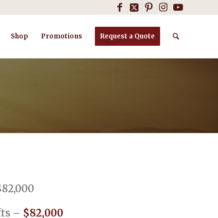
Shop
Promotions
Request a Quote
$82,000
ofts –
$82,000