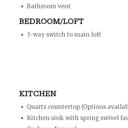
Bathroom vent
BEDROOM/LOFT
3-way switch to main loft​​
KITCHEN
Quartz countertop (Options availab
Kitchen sink with spring swivel fa