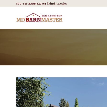
800-343-BARN (2276) |
Find A Dealer