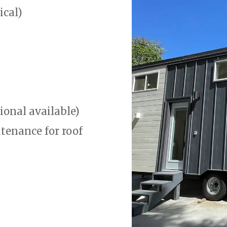
ical)
ional available)
tenance for roof