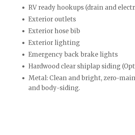
RV ready hookups (drain and electr
Exterior outlets
Exterior hose bib
Exterior lighting
Emergency back brake lights
Hardwood clear shiplap siding (Opt
Metal: Clean and bright, zero-main
and body-siding.