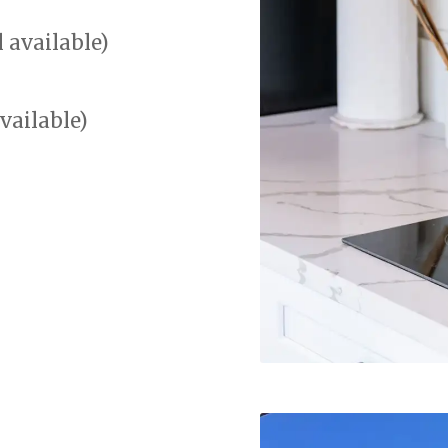
l available)
vailable)