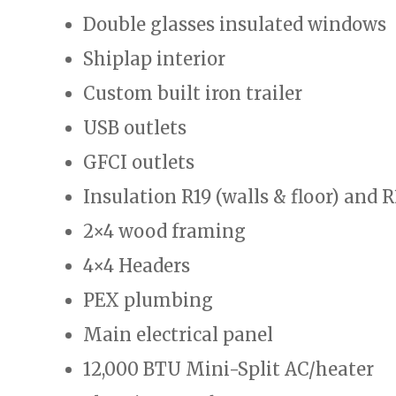
Double glasses insulated windows
Shiplap interior
Custom built iron trailer
USB outlets
GFCI outlets
Insulation R19 (walls & floor) and R
2×4 wood framing
4×4 Headers
PEX plumbing
Main electrical panel
12,000 BTU Mini-Split AC/heater