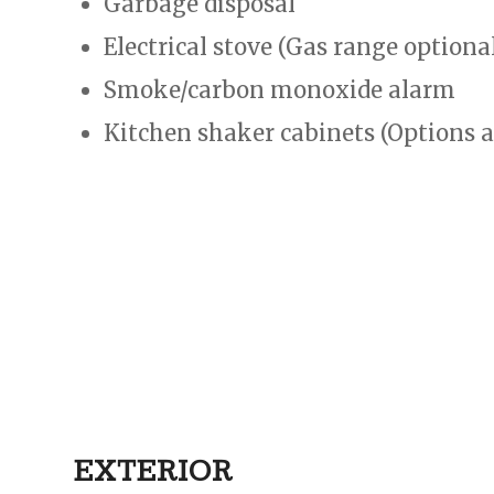
Garbage disposal
Electrical stove (Gas range optiona
Smoke/carbon monoxide alarm
Kitchen shaker cabinets (Options a
EXTERIOR