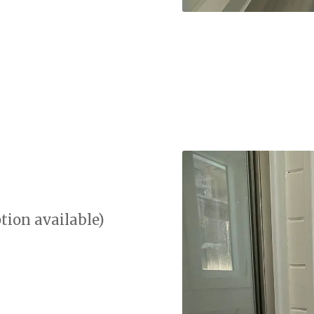
tion available)