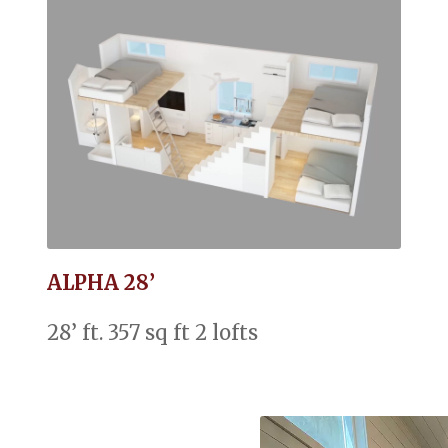
ALPHA 28’
28’ ft. 357 sq ft 2 lofts