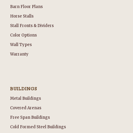
Barn Floor Plans
Horse Stalls
Stall Fronts & Dividers
Color Options
Wall Types
Warranty
BUILDINGS
Metal Buildings
Covered Arenas
Free Span Buildings
Cold Formed Steel Buildings