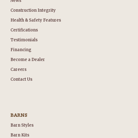
News
Construction Integrity
Health & Safety Features
Certifications
Testimonials
Financing
Become a Dealer
Careers
Contact Us
BARNS
Barn Styles
Barn Kits