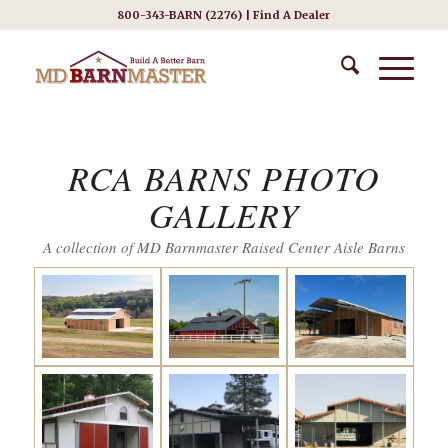
800-343-BARN (2276) |
Find A Dealer
RCA BARNS PHOTO
GALLERY
A collection of MD Barnmaster Raised Center Aisle Barns