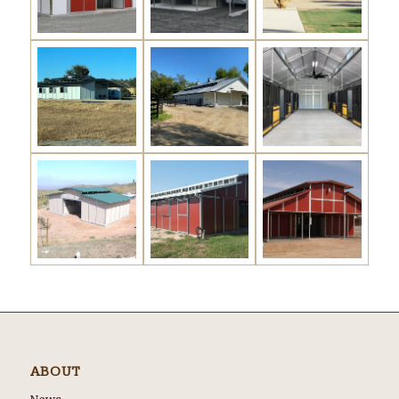
ABOUT