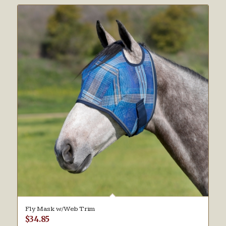
Fly Mask w/Web Trim
$
34.85