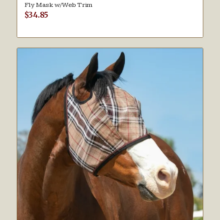
Fly Mask w/Web Trim
$
34.85