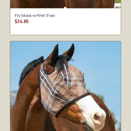
Fly Mask w/Web Trim
$
34.85