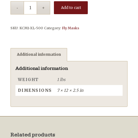
Add to cart
SKU:
KCM1-XL-500
Category:
Fly Masks
Additional information
Additional information
WEIGHT
1 lbs
DIMENSIONS
7 × 12 × 2.5 in
Related products