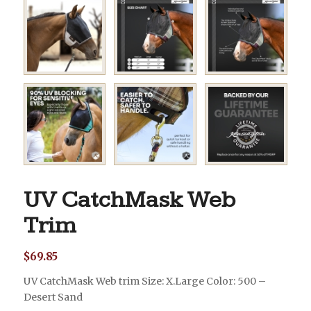
UV CatchMask Web
Trim
$
69.85
UV CatchMask Web trim Size: X.Large Color: 500 –
Desert Sand