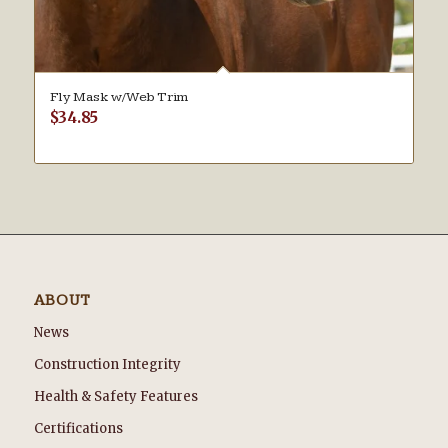
Fly Mask w/Web Trim
$
34.85
ABOUT
News
Construction Integrity
Health & Safety Features
Certifications