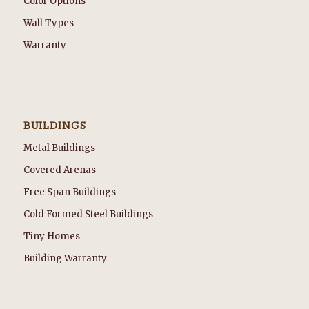
Color Options
Wall Types
Warranty
BUILDINGS
Metal Buildings
Covered Arenas
Free Span Buildings
Cold Formed Steel Buildings
Tiny Homes
Building Warranty