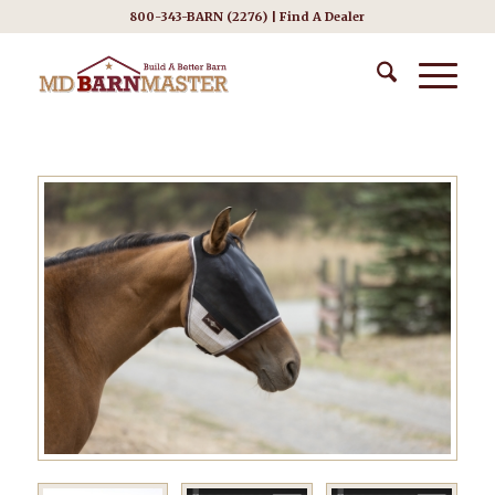
800-343-BARN (2276) |
Find A Dealer