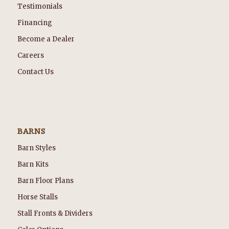
Testimonials
Financing
Become a Dealer
Careers
Contact Us
BARNS
Barn Styles
Barn Kits
Barn Floor Plans
Horse Stalls
Stall Fronts & Dividers