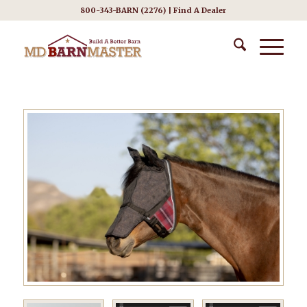
800-343-BARN (2276) |
Find A Dealer