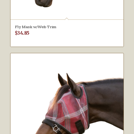
Fly Mask w/Web Trim
$
34.85