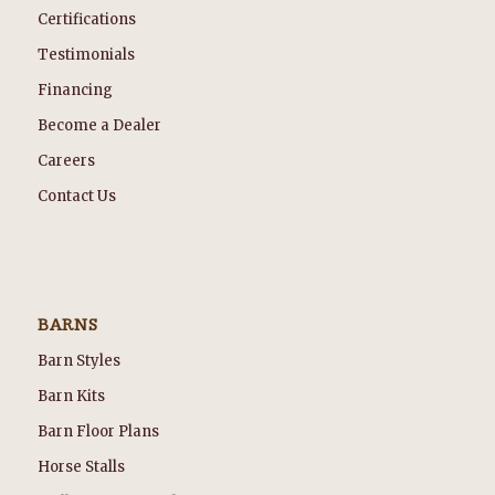
Certifications
Testimonials
Financing
Become a Dealer
Careers
Contact Us
BARNS
Barn Styles
Barn Kits
Barn Floor Plans
Horse Stalls