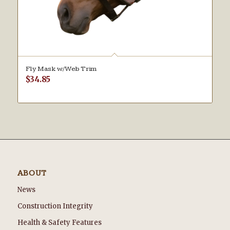
Fly Mask w/Web Trim
$
34.85
ABOUT
News
Construction Integrity
Health & Safety Features