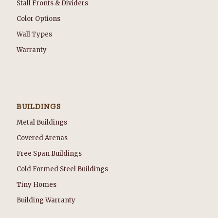
Stall Fronts & Dividers
Color Options
Wall Types
Warranty
BUILDINGS
Metal Buildings
Covered Arenas
Free Span Buildings
Cold Formed Steel Buildings
Tiny Homes
Building Warranty