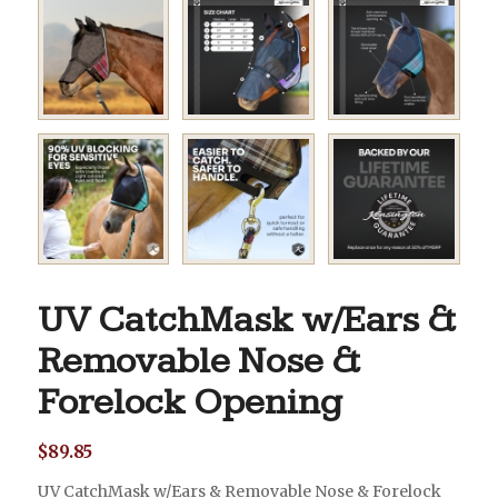
UV CatchMask w/Ears &
Removable Nose &
Forelock Opening
$
89.85
UV CatchMask w/Ears & Removable Nose & Forelock