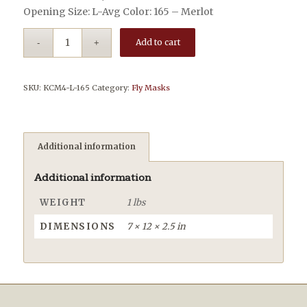
Opening Size: L-Avg Color: 165 – Merlot
Add to cart
SKU:
KCM4-L-165
Category:
Fly Masks
Additional information
Additional information
WEIGHT
1 lbs
DIMENSIONS
7 × 12 × 2.5 in