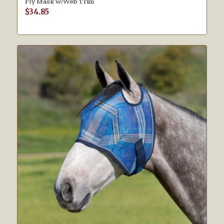
Fly Mask w/Web Trim
$
34.85