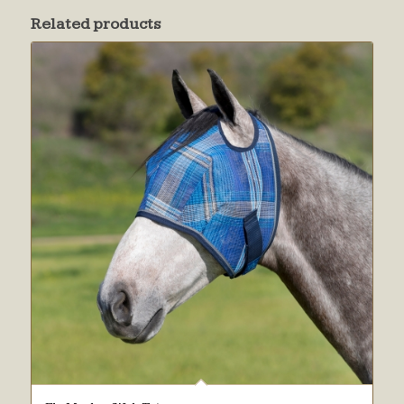
Related products