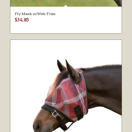
Fly Mask w/Web Trim
$
34.85