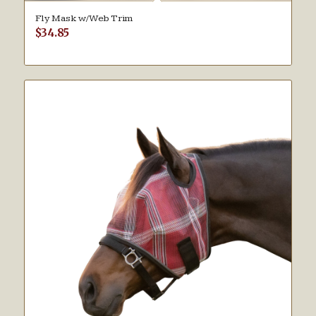
Fly Mask w/Web Trim
$
34.85