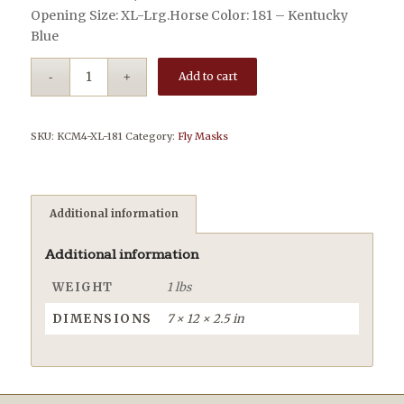
Opening Size: XL-Lrg.Horse Color: 181 – Kentucky
Blue
Add to cart
SKU:
KCM4-XL-181
Category:
Fly Masks
Additional information
Additional information
WEIGHT
1 lbs
DIMENSIONS
7 × 12 × 2.5 in