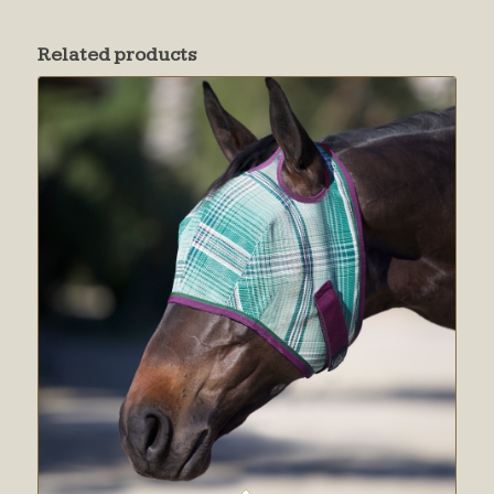
Related products