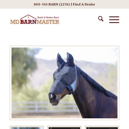
800-343-BARN (2276) |
Find A Dealer