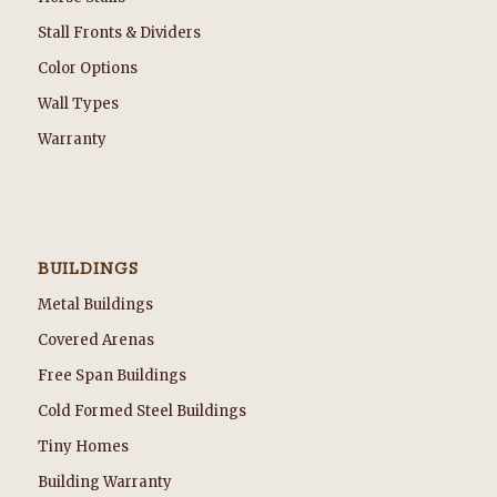
Stall Fronts & Dividers
Color Options
Wall Types
Warranty
BUILDINGS
Metal Buildings
Covered Arenas
Free Span Buildings
Cold Formed Steel Buildings
Tiny Homes
Building Warranty