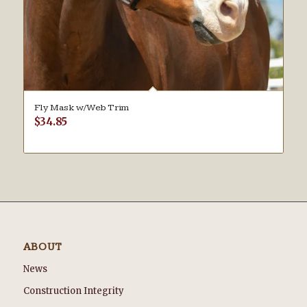
Fly Mask w/Web Trim
$
34.85
ABOUT
News
Construction Integrity