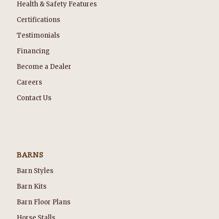
Health & Safety Features
Certifications
Testimonials
Financing
Become a Dealer
Careers
Contact Us
BARNS
Barn Styles
Barn Kits
Barn Floor Plans
Horse Stalls