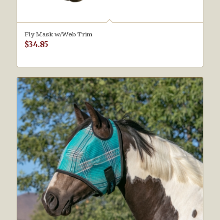
Fly Mask w/Web Trim
$
34.85