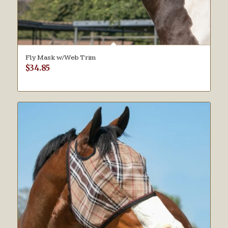
Fly Mask w/Web Trim
$
34.85