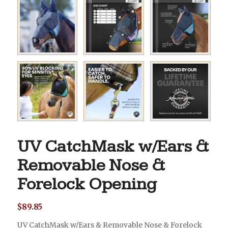
UV CatchMask w/Ears &
Removable Nose &
Forelock Opening
$
89.85
UV CatchMask w/Ears & Removable Nose & Forelock