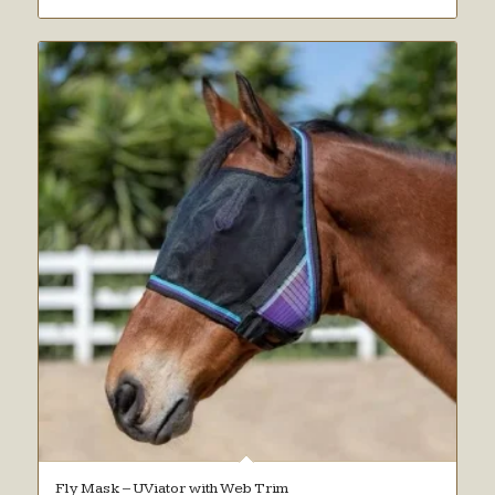
Fly Mask – UViator with Web Trim