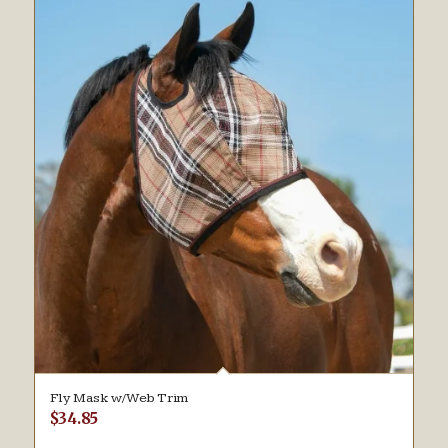
Fly Mask w/Web Trim
$
34.85