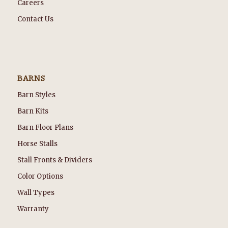
Careers
Contact Us
BARNS
Barn Styles
Barn Kits
Barn Floor Plans
Horse Stalls
Stall Fronts & Dividers
Color Options
Wall Types
Warranty