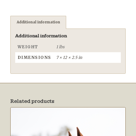
Additional information
Additional information
WEIGHT
1 lbs
DIMENSIONS
7 × 12 × 2.5 in
Related products