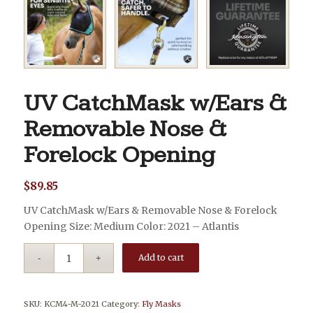
UV CatchMask w/Ears &
Removable Nose &
Forelock Opening
$
89.85
UV CatchMask w/Ears & Removable Nose & Forelock
Opening Size: Medium Color: 2021 – Atlantis
Add to cart
SKU:
KCM4-M-2021
Category:
Fly Masks