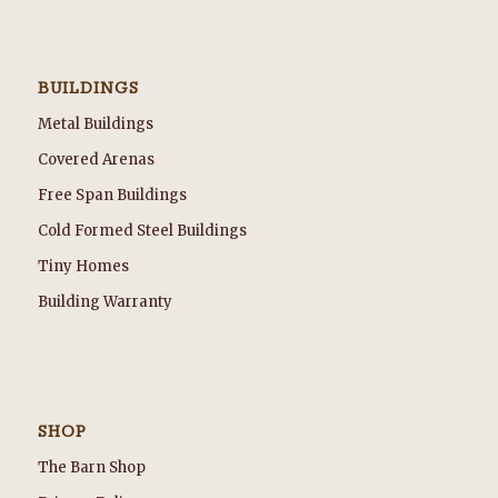
BUILDINGS
Metal Buildings
Covered Arenas
Free Span Buildings
Cold Formed Steel Buildings
Tiny Homes
Building Warranty
SHOP
The Barn Shop