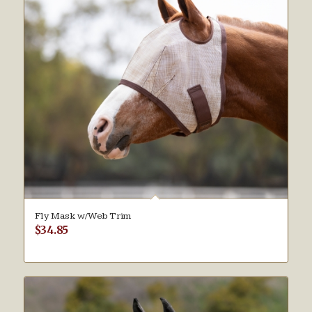
Fly Mask w/Web Trim
$
34.85