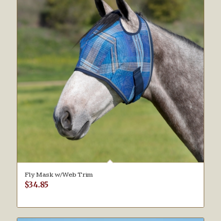
Fly Mask w/Web Trim
$
34.85