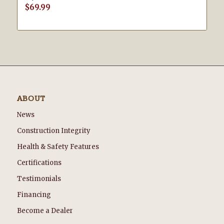
$
69.99
ABOUT
News
Construction Integrity
Health & Safety Features
Certifications
Testimonials
Financing
Become a Dealer