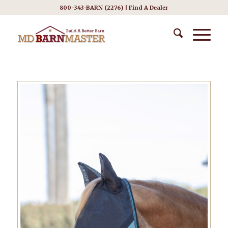
800-343-BARN (2276) |
Find A Dealer