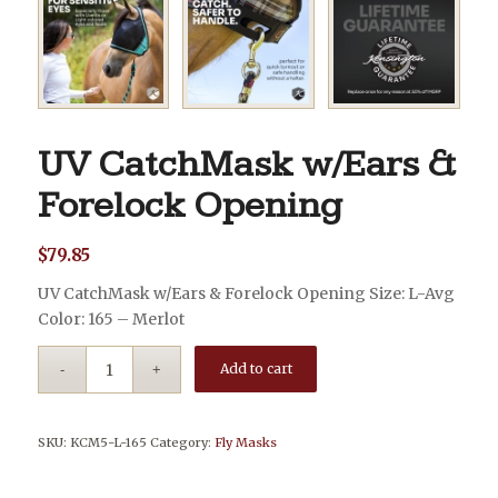
UV CatchMask w/Ears &
Forelock Opening
$
79.85
UV CatchMask w/Ears & Forelock Opening Size: L-Avg
Color: 165 – Merlot
Add to cart
SKU:
KCM5-L-165
Category:
Fly Masks