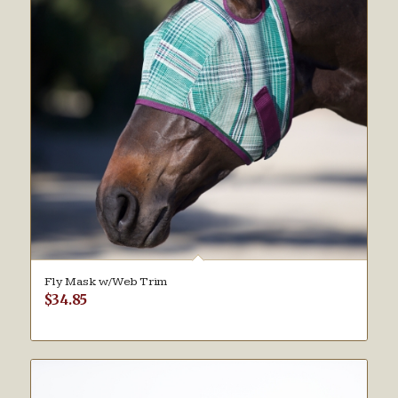
Fly Mask w/Web Trim
$
34.85