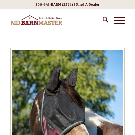
800-343-BARN (2276) |
Find A Dealer