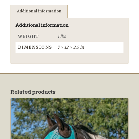
Additional information
Additional information
WEIGHT
1 lbs
DIMENSIONS
7 × 12 × 2.5 in
Related products