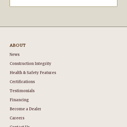
ABOUT
News
Construction Integrity
Health & Safety Features
Certifications
Testimonials
Financing
Become a Dealer
Careers