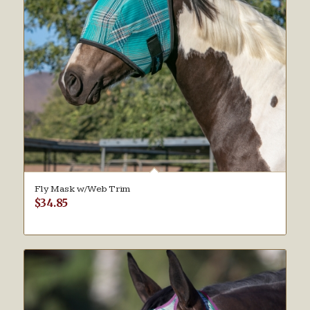
Fly Mask w/Web Trim
$
34.85