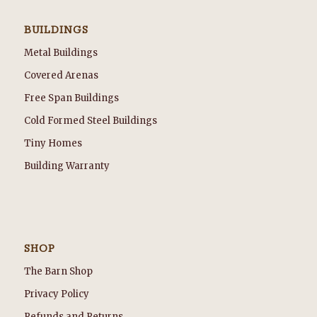
BUILDINGS
Metal Buildings
Covered Arenas
Free Span Buildings
Cold Formed Steel Buildings
Tiny Homes
Building Warranty
SHOP
The Barn Shop
Privacy Policy
Refunds and Returns