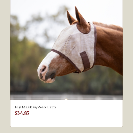
Fly Mask w/Web Trim
$
34.85