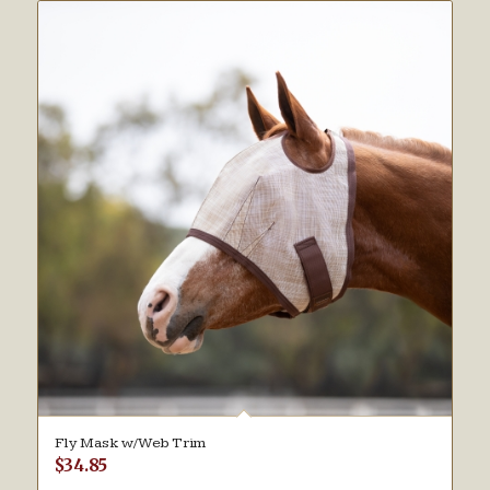
Fly Mask w/Web Trim
$
34.85