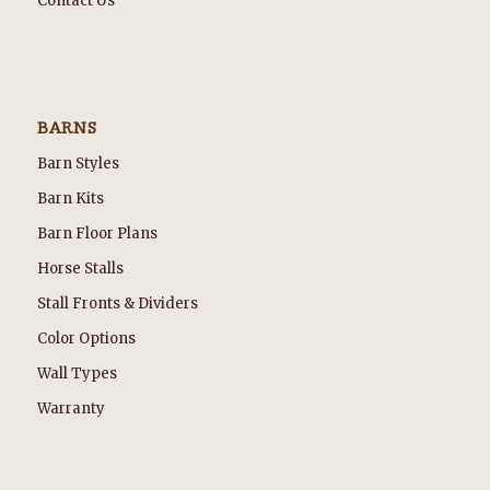
Contact Us
BARNS
Barn Styles
Barn Kits
Barn Floor Plans
Horse Stalls
Stall Fronts & Dividers
Color Options
Wall Types
Warranty