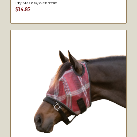
Fly Mask w/Web Trim
$
34.85