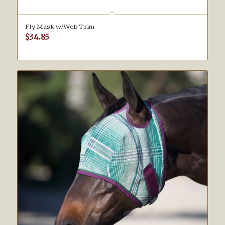
Fly Mask w/Web Trim
$
34.85