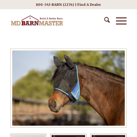
800-343-BARN (2276) |
Find A Dealer