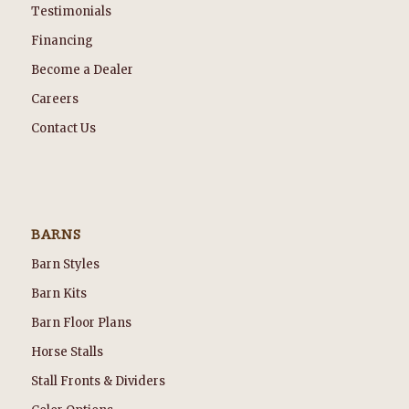
Testimonials
Financing
Become a Dealer
Careers
Contact Us
BARNS
Barn Styles
Barn Kits
Barn Floor Plans
Horse Stalls
Stall Fronts & Dividers