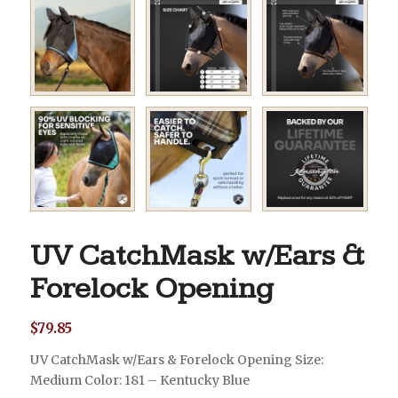
UV CatchMask w/Ears &
Forelock Opening
$
79.85
UV CatchMask w/Ears & Forelock Opening Size:
Medium Color: 181 – Kentucky Blue