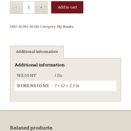
Add to cart
SKU:
KCM5-M-181
Category:
Fly Masks
Additional information
Additional information
WEIGHT
1 lbs
DIMENSIONS
7 × 12 × 2.5 in
Related products