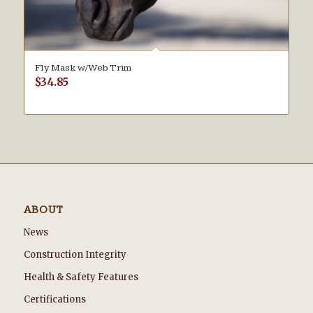
Fly Mask w/Web Trim
$
34.85
ABOUT
News
Construction Integrity
Health & Safety Features
Certifications