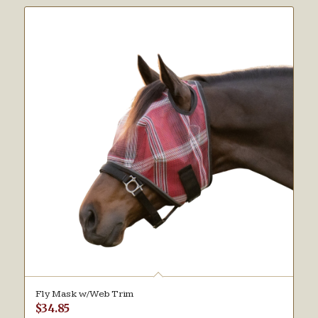
Fly Mask w/Web Trim
$
34.85