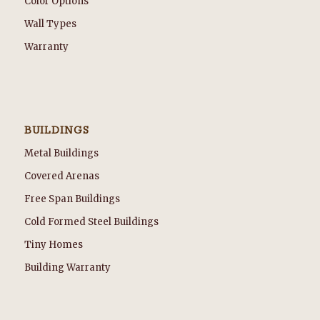
Color Options
Wall Types
Warranty
BUILDINGS
Metal Buildings
Covered Arenas
Free Span Buildings
Cold Formed Steel Buildings
Tiny Homes
Building Warranty