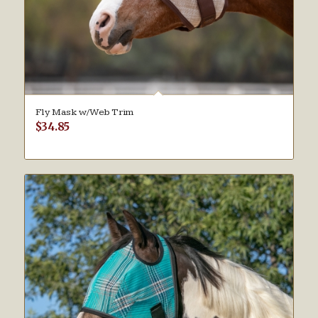
Fly Mask w/Web Trim
$
34.85