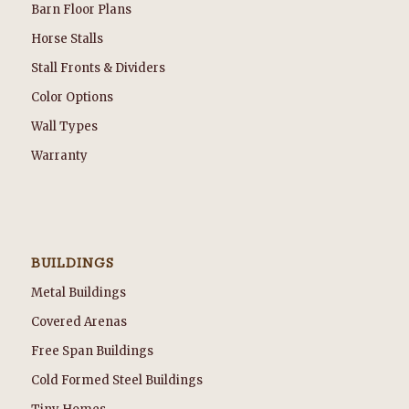
Barn Floor Plans
Horse Stalls
Stall Fronts & Dividers
Color Options
Wall Types
Warranty
BUILDINGS
Metal Buildings
Covered Arenas
Free Span Buildings
Cold Formed Steel Buildings