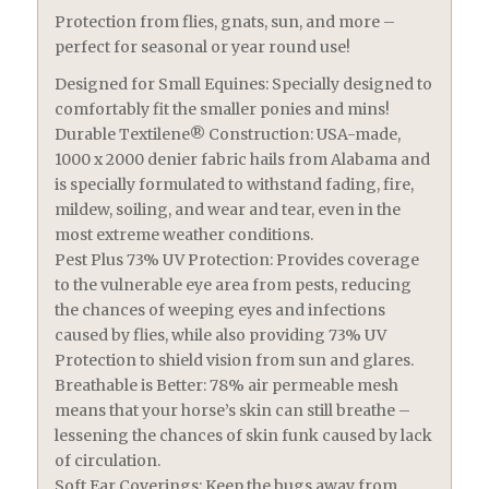
Protection from flies, gnats, sun, and more –
perfect for seasonal or year round use!
Designed for Small Equines: Specially designed to
comfortably fit the smaller ponies and mins!
Durable Textilene® Construction: USA-made,
1000 x 2000 denier fabric hails from Alabama and
is specially formulated to withstand fading, fire,
mildew, soiling, and wear and tear, even in the
most extreme weather conditions.
Pest Plus 73% UV Protection: Provides coverage
to the vulnerable eye area from pests, reducing
the chances of weeping eyes and infections
caused by flies, while also providing 73% UV
Protection to shield vision from sun and glares.
Breathable is Better: 78% air permeable mesh
means that your horse’s skin can still breathe –
lessening the chances of skin funk caused by lack
of circulation.
Soft Ear Coverings: Keep the bugs away from