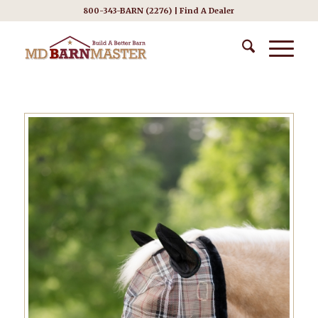
800-343-BARN (2276) |
Find A Dealer