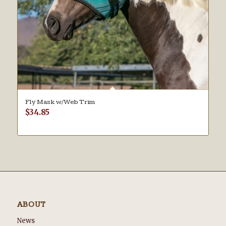
Fly Mask w/Web Trim
$
34.85
ABOUT
News