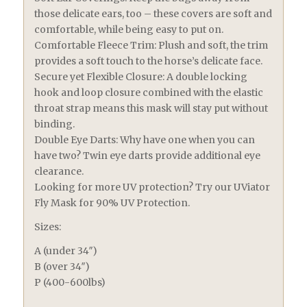
those delicate ears, too – these covers are soft and
comfortable, while being easy to put on.
Comfortable Fleece Trim: Plush and soft, the trim
provides a soft touch to the horse’s delicate face.
Secure yet Flexible Closure: A double locking
hook and loop closure combined with the elastic
throat strap means this mask will stay put without
binding.
Double Eye Darts: Why have one when you can
have two? Twin eye darts provide additional eye
clearance.
Looking for more UV protection? Try our UViator
Fly Mask for 90% UV Protection.
Sizes:
A (under 34″)
B (over 34″)
P (400-600lbs)