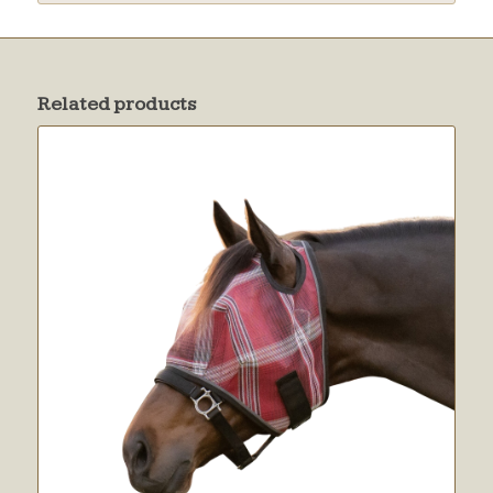
Related products