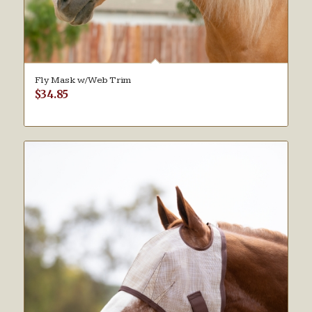
Fly Mask w/Web Trim
$
34.85