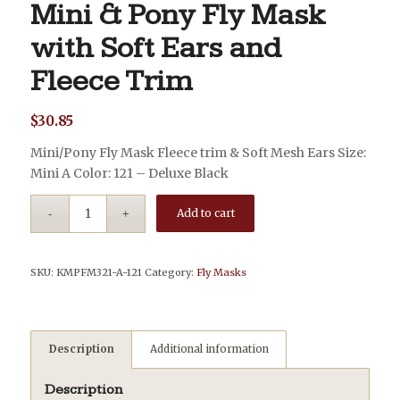
Mini & Pony Fly Mask
with Soft Ears and
Fleece Trim
$
30.85
Mini/Pony Fly Mask Fleece trim & Soft Mesh Ears Size:
Mini A Color: 121 – Deluxe Black
Add to cart
SKU:
KMPFM321-A-121
Category:
Fly Masks
Description
Additional information
Description