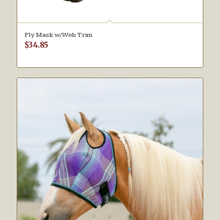
Fly Mask w/Web Trim
$
34.85