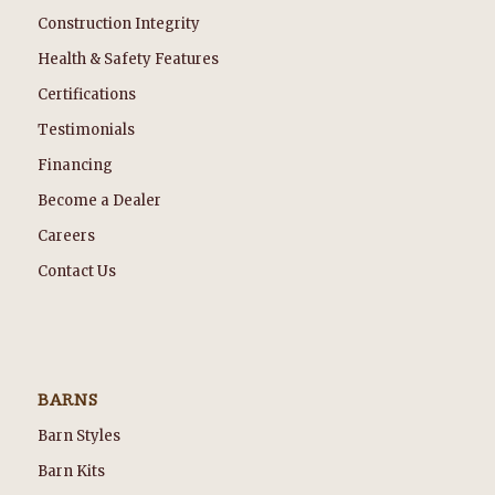
Construction Integrity
Health & Safety Features
Certifications
Testimonials
Financing
Become a Dealer
Careers
Contact Us
BARNS
Barn Styles
Barn Kits