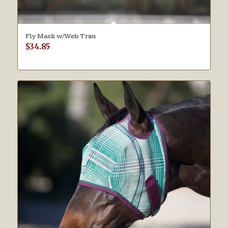
Fly Mask w/Web Trim
$
34.85