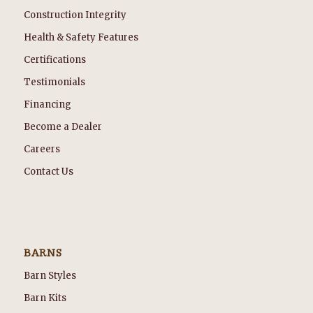
Construction Integrity
Health & Safety Features
Certifications
Testimonials
Financing
Become a Dealer
Careers
Contact Us
BARNS
Barn Styles
Barn Kits