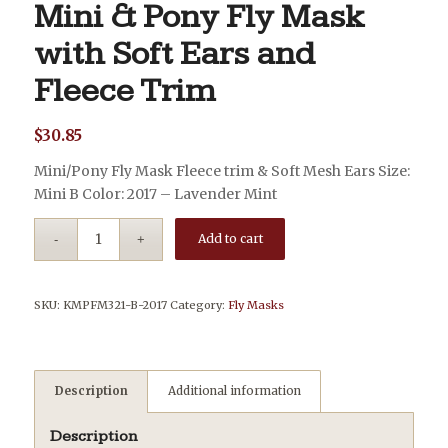
Mini & Pony Fly Mask
with Soft Ears and
Fleece Trim
$
30.85
Mini/Pony Fly Mask Fleece trim & Soft Mesh Ears Size:
Mini B Color: 2017 – Lavender Mint
Add to cart
SKU:
KMPFM321-B-2017
Category:
Fly Masks
Description
Additional information
Description