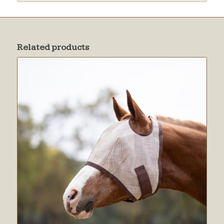
Related products