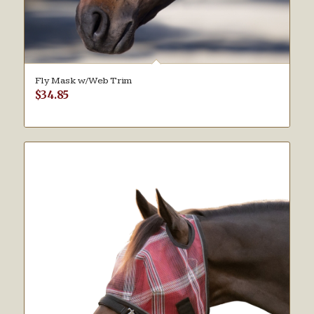
Fly Mask w/Web Trim
$
34.85