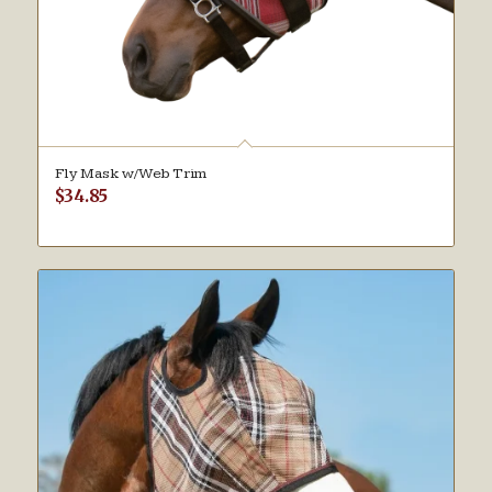
Fly Mask w/Web Trim
$
34.85