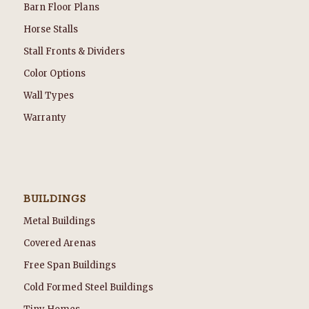
Barn Floor Plans
Horse Stalls
Stall Fronts & Dividers
Color Options
Wall Types
Warranty
BUILDINGS
Metal Buildings
Covered Arenas
Free Span Buildings
Cold Formed Steel Buildings