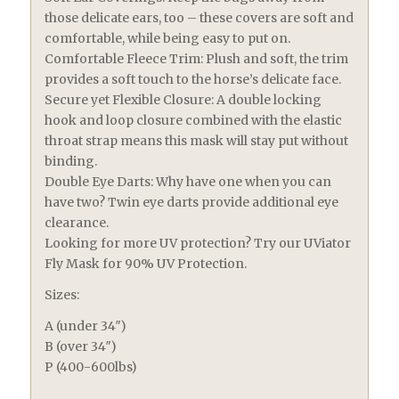
those delicate ears, too – these covers are soft and
comfortable, while being easy to put on.
Comfortable Fleece Trim: Plush and soft, the trim
provides a soft touch to the horse’s delicate face.
Secure yet Flexible Closure: A double locking
hook and loop closure combined with the elastic
throat strap means this mask will stay put without
binding.
Double Eye Darts: Why have one when you can
have two? Twin eye darts provide additional eye
clearance.
Looking for more UV protection? Try our UViator
Fly Mask for 90% UV Protection.
Sizes:
A (under 34″)
B (over 34″)
P (400-600lbs)