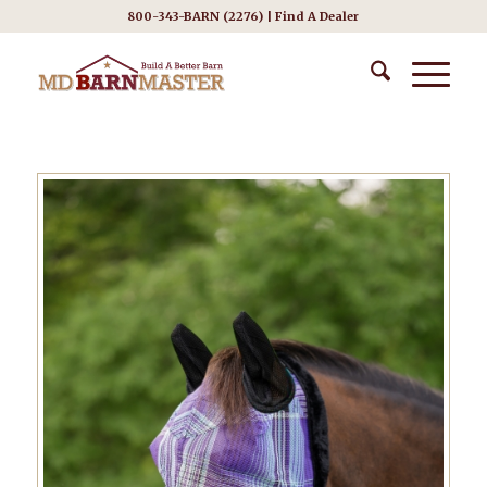
800-343-BARN (2276) |
Find A Dealer