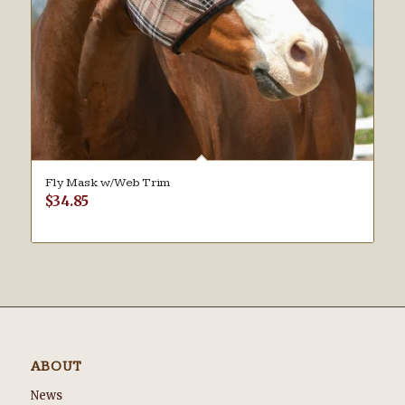
Fly Mask w/Web Trim
$
34.85
ABOUT
News