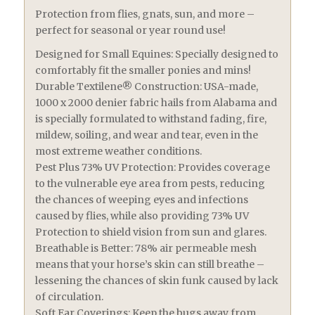
Protection from flies, gnats, sun, and more –
perfect for seasonal or year round use!
Designed for Small Equines: Specially designed to
comfortably fit the smaller ponies and mins!
Durable Textilene® Construction: USA-made,
1000 x 2000 denier fabric hails from Alabama and
is specially formulated to withstand fading, fire,
mildew, soiling, and wear and tear, even in the
most extreme weather conditions.
Pest Plus 73% UV Protection: Provides coverage
to the vulnerable eye area from pests, reducing
the chances of weeping eyes and infections
caused by flies, while also providing 73% UV
Protection to shield vision from sun and glares.
Breathable is Better: 78% air permeable mesh
means that your horse’s skin can still breathe –
lessening the chances of skin funk caused by lack
of circulation.
Soft Ear Coverings: Keep the bugs away from