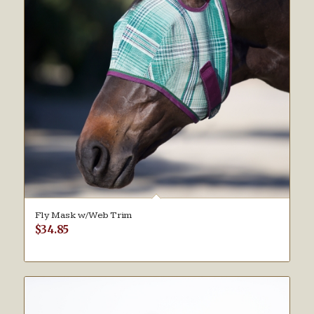
Fly Mask w/Web Trim
$
34.85