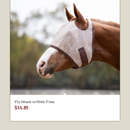
Fly Mask w/Web Trim
$
34.85