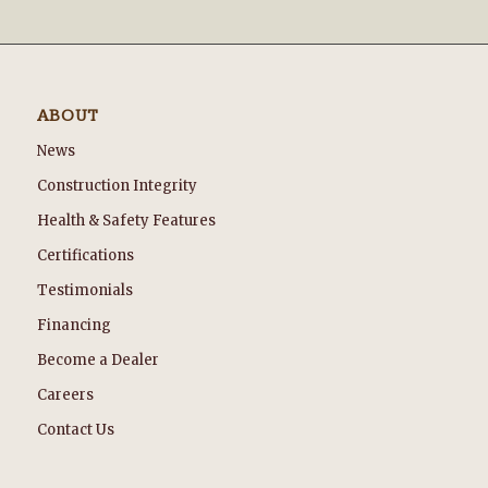
ABOUT
News
Construction Integrity
Health & Safety Features
Certifications
Testimonials
Financing
Become a Dealer
Careers
Contact Us