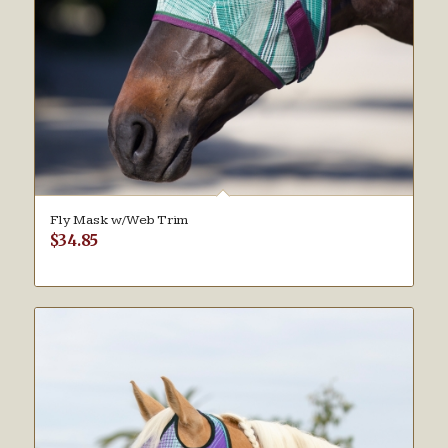
Fly Mask w/Web Trim
$
34.85