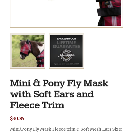
Mini & Pony Fly Mask
with Soft Ears and
Fleece Trim
$
30.85
Mini/Pony Fly Mask Fleece trim & Soft Mesh Ears Size: