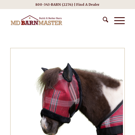
800-343-BARN (2276) |
Find A Dealer