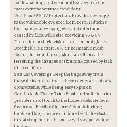
mildew, soiling, and wear and tear, even in the
most extreme weather conditions.
Pest Plus 73% UV Protection: Provides coverage
to the vulnerable eye area from pests, reducing
the chances of weeping eyes and infections
caused by flies, while also providing 73% UV
Protection to shield vision from sun and glares.
Breathable is Better: 78% air permeable mesh
means that your horse’s skin can still breathe –
lessening the chances of skin funk caused by lack
of circulation.
Soft Ear Coverings: Keep the bugs away from
those delicate ears, too – these covers are soft and
comfortable, while being easy to put on.
Comfortable Fleece Trim: Plush and soft, the trim
provides a soft touch to the horse’s delicate face.
Secure yet Flexible Closure: A double locking
hook and loop closure combined with the elastic
throat strap means this mask will stay put without
binding.