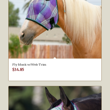
Fly Mask w/Web Trim
$
34.85