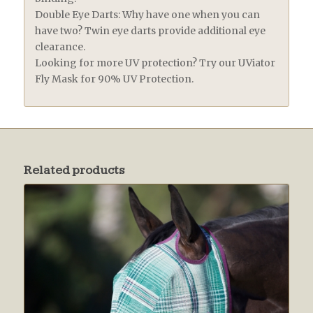
Double Eye Darts: Why have one when you can
have two? Twin eye darts provide additional eye
clearance.
Looking for more UV protection? Try our UViator
Fly Mask for 90% UV Protection.
Related products