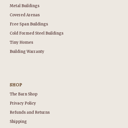
Metal Buildings
Covered Arenas
Free Span Buildings
Cold Formed Steel Buildings
Tiny Homes
Building Warranty
SHOP
The Barn Shop
Privacy Policy
Refunds and Returns
Shipping