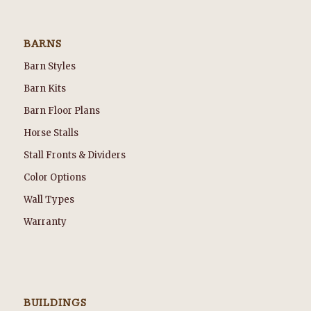
BARNS
Barn Styles
Barn Kits
Barn Floor Plans
Horse Stalls
Stall Fronts & Dividers
Color Options
Wall Types
Warranty
BUILDINGS