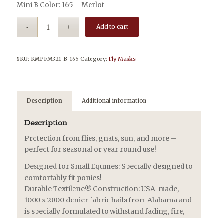
Mini B Color: 165 – Merlot
Add to cart
SKU:
KMPFM321-B-165
Category:
Fly Masks
Description
Additional information
Description
Protection from flies, gnats, sun, and more –
perfect for seasonal or year round use!
Designed for Small Equines: Specially designed to
comfortably fit ponies!
Durable Textilene® Construction: USA-made,
1000 x 2000 denier fabric hails from Alabama and
is specially formulated to withstand fading, fire,