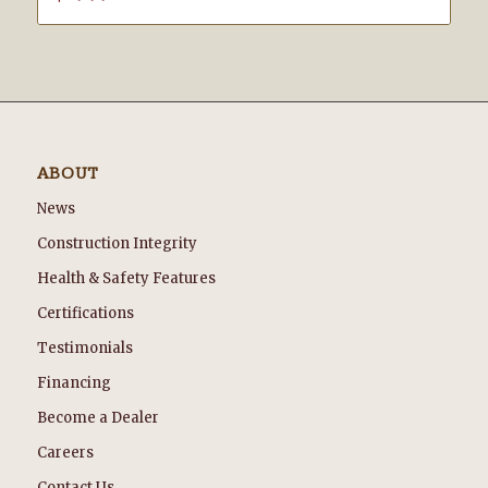
ABOUT
News
Construction Integrity
Health & Safety Features
Certifications
Testimonials
Financing
Become a Dealer
Careers
Contact Us