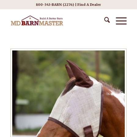
800-343-BARN (2276) |
Find A Dealer