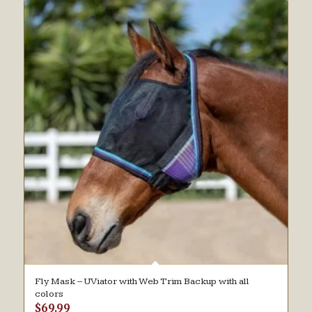
Fly Mask – UViator with Web Trim Backup with all
colors
$
69.99