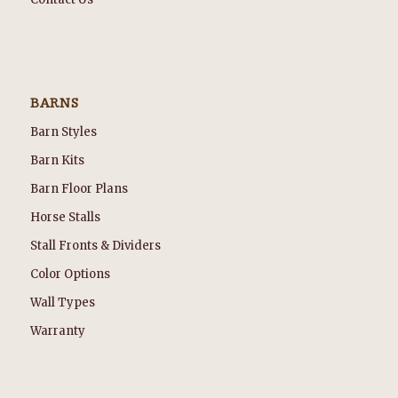
BARNS
Barn Styles
Barn Kits
Barn Floor Plans
Horse Stalls
Stall Fronts & Dividers
Color Options
Wall Types
Warranty