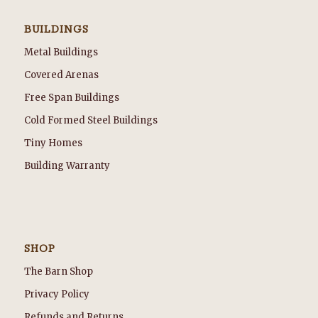
BUILDINGS
Metal Buildings
Covered Arenas
Free Span Buildings
Cold Formed Steel Buildings
Tiny Homes
Building Warranty
SHOP
The Barn Shop
Privacy Policy
Refunds and Returns