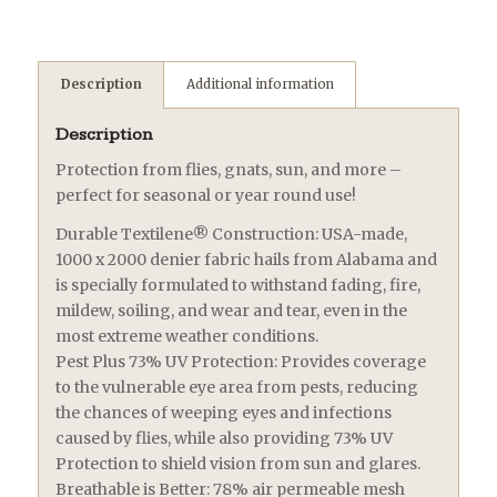
Description
Additional information
Description
Protection from flies, gnats, sun, and more –
perfect for seasonal or year round use!
Durable Textilene® Construction: USA-made,
1000 x 2000 denier fabric hails from Alabama and
is specially formulated to withstand fading, fire,
mildew, soiling, and wear and tear, even in the
most extreme weather conditions.
Pest Plus 73% UV Protection: Provides coverage
to the vulnerable eye area from pests, reducing
the chances of weeping eyes and infections
caused by flies, while also providing 73% UV
Protection to shield vision from sun and glares.
Breathable is Better: 78% air permeable mesh