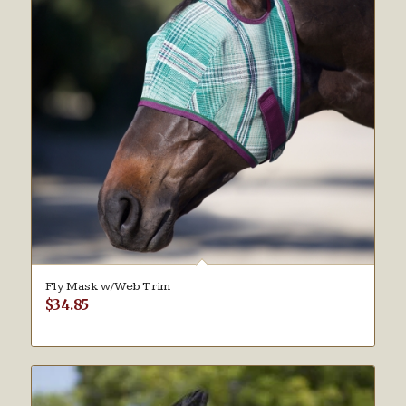
Fly Mask w/Web Trim
$
34.85