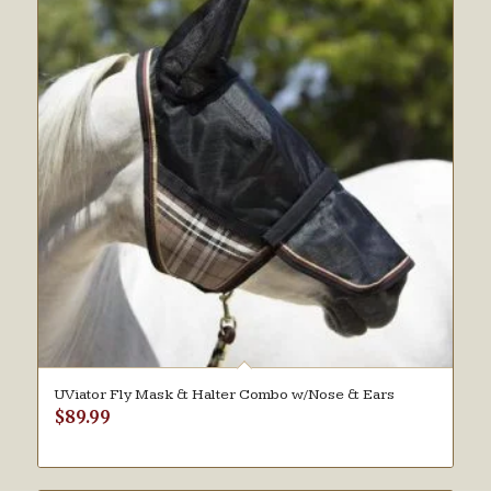
UViator Fly Mask & Halter Combo w/Nose & Ears
$
89.99