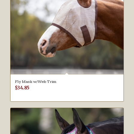
Fly Mask w/Web Trim
$
34.85