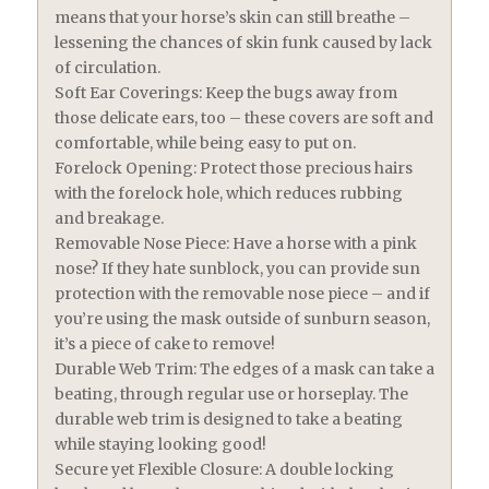
means that your horse’s skin can still breathe –
lessening the chances of skin funk caused by lack
of circulation.
Soft Ear Coverings: Keep the bugs away from
those delicate ears, too – these covers are soft and
comfortable, while being easy to put on.
Forelock Opening: Protect those precious hairs
with the forelock hole, which reduces rubbing
and breakage.
Removable Nose Piece: Have a horse with a pink
nose? If they hate sunblock, you can provide sun
protection with the removable nose piece – and if
you’re using the mask outside of sunburn season,
it’s a piece of cake to remove!
Durable Web Trim: The edges of a mask can take a
beating, through regular use or horseplay. The
durable web trim is designed to take a beating
while staying looking good!
Secure yet Flexible Closure: A double locking