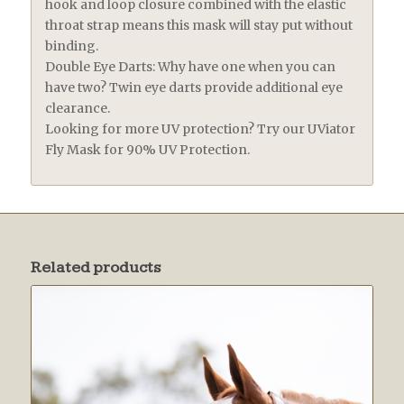
hook and loop closure combined with the elastic
throat strap means this mask will stay put without
binding.
Double Eye Darts: Why have one when you can
have two? Twin eye darts provide additional eye
clearance.
Looking for more UV protection? Try our UViator
Fly Mask for 90% UV Protection.
Related products