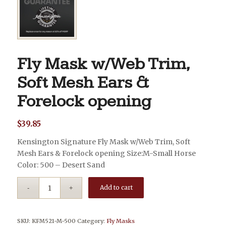
Fly Mask w/Web Trim,
Soft Mesh Ears &
Forelock opening
$
39.85
Kensington Signature Fly Mask w/Web Trim, Soft
Mesh Ears & Forelock opening Size:M-Small Horse
Color: 500 – Desert Sand
Add to cart
SKU:
KFM521-M-500
Category:
Fly Masks