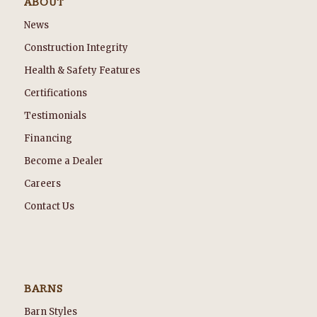
ABOUT
News
Construction Integrity
Health & Safety Features
Certifications
Testimonials
Financing
Become a Dealer
Careers
Contact Us
BARNS
Barn Styles