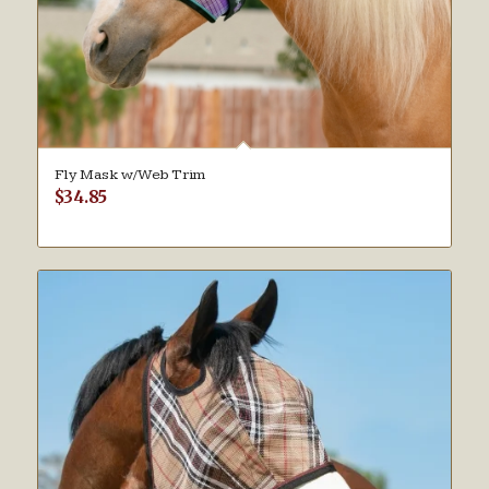
Fly Mask w/Web Trim
$
34.85