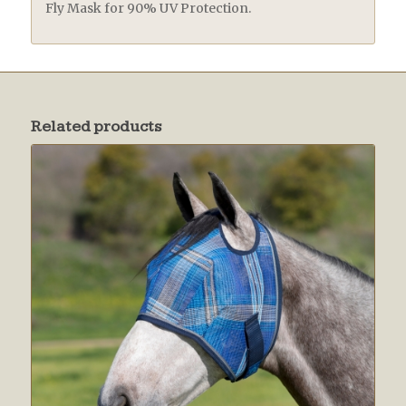
Fly Mask for 90% UV Protection.
Related products