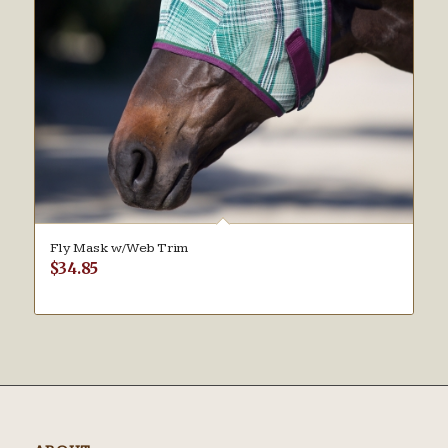
Fly Mask w/Web Trim
$
34.85