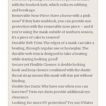
with the forelock hole, which reduces rubbing
and breakage.
Removable Nose Piece: Have a horse with a pink
nose? If they hate sunblock, you can provide sun
protection with the removable nose piece – and if
you’re using the mask outside of sunburn season,
it’s a piece of cake to remove!
Durable Web Trim: The edges of a mask can take a
beating, through regular use or horseplay. The
durable web trim is designed to take a beating
while staying looking good!
Secure yet Flexible Closure: A double locking
hook and loop closure combined with the elastic
throat strap means this mask will stay put without
binding.
Double Eye Darts: Why have one when you can
have two? Twin eye darts provide additional eye
clearance.
Looking for more UV protection? Try our UViator