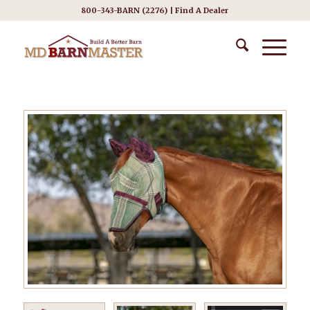
800-343-BARN (2276) |
Find A Dealer