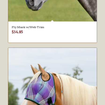
Fly Mask w/Web Trim
$
34.85