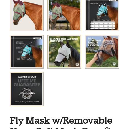
Fly Mask w/Removable