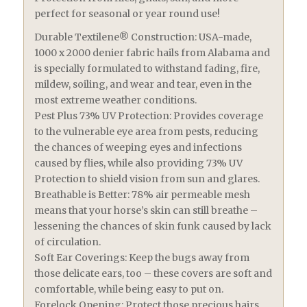
perfect for seasonal or year round use!
Durable Textilene® Construction: USA-made,
1000 x 2000 denier fabric hails from Alabama and
is specially formulated to withstand fading, fire,
mildew, soiling, and wear and tear, even in the
most extreme weather conditions.
Pest Plus 73% UV Protection: Provides coverage
to the vulnerable eye area from pests, reducing
the chances of weeping eyes and infections
caused by flies, while also providing 73% UV
Protection to shield vision from sun and glares.
Breathable is Better: 78% air permeable mesh
means that your horse’s skin can still breathe –
lessening the chances of skin funk caused by lack
of circulation.
Soft Ear Coverings: Keep the bugs away from
those delicate ears, too – these covers are soft and
comfortable, while being easy to put on.
Forelock Opening: Protect those precious hairs