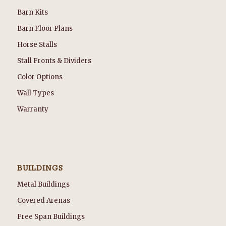
Barn Kits
Barn Floor Plans
Horse Stalls
Stall Fronts & Dividers
Color Options
Wall Types
Warranty
BUILDINGS
Metal Buildings
Covered Arenas
Free Span Buildings