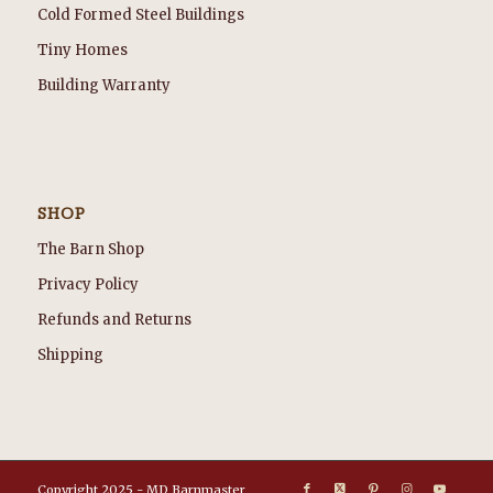
Cold Formed Steel Buildings
Tiny Homes
Building Warranty
SHOP
The Barn Shop
Privacy Policy
Refunds and Returns
Shipping
Copyright 2025 - MD Barnmaster