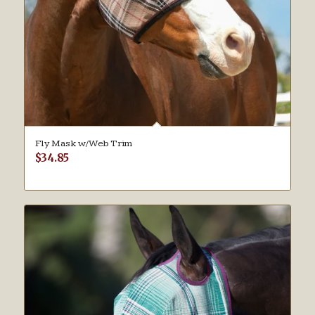
Fly Mask w/Web Trim
$
34.85