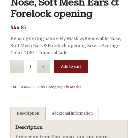
Nose, Soft Mesh Ears &
Forelock opening
$
44.85
Kensington Signature Fly Mask w/Removable Nose,
Soft Mesh Ears & Forelock opening Size:L-Average
Color: 2019 – Imperial Jade
Add to cart
SKU:
KFM421-L-2019
Category:
Fly Masks
Description
Additional information
Description
Protection from flies, gnats, sun, and more –