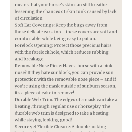
means that your horse’s skin can still breathe –
lessening the chances of skin funk caused by lack
of circulation.
Soft Ear Coverings: Keep the bugs away from
those delicate ears, too – these covers are soft and
comfortable, while being easy to put on.
Forelock Opening: Protect those precious hairs
with the forelock hole, which reduces rubbing
and breakage.
Removable Nose Piece: Have a horse with a pink
nose? If they hate sunblock, you can provide sun
protection with the removable nose piece – and if
you’re using the mask outside of sunburn season,
it’s a piece of cake to remove!
Durable Web Trim: The edges of a mask can take a
beating, through regular use or horseplay. The
durable web trim is designed to take a beating
while staying looking good!
Secure yet Flexible Closure: A double locking