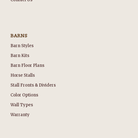
BARNS
Barn Styles
Barn Kits
Barn Floor Plans
Horse Stalls
Stall Fronts & Dividers
Color Options
Wall Types
Warranty