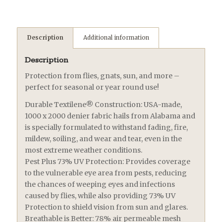
Description
Additional information
Description
Protection from flies, gnats, sun, and more –
perfect for seasonal or year round use!
Durable Textilene® Construction: USA-made,
1000 x 2000 denier fabric hails from Alabama and
is specially formulated to withstand fading, fire,
mildew, soiling, and wear and tear, even in the
most extreme weather conditions.
Pest Plus 73% UV Protection: Provides coverage
to the vulnerable eye area from pests, reducing
the chances of weeping eyes and infections
caused by flies, while also providing 73% UV
Protection to shield vision from sun and glares.
Breathable is Better: 78% air permeable mesh