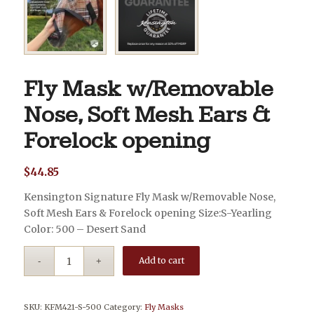
Fly Mask w/Removable
Nose, Soft Mesh Ears &
Forelock opening
$
44.85
Kensington Signature Fly Mask w/Removable Nose,
Soft Mesh Ears & Forelock opening Size:S-Yearling
Color: 500 – Desert Sand
Add to cart
SKU:
KFM421-S-500
Category:
Fly Masks