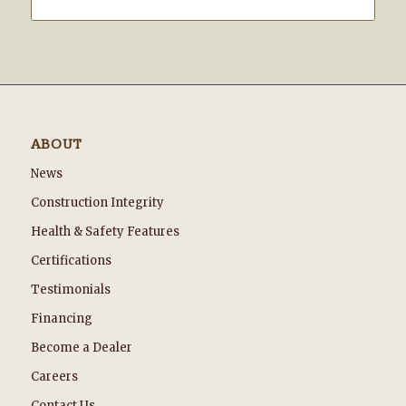
ABOUT
News
Construction Integrity
Health & Safety Features
Certifications
Testimonials
Financing
Become a Dealer
Careers
Contact Us