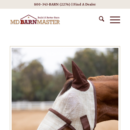
800-343-BARN (2276) |
Find A Dealer