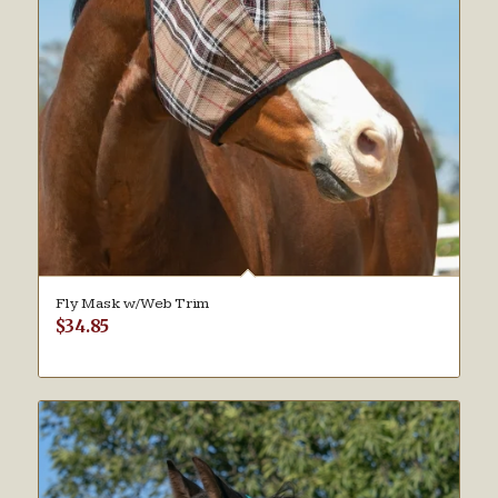
Fly Mask w/Web Trim
$
34.85