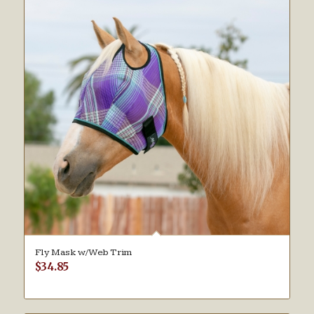
Fly Mask w/Web Trim
$
34.85