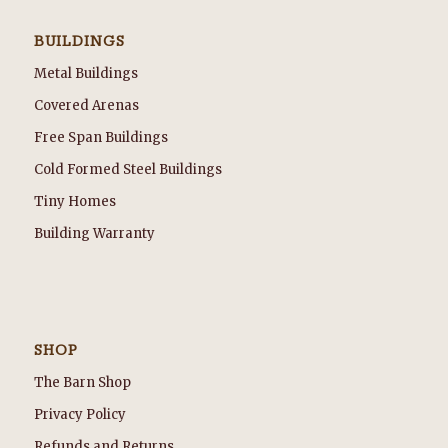
BUILDINGS
Metal Buildings
Covered Arenas
Free Span Buildings
Cold Formed Steel Buildings
Tiny Homes
Building Warranty
SHOP
The Barn Shop
Privacy Policy
Refunds and Returns