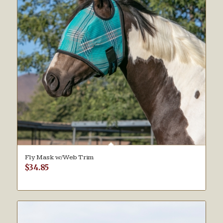
Fly Mask w/Web Trim
$
34.85