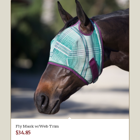
Fly Mask w/Web Trim
$
34.85