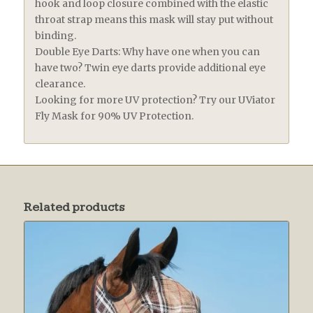
hook and loop closure combined with the elastic
throat strap means this mask will stay put without
binding.
Double Eye Darts: Why have one when you can
have two? Twin eye darts provide additional eye
clearance.
Looking for more UV protection? Try our UViator
Fly Mask for 90% UV Protection.
Related products