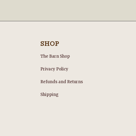
SHOP
The Barn Shop
Privacy Policy
Refunds and Returns
s
Shipping