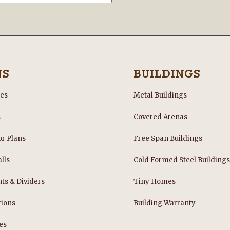
NS
BUILDINGS
les
Metal Buildings
s
Covered Arenas
or Plans
Free Span Buildings
lls
Cold Formed Steel Building
nts & Dividers
Tiny Homes
tions
Building Warranty
es