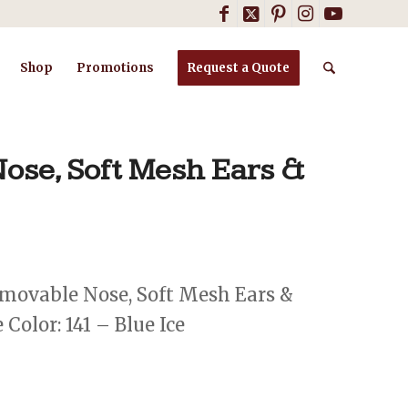
Shop
Promotions
Request a Quote
ose, Soft Mesh Ears &
movable Nose, Soft Mesh Ears &
Color: 141 – Blue Ice