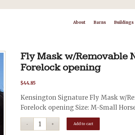
About
Barns
Buildings
Fly Mask w/Removable N
Forelock opening
$
44.85
Kensington Signature Fly Mask w/Re
Forelock opening Size: M-Small Horse 
Add to cart