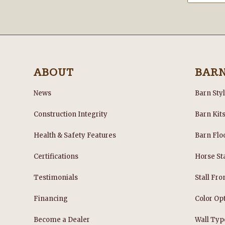
ABOUT
BAR
News
Barn Sty
Construction Integrity
Barn Kit
Health & Safety Features
Barn Flo
Certifications
Horse Sta
Testimonials
Stall Fro
Financing
Color Op
Become a Dealer
Wall Typ