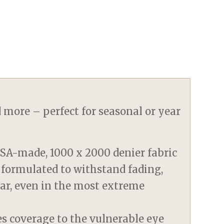
d more – perfect for seasonal or year
SA-made, 1000 x 2000 denier fabric
 formulated to withstand fading,
tear, even in the most extreme
es coverage to the vulnerable eye