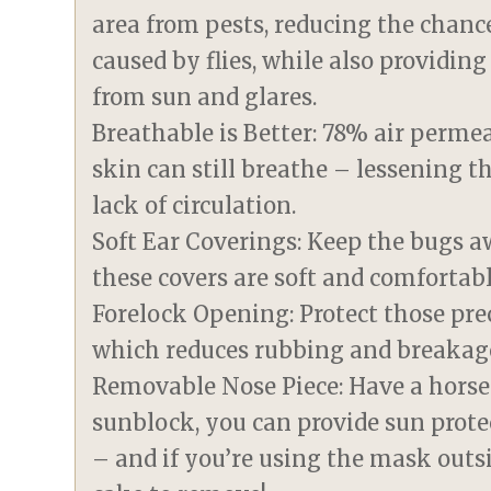
area from pests, reducing the chanc
caused by flies, while also providin
from sun and glares.
Breathable is Better: 78% air perm
skin can still breathe – lessening t
lack of circulation.
Soft Ear Coverings: Keep the bugs a
these covers are soft and comfortabl
Forelock Opening: Protect those prec
which reduces rubbing and breakag
Removable Nose Piece: Have a horse 
sunblock, you can provide sun prote
– and if you’re using the mask outsi