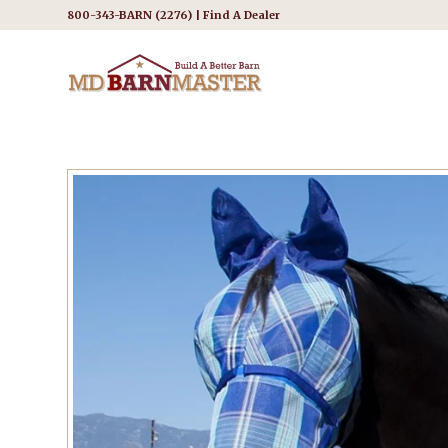
800-343-BARN (2276) |
Find A Dealer