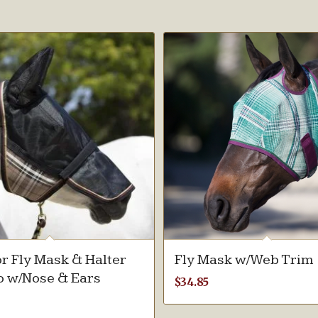
r Fly Mask & Halter
Fly Mask w/Web Trim
 w/Nose & Ears
$
34.85