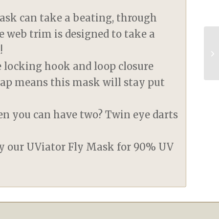
ask can take a beating, through
e web trim is designed to take a
!
le locking hook and loop closure
rap means this mask will stay put
en you can have two? Twin eye darts
ry our UViator Fly Mask for 90% UV