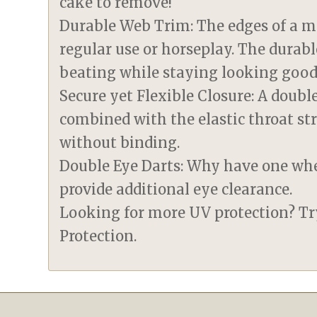
cake to remove!
Durable Web Trim: The edges of a m
regular use or horseplay. The durabl
beating while staying looking good
Secure yet Flexible Closure: A doub
combined with the elastic throat st
without binding.
Double Eye Darts: Why have one wh
provide additional eye clearance.
Looking for more UV protection? T
Protection.