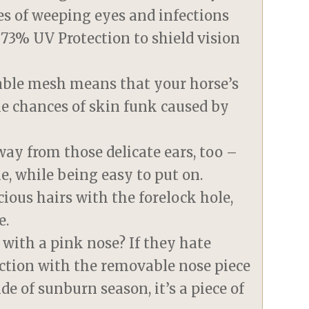
es of weeping eyes and infections
g 73% UV Protection to shield vision
eable mesh means that your horse’s
he chances of skin funk caused by
way from those delicate ears, too –
e, while being easy to put on.
ious hairs with the forelock hole,
e.
with a pink nose? If they hate
ction with the removable nose piece
de of sunburn season, it’s a piece of