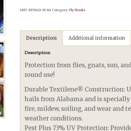
SKU:
KFM421-M-141
Category:
Fly Masks
Description
Additional information
Description
Protection from flies, gnats, sun, an
round use!
Durable Textilene® Construction: U
hails from Alabama and is specially
fire, mildew, soiling, and wear and 
weather conditions.
Pest Plus 73% UV Protection: Provid