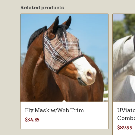
Related products
Fly Mask w/Web Trim
UViato
Combo
$
34.85
$
89.99