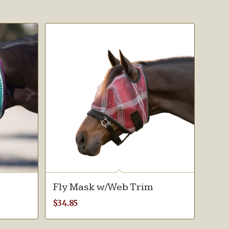
Fly Mask w/Web Trim
$
34.85