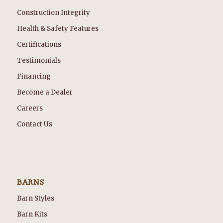
Construction Integrity
Health & Safety Features
Certifications
Testimonials
Financing
Become a Dealer
Careers
Contact Us
BARNS
Barn Styles
Barn Kits