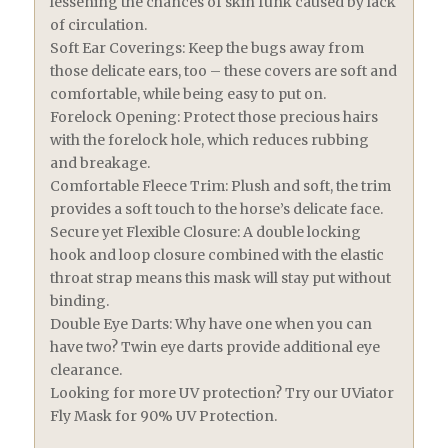
lessening the chances of skin funk caused by lack
of circulation.
Soft Ear Coverings: Keep the bugs away from
those delicate ears, too – these covers are soft and
comfortable, while being easy to put on.
Forelock Opening: Protect those precious hairs
with the forelock hole, which reduces rubbing
and breakage.
Comfortable Fleece Trim: Plush and soft, the trim
provides a soft touch to the horse’s delicate face.
Secure yet Flexible Closure: A double locking
hook and loop closure combined with the elastic
throat strap means this mask will stay put without
binding.
Double Eye Darts: Why have one when you can
have two? Twin eye darts provide additional eye
clearance.
Looking for more UV protection? Try our UViator
Fly Mask for 90% UV Protection.