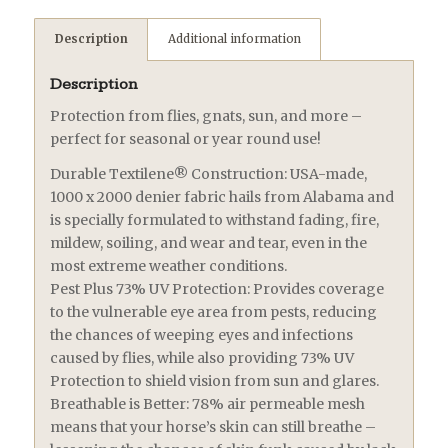
Description
Additional information
Description
Protection from flies, gnats, sun, and more –
perfect for seasonal or year round use!
Durable Textilene® Construction: USA-made,
1000 x 2000 denier fabric hails from Alabama and
is specially formulated to withstand fading, fire,
mildew, soiling, and wear and tear, even in the
most extreme weather conditions.
Pest Plus 73% UV Protection: Provides coverage
to the vulnerable eye area from pests, reducing
the chances of weeping eyes and infections
caused by flies, while also providing 73% UV
Protection to shield vision from sun and glares.
Breathable is Better: 78% air permeable mesh
means that your horse’s skin can still breathe –