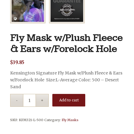
Fly Mask w/Plush Fleece
& Ears w/Forelock Hole
$
39.85
Kensington Signature Fly Mask w/Plush Fleece & Ears
w/Forelock Hole Size:L-Average Color: 500 – Desert
Sand
Add to cart
SKU:
KFM321-L-500
Category:
Fly Masks