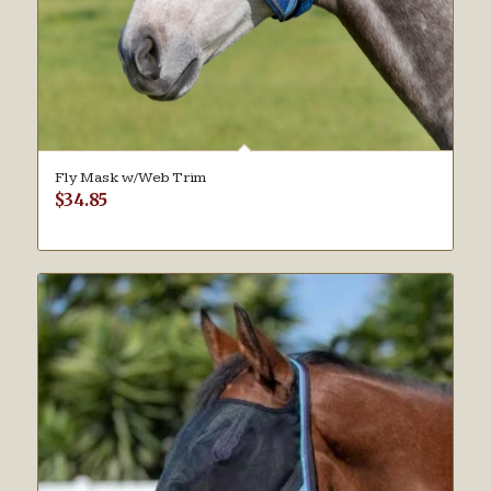
Fly Mask w/Web Trim
$
34.85