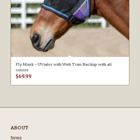
Fly Mask – UViator with Web Trim Backup with all
colors
$
69.99
ABOUT
News