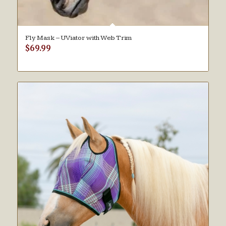
Fly Mask – UViator with Web Trim
$
69.99