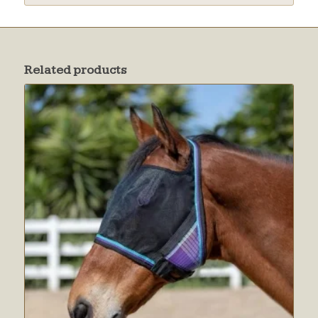
Related products