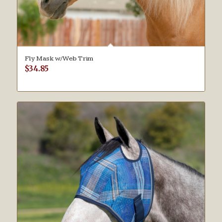
Fly Mask w/Web Trim
$
34.85