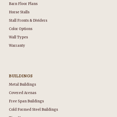
Barn Floor Plans
Horse Stalls
Stall Fronts & Dividers
Color Options
Wall Types
Warranty
BUILDINGS
Metal Buildings
Covered Arenas
Free Span Buildings
Cold Formed Steel Buildings