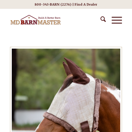
800-343-BARN (2276) |
Find A Dealer