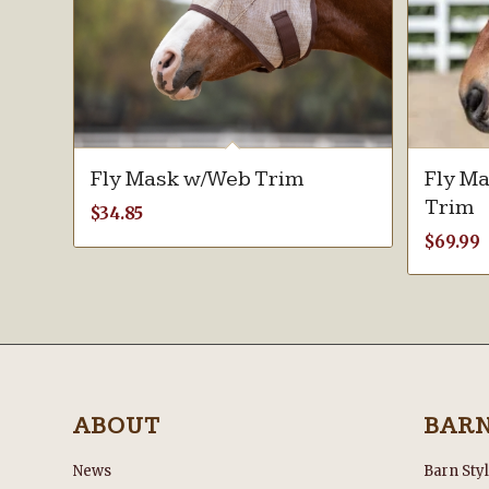
Fly Mask w/Web Trim
Fly Ma
Trim
$
34.85
$
69.99
ABOUT
BAR
News
Barn Sty