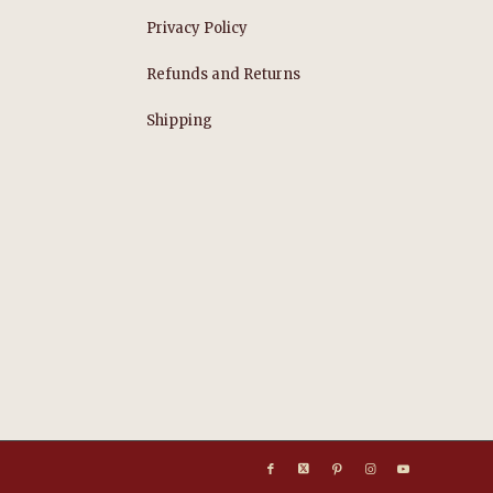
Privacy Policy
Refunds and Returns
s
Shipping