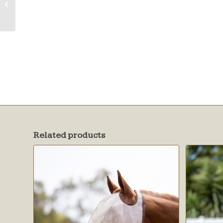
Fleece & Ears
w/Forelock Hole
Related products