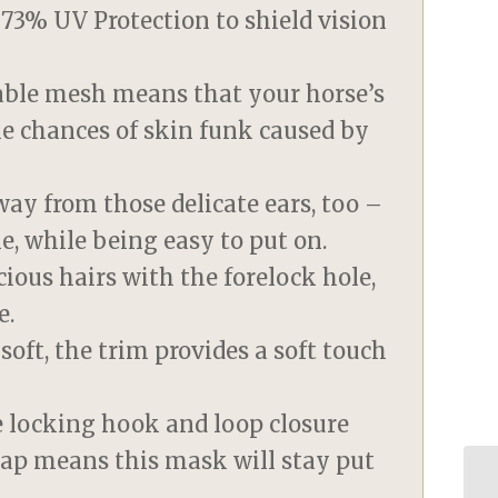
g 73% UV Protection to shield vision
eable mesh means that your horse’s
he chances of skin funk caused by
way from those delicate ears, too –
e, while being easy to put on.
ious hairs with the forelock hole,
e.
oft, the trim provides a soft touch
le locking hook and loop closure
rap means this mask will stay put