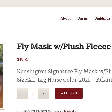
About
Barns
Buildings
Fly Mask w/Plush Fleece
$
39.85
Kensington Signature Fly Mask w/Plu
Size:XL-Lrg.Horse Color: 2021 – Atlan
Add to cart
SKU:
KFM321-XL-2021
Category:
Fly Masks