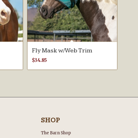
Fly Mask w/Web Trim
$
34.85
SHOP
The Barn Shop