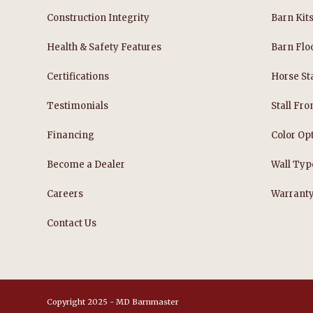
Construction Integrity
Barn Kit
Health & Safety Features
Barn Flo
Certifications
Horse Sta
Testimonials
Stall Fro
Financing
Color Op
Become a Dealer
Wall Typ
Careers
Warrant
Contact Us
Copyright 2025 - MD Barnmaster