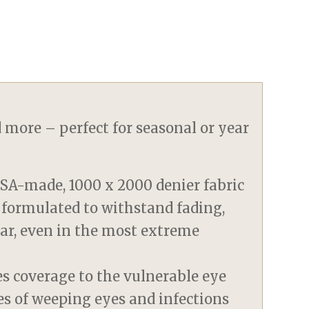
d more – perfect for seasonal or year
SA-made, 1000 x 2000 denier fabric
 formulated to withstand fading,
tear, even in the most extreme
es coverage to the vulnerable eye
es of weeping eyes and infections