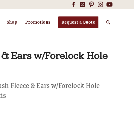
Shop
Promotions
Request a Quote
 & Ears w/Forelock Hole
sh Fleece & Ears w/Forelock Hole
tis