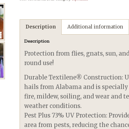
Description
Additional information
Description
Protection from flies, gnats, sun, an
round use!
Durable Textilene® Construction: U
hails from Alabama and is specially
fire, mildew, soiling, and wear and 
weather conditions.
Pest Plus 73% UV Protection: Provid
area from pests, reducing the chanc