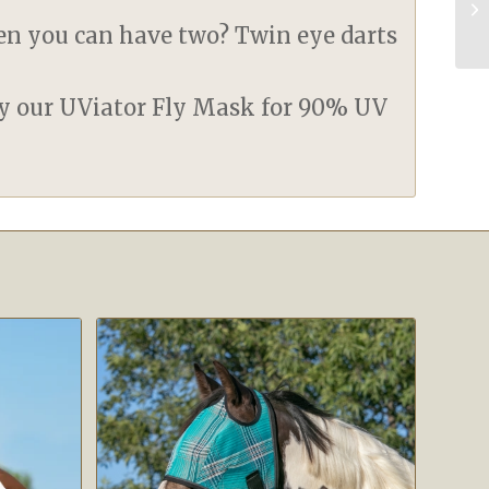
en you can have two? Twin eye darts
ry our UViator Fly Mask for 90% UV