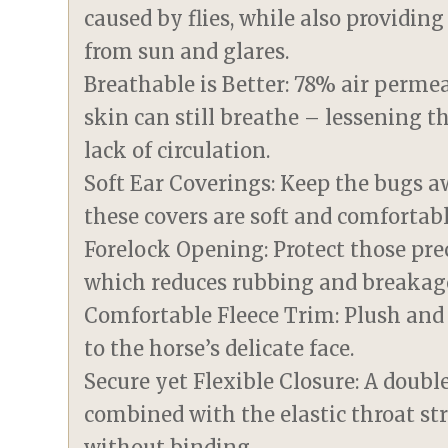
caused by flies, while also providin
from sun and glares.
Breathable is Better: 78% air perm
skin can still breathe – lessening t
lack of circulation.
Soft Ear Coverings: Keep the bugs a
these covers are soft and comfortabl
Forelock Opening: Protect those prec
which reduces rubbing and breakag
Comfortable Fleece Trim: Plush and s
to the horse’s delicate face.
Secure yet Flexible Closure: A doub
combined with the elastic throat st
without binding.