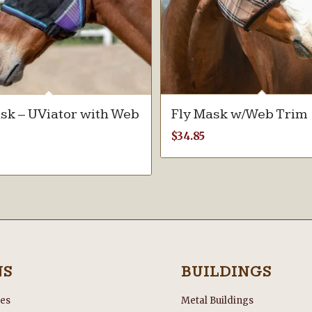
sk – UViator with Web
Fly Mask w/Web Trim
$
34.85
NS
BUILDINGS
les
Metal Buildings