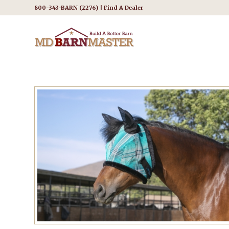
800-343-BARN (2276) |
Find A Dealer