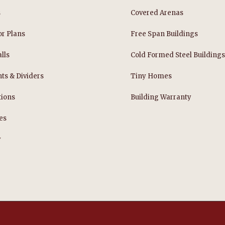
s
Covered Arenas
or Plans
Free Span Buildings
lls
Cold Formed Steel Building
nts & Dividers
Tiny Homes
tions
Building Warranty
es
y