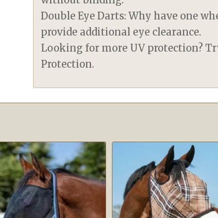
Double Eye Darts: Why have one wh
provide additional eye clearance.
Looking for more UV protection? T
Protection.