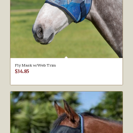
Fly Mask w/Web Trim
$
34.85