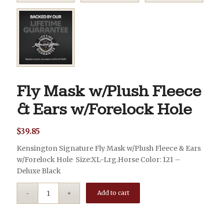
Fly Mask w/Plush Fleece
& Ears w/Forelock Hole
$
39.85
Kensington Signature Fly Mask w/Plush Fleece & Ears
w/Forelock Hole Size:XL-Lrg.Horse Color: 121 –
Deluxe Black
Add to cart