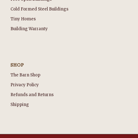
Cold Formed Steel Buildings
Tiny Homes
Building Warranty
SHOP
The Barn Shop
Privacy Policy
Refunds and Returns
Shipping