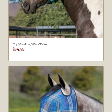
Fly Mask w/Web Trim
$
34.85