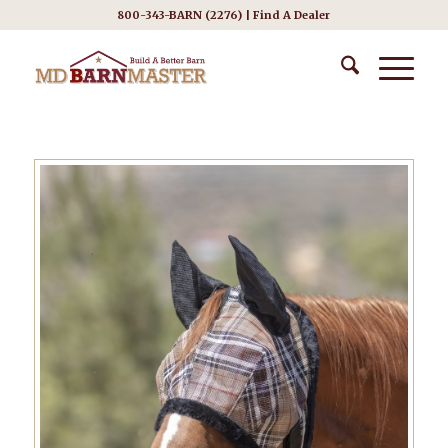
800-343-BARN (2276) |
Find A Dealer