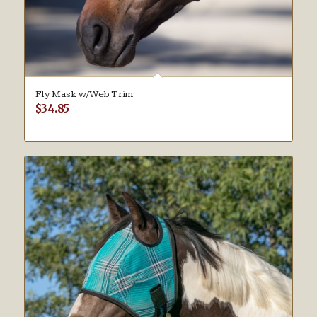
Fly Mask w/Web Trim
$
34.85