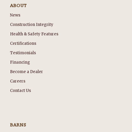
ABOUT
News
Construction Integrity
Health & Safety Features
Certifications
Testimonials
Financing
Become a Dealer
Careers
Contact Us
BARNS