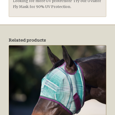
Looking for more UV protection? Try our UViator
Fly Mask for 90% UV Protection.
Related products