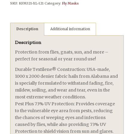
SKU:
KFM321-XL-121
Category:
Fly Masks
Description
Additional information
Description
Protection from flies, gnats, sun, and more –
perfect for seasonal or year round use!
Durable Textilene® Construction: USA-made,
1000 x 2000 denier fabric hails from Alabama and
is specially formulated to withstand fading, fire,
mildew, soiling, and wear and tear, even in the
most extreme weather conditions.
Pest Plus 73% UV Protection: Provides coverage
to the vulnerable eye area from pests, reducing
the chances of weeping eyes and infections
caused by flies, while also providing 73% UV
Protection to shield vision from sun and glares.