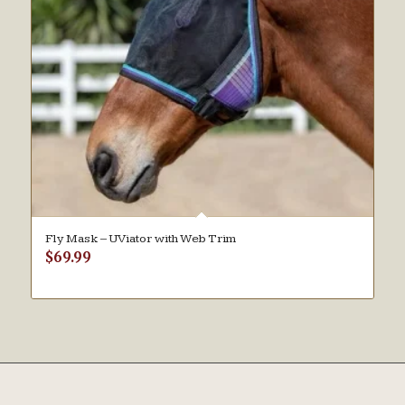
Fly Mask – UViator with Web Trim
$
69.99