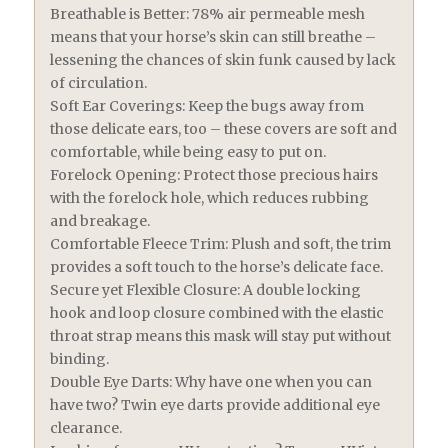
Breathable is Better: 78% air permeable mesh
means that your horse’s skin can still breathe –
lessening the chances of skin funk caused by lack
of circulation.
Soft Ear Coverings: Keep the bugs away from
those delicate ears, too – these covers are soft and
comfortable, while being easy to put on.
Forelock Opening: Protect those precious hairs
with the forelock hole, which reduces rubbing
and breakage.
Comfortable Fleece Trim: Plush and soft, the trim
provides a soft touch to the horse’s delicate face.
Secure yet Flexible Closure: A double locking
hook and loop closure combined with the elastic
throat strap means this mask will stay put without
binding.
Double Eye Darts: Why have one when you can
have two? Twin eye darts provide additional eye
clearance.