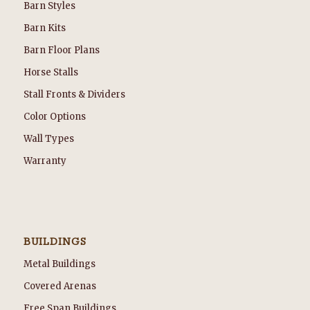
Barn Styles
Barn Kits
Barn Floor Plans
Horse Stalls
Stall Fronts & Dividers
Color Options
Wall Types
Warranty
BUILDINGS
Metal Buildings
Covered Arenas
Free Span Buildings