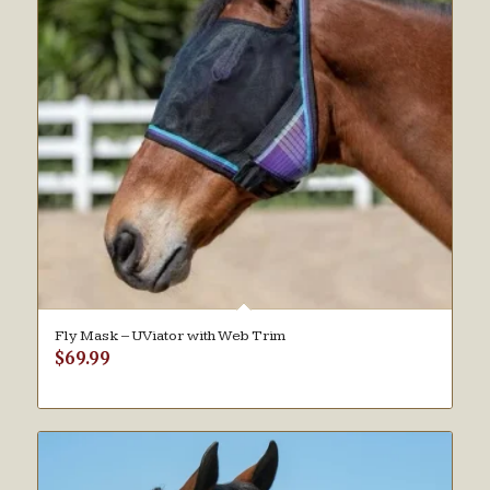
Fly Mask – UViator with Web Trim
$
69.99