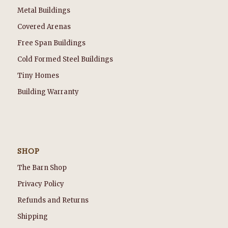
Metal Buildings
Covered Arenas
Free Span Buildings
Cold Formed Steel Buildings
Tiny Homes
Building Warranty
SHOP
The Barn Shop
Privacy Policy
Refunds and Returns
Shipping