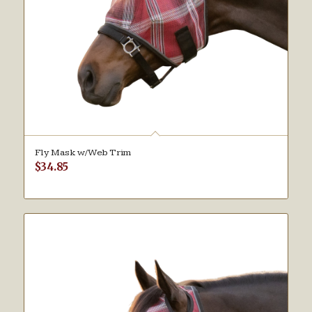
Fly Mask w/Web Trim
$
34.85