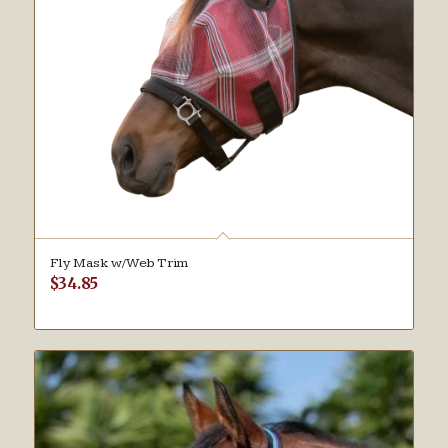
Fly Mask w/Web Trim
$
34.85