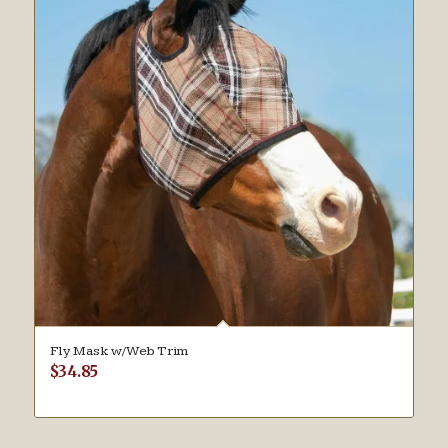
Fly Mask w/Web Trim
$
34.85