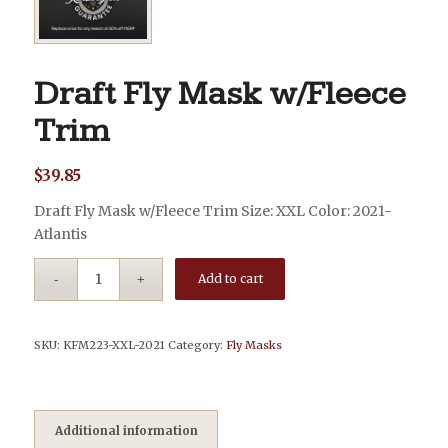
Draft Fly Mask w/Fleece
Trim
$
39.85
Draft Fly Mask w/Fleece Trim Size: XXL Color: 2021-
Atlantis
Add to cart
SKU:
KFM223-XXL-2021
Category:
Fly Masks
Additional information