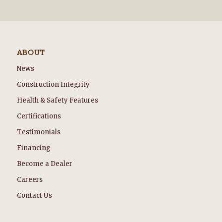
ABOUT
News
Construction Integrity
Health & Safety Features
Certifications
Testimonials
Financing
Become a Dealer
Careers
Contact Us