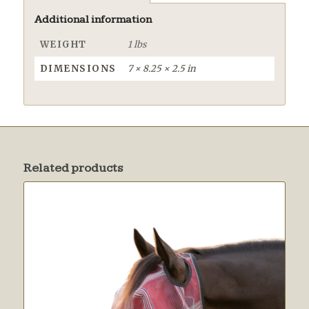
Additional information
WEIGHT
1 lbs
DIMENSIONS
7 × 8.25 × 2.5 in
Related products