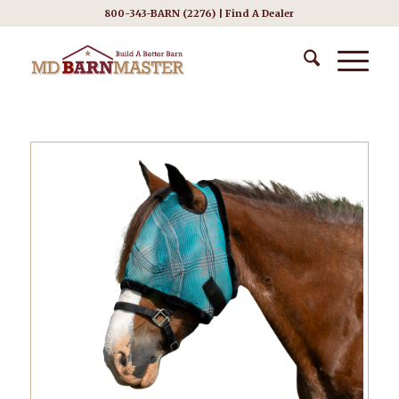
800-343-BARN (2276) |
Find A Dealer