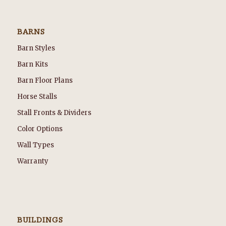
BARNS
Barn Styles
Barn Kits
Barn Floor Plans
Horse Stalls
Stall Fronts & Dividers
Color Options
Wall Types
Warranty
BUILDINGS