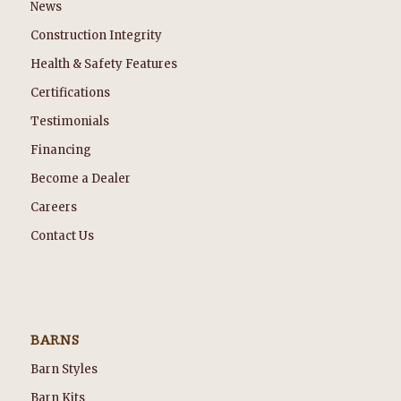
News
Construction Integrity
Health & Safety Features
Certifications
Testimonials
Financing
Become a Dealer
Careers
Contact Us
BARNS
Barn Styles
Barn Kits