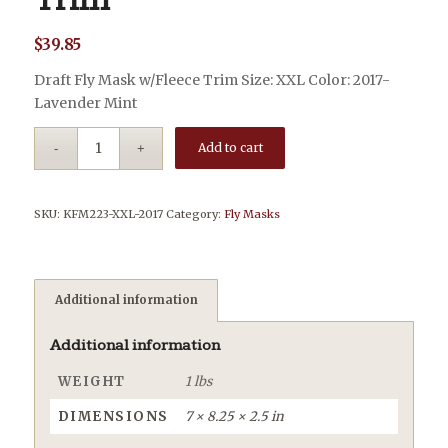
Trim
$
39.85
Draft Fly Mask w/Fleece Trim Size: XXL Color: 2017-
Lavender Mint
Add to cart
SKU:
KFM223-XXL-2017
Category:
Fly Masks
Additional information
Additional information
WEIGHT
1 lbs
DIMENSIONS
7 × 8.25 × 2.5 in