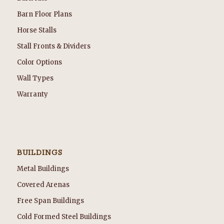
Barn Floor Plans
Horse Stalls
Stall Fronts & Dividers
Color Options
Wall Types
Warranty
BUILDINGS
Metal Buildings
Covered Arenas
Free Span Buildings
Cold Formed Steel Buildings