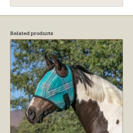
Related products