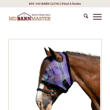
800-343-BARN (2276) |
Find A Dealer