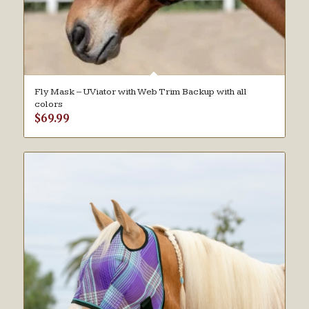
Fly Mask – UViator with Web Trim Backup with all
colors
$
69.99