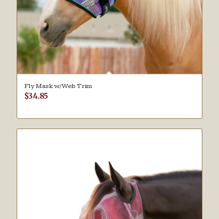
Fly Mask w/Web Trim
$
34.85