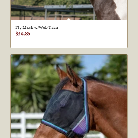
Fly Mask w/Web Trim
$
34.85