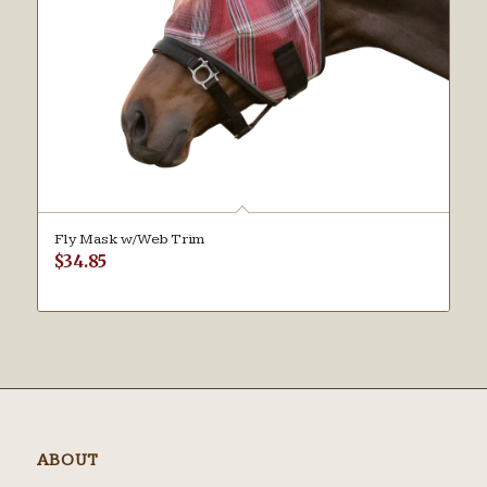
Fly Mask w/Web Trim
$
34.85
ABOUT