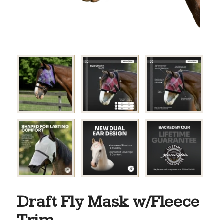
Draft Fly Mask w/Fleece