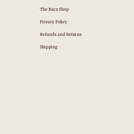
The Barn Shop
Privacy Policy
Refunds and Returns
s
Shipping