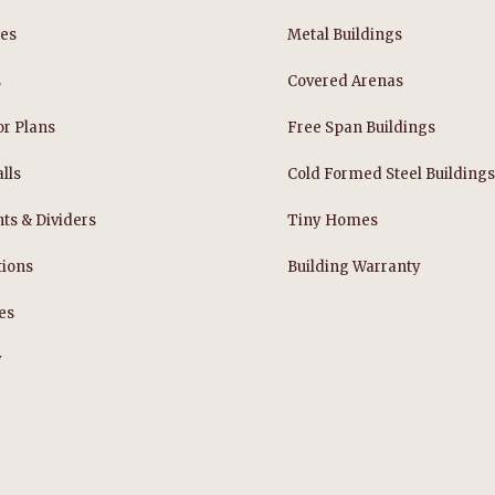
les
Metal Buildings
s
Covered Arenas
or Plans
Free Span Buildings
lls
Cold Formed Steel Building
nts & Dividers
Tiny Homes
tions
Building Warranty
es
y