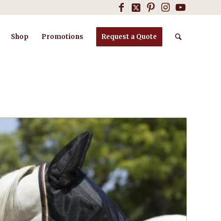
Shop
Promotions
Request a Quote