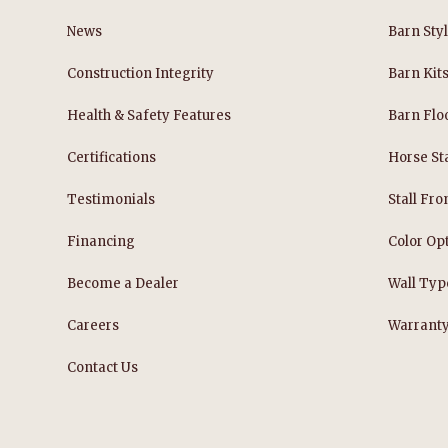
News
Barn Sty
Construction Integrity
Barn Kit
Health & Safety Features
Barn Flo
Certifications
Horse Sta
Testimonials
Stall Fro
Financing
Color Op
Become a Dealer
Wall Typ
Careers
Warrant
Contact Us