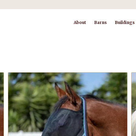
About
Barns
Buildings