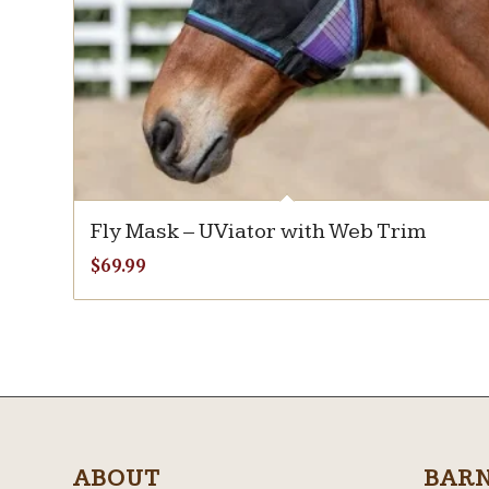
Fly Mask – UViator with Web Trim
$
69.99
ABOUT
BAR