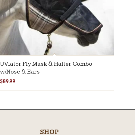
UViator Fly Mask & Halter Combo
w/Nose & Ears
$
89.99
SHOP