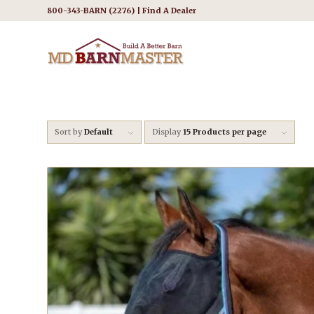
800-343-BARN (2276) |
Find A Dealer
Sort by
Default
Display
15 Products per page