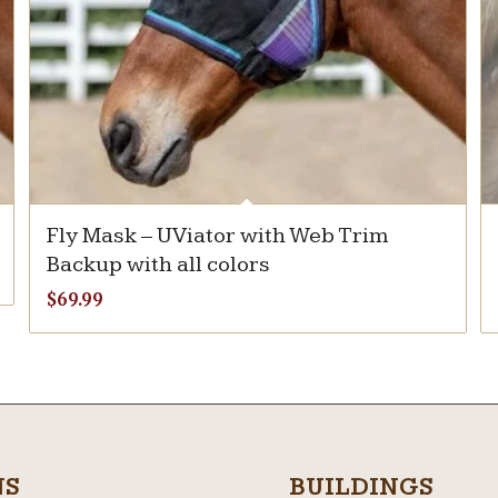
Fly Mask – UViator with Web Trim
Backup with all colors
$
69.99
NS
BUILDINGS