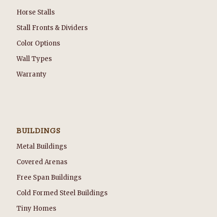
Horse Stalls
Stall Fronts & Dividers
Color Options
Wall Types
Warranty
BUILDINGS
Metal Buildings
Covered Arenas
Free Span Buildings
Cold Formed Steel Buildings
Tiny Homes