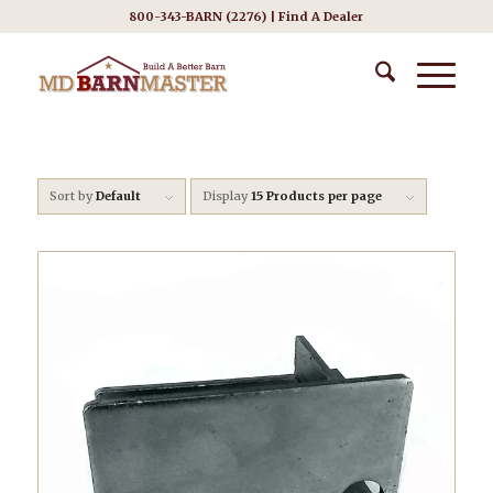
800-343-BARN (2276) |
Find A Dealer
Sort by
Default
Display
15 Products per page