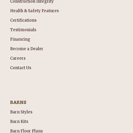
Construction Integrity
Health & Safety Features
Certifications
Testimonials
Financing
Become a Dealer
Careers
Contact Us
BARNS
Barn Styles
Barn Kits
Barn Floor Plans