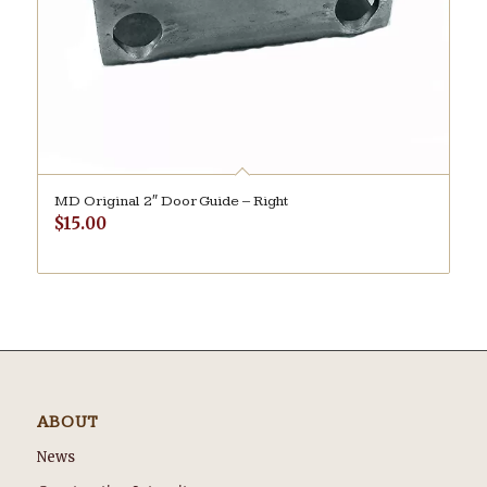
MD Original 2″ Door Guide – Right
$
15.00
ABOUT
News