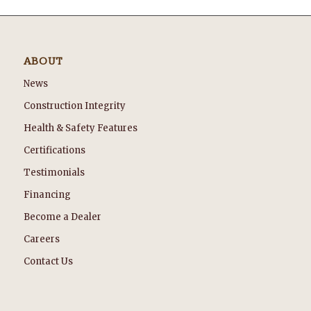
ABOUT
News
Construction Integrity
Health & Safety Features
Certifications
Testimonials
Financing
Become a Dealer
Careers
Contact Us