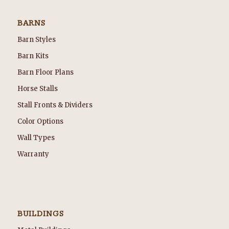
BARNS
Barn Styles
Barn Kits
Barn Floor Plans
Horse Stalls
Stall Fronts & Dividers
Color Options
Wall Types
Warranty
BUILDINGS