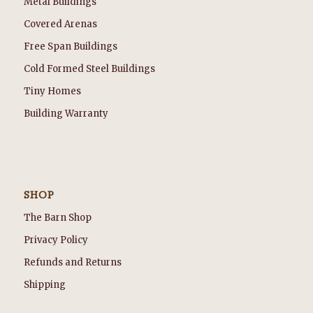
Metal Buildings
Covered Arenas
Free Span Buildings
Cold Formed Steel Buildings
Tiny Homes
Building Warranty
SHOP
The Barn Shop
Privacy Policy
Refunds and Returns
Shipping