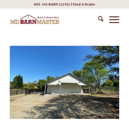
800-343-BARN (2276) |
Find A Dealer