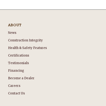
ABOUT
News
Construction Integrity
Health & Safety Features
Certifications
Testimonials
Financing
Become a Dealer
Careers
Contact Us