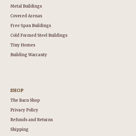
Metal Buildings
Covered Arenas
Free Span Buildings
Cold Formed Steel Buildings
Tiny Homes
Building Warranty
SHOP
The Barn Shop
Privacy Policy
Refunds and Returns
Shipping