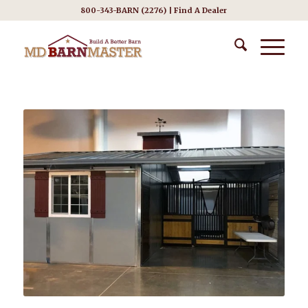
800-343-BARN (2276) |
Find A Dealer