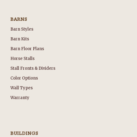
BARNS
Barn Styles
Barn Kits
Barn Floor Plans
Horse Stalls
Stall Fronts & Dividers
Color Options
Wall Types
Warranty
BUILDINGS