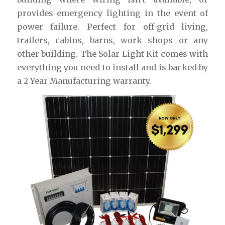
provides emergency lighting in the event of
power failure. Perfect for off-grid living,
trailers, cabins, barns, work shops or any
other building. The Solar Light Kit comes with
everything you need to install and is backed by
a 2 Year Manufacturing warranty.