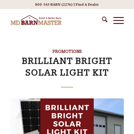
800-343-BARN (2276) |
Find A Dealer
PROMOTIONS
BRILLIANT BRIGHT
SOLAR LIGHT KIT