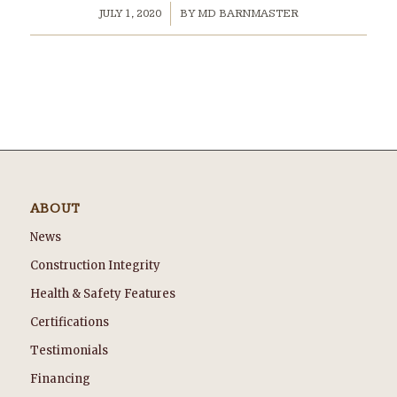
/
JULY 1, 2020
BY
MD BARNMASTER
ABOUT
News
Construction Integrity
Health & Safety Features
Certifications
Testimonials
Financing