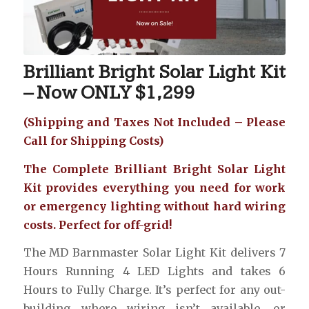
Brilliant Bright Solar Light Kit
– Now ONLY $1,299
(Shipping and Taxes Not Included – Please
Call for Shipping Costs)
The Complete Brilliant Bright Solar Light
Kit provides everything you need for work
or emergency lighting without hard wiring
costs. Perfect for off-grid!
The MD Barnmaster Solar Light Kit delivers 7
Hours Running 4 LED Lights and takes 6
Hours to Fully Charge. It’s perfect for any out-
building where wiring isn’t available, or