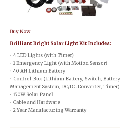
Buy Now
Brilliant Bright Solar Light Kit Includes:
• 4 LED Lights (with Timer)
• 1 Emergency Light (with Motion Sensor)
• 40 AH Lithium Battery
• Control Box (Lithium Battery, Switch, Battery
Management System, DC/DC Converter, Timer)
• 150W Solar Panel
• Cable and Hardware
• 2 Year Manufacturing Warranty