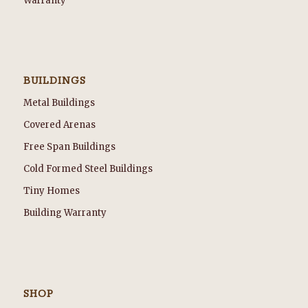
Warranty
BUILDINGS
Metal Buildings
Covered Arenas
Free Span Buildings
Cold Formed Steel Buildings
Tiny Homes
Building Warranty
SHOP