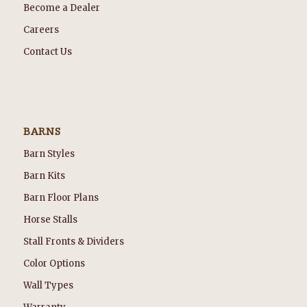
Become a Dealer
Careers
Contact Us
BARNS
Barn Styles
Barn Kits
Barn Floor Plans
Horse Stalls
Stall Fronts & Dividers
Color Options
Wall Types