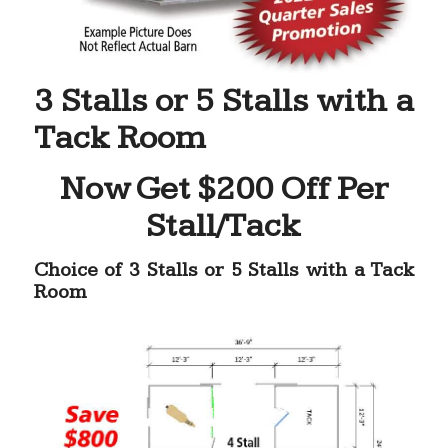
3 Stalls or 5 Stalls with a
Tack Room
Now Get $200 Off Per
Stall/Tack
Choice of 3 Stalls or 5 Stalls with a Tack
Room