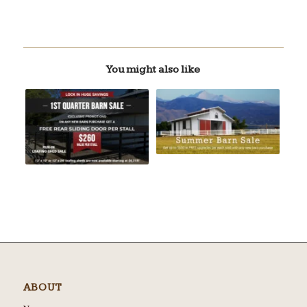
You might also like
ABOUT