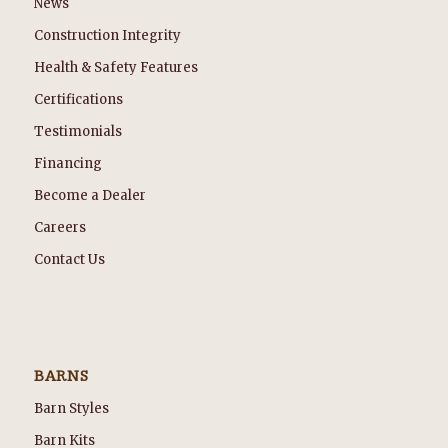
News
Construction Integrity
Health & Safety Features
Certifications
Testimonials
Financing
Become a Dealer
Careers
Contact Us
BARNS
Barn Styles
Barn Kits