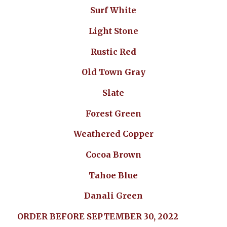
Surf White
Light Stone
Rustic Red
Old Town Gray
Slate
Forest Green
Weathered Copper
Cocoa Brown
Tahoe Blue
Danali Green
ORDER BEFORE SEPTEMBER 30, 2022