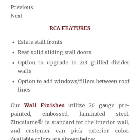
Previous
Next
RCA FEATURES
Estate stall fronts
Rear solid sliding stall doors
Option to upgrade to 2/3 grilled divider
walls
Option to add windows/fillers between roof
lines
Our
Wall Finishes
utilize 26 gauge pre-
painted, embossed, laminated steel.
Zincalume® is standard for the interior wall,
and customer can pick exterior color.
Available colors are shown below.