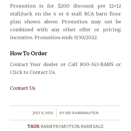
Promotion is for $200 discount per 12×12
stall/tack on the 4 or 6 stall RCA barn floor
plan shown above. Promotion may not be
combined with any other offer or pricing
incentive. Promotion ends 9/30/2022.
How To Order
Contact Your dealer or Call 800-343-BARN or
Click to Contact Us.
Contact Us
/
JULY 6, 2022
BY
MD BARNMASTER
TAGS:
BARN PROMOTION
,
BARN SALE