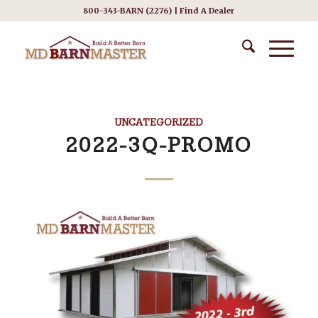
800-343-BARN (2276) |
Find A Dealer
UNCATEGORIZED
2022-3Q-PROMO