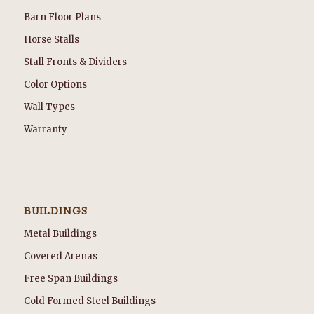
Barn Floor Plans
Horse Stalls
Stall Fronts & Dividers
Color Options
Wall Types
Warranty
BUILDINGS
Metal Buildings
Covered Arenas
Free Span Buildings
Cold Formed Steel Buildings