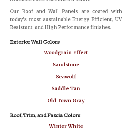
Our Roof and Wall Panels are coated with
today’s most sustainable Energy Efficient, UV
Resistant, and High Performance finishes.
Exterior Wall Colors
Woodgrain Effect
Sandstone
Seawolf
Saddle Tan
Old Town Gray
Roof, Trim, and Fascia Colors
Winter White