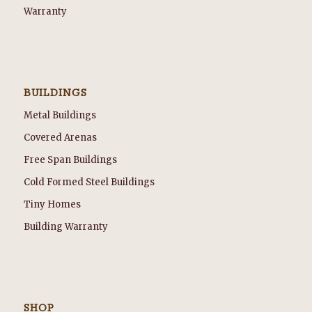
Warranty
BUILDINGS
Metal Buildings
Covered Arenas
Free Span Buildings
Cold Formed Steel Buildings
Tiny Homes
Building Warranty
SHOP