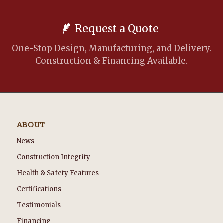
Request a Quote
One-Stop Design, Manufacturing, and Delivery.
Construction & Financing Available.
ABOUT
News
Construction Integrity
Health & Safety Features
Certifications
Testimonials
Financing