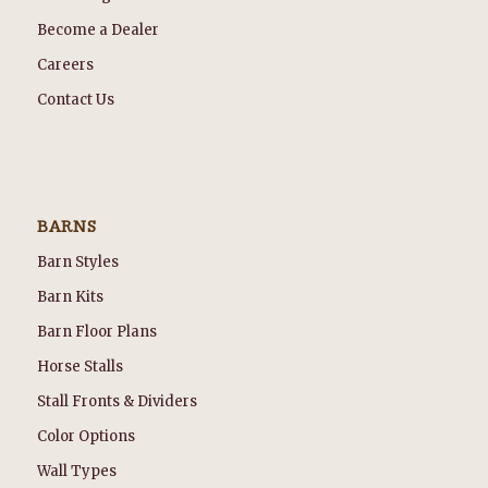
Become a Dealer
Careers
Contact Us
BARNS
Barn Styles
Barn Kits
Barn Floor Plans
Horse Stalls
Stall Fronts & Dividers
Color Options
Wall Types