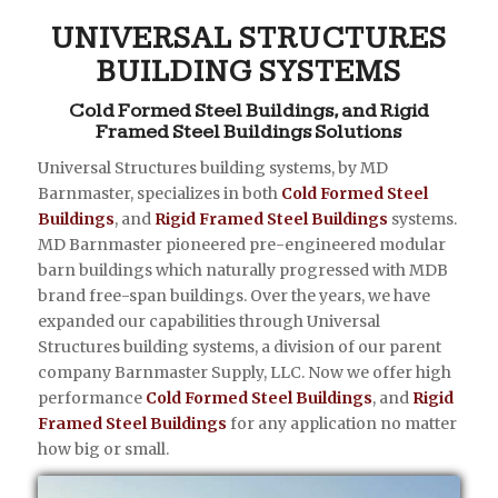
UNIVERSAL STRUCTURES
BUILDING SYSTEMS
Cold Formed Steel Buildings, and Rigid
Framed Steel Buildings Solutions
Universal Structures building systems, by MD
Barnmaster, specializes in both
Cold Formed Steel
Buildings
, and
Rigid Framed Steel Buildings
systems.
MD Barnmaster pioneered pre-engineered modular
barn buildings which naturally progressed with MDB
brand free-span buildings. Over the years, we have
expanded our capabilities through Universal
Structures building systems, a division of our parent
company Barnmaster Supply, LLC. Now we offer high
performance
Cold Formed Steel Buildings
, and
Rigid
Framed Steel Buildings
for any application no matter
how big or small.