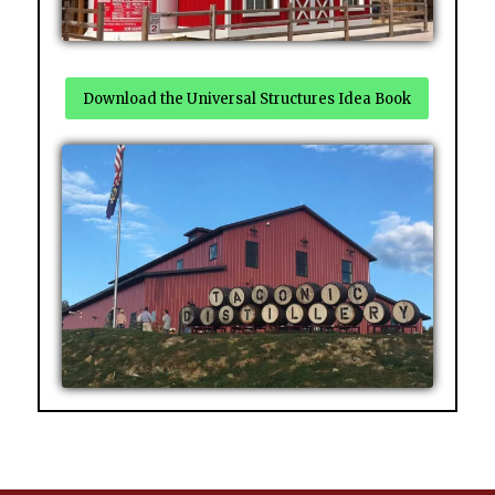
Download the Universal Structures Idea Book