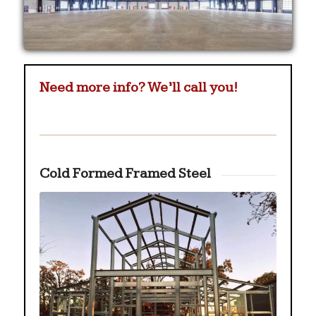
Need more info? We’ll call you!
Cold Formed Framed Steel