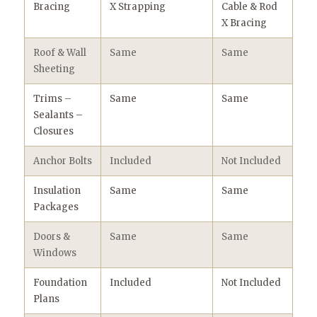
Bracing
X Strapping
Cable & Rod
X Bracing
Roof & Wall
Same
Same
Sheeting
Trims –
Same
Same
Sealants –
Closures
Anchor Bolts
Included
Not Included
Insulation
Same
Same
Packages
Doors &
Same
Same
Windows
Foundation
Included
Not Included
Plans