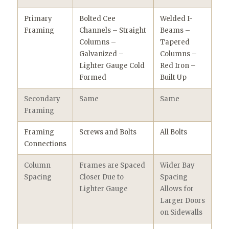
Primary
Bolted Cee
Welded I-
Framing
Channels – Straight
Beams –
Columns –
Tapered
Galvanized –
Columns –
Lighter Gauge Cold
Red Iron –
Formed
Built Up
Secondary
Same
Same
Framing
Framing
Screws and Bolts
All Bolts
Connections
Column
Frames are Spaced
Wider Bay
Spacing
Closer Due to
Spacing
Lighter Gauge
Allows for
Larger Doors
on Sidewalls