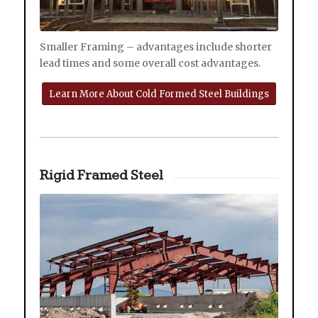
Smaller Framing – advantages include shorter
lead times and some overall cost advantages.
Learn More About Cold Formed Steel Buildings
Rigid Framed Steel