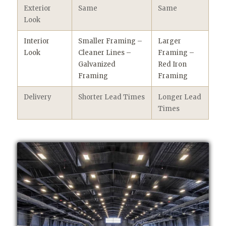
Exterior
Same
Same
Look
Interior
Smaller Framing –
Larger
Look
Cleaner Lines –
Framing –
Galvanized
Red Iron
Framing
Framing
Delivery
Shorter Lead Times
Longer Lead
Times