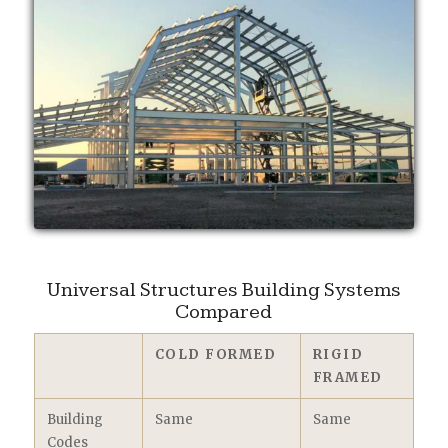
Universal Structures Building Systems
Compared
COLD FORMED
RIGID
FRAMED
Building
Same
Same
Codes