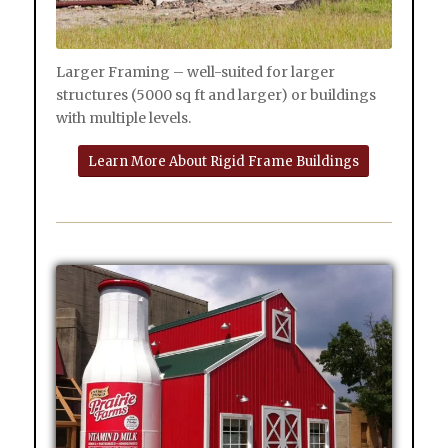
Larger Framing – well-suited for larger
structures (5000 sq ft and larger) or buildings
with multiple levels.
Learn More About Rigid Frame Buildings