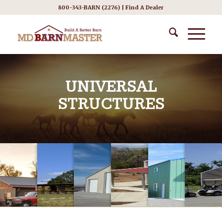
800-343-BARN (2276) |
Find A Dealer
UNIVERSAL
STRUCTURES