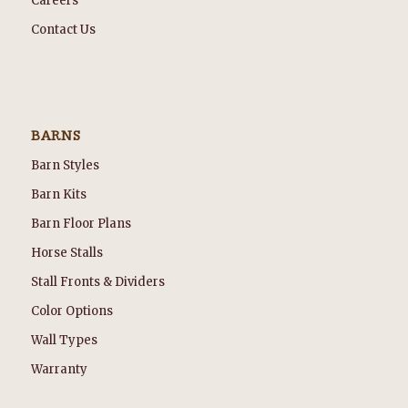
Careers
Contact Us
BARNS
Barn Styles
Barn Kits
Barn Floor Plans
Horse Stalls
Stall Fronts & Dividers
Color Options
Wall Types
Warranty