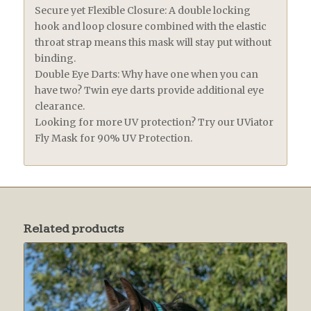
Secure yet Flexible Closure: A double locking
hook and loop closure combined with the elastic
throat strap means this mask will stay put without
binding.
Double Eye Darts: Why have one when you can
have two? Twin eye darts provide additional eye
clearance.
Looking for more UV protection? Try our UViator
Fly Mask for 90% UV Protection.
Related products