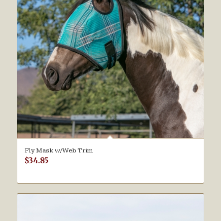
Fly Mask w/Web Trim
$
34.85