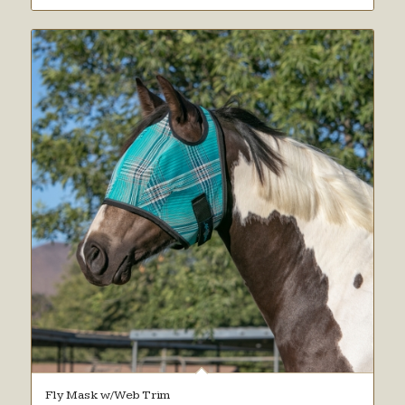
Fly Mask w/Web Trim