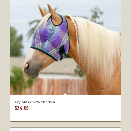
Fly Mask w/Web Trim
$
34.85