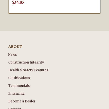
$
34.85
ABOUT
News
Construction Integrity
Health & Safety Features
Certifications
Testimonials
Financing
Become a Dealer