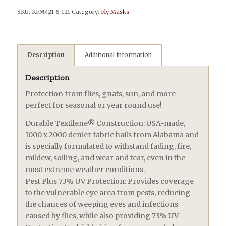
SKU:
KFM421-S-121
Category:
Fly Masks
Description
Additional information
Description
Protection from flies, gnats, sun, and more –
perfect for seasonal or year round use!
Durable Textilene® Construction: USA-made,
1000 x 2000 denier fabric hails from Alabama and
is specially formulated to withstand fading, fire,
mildew, soiling, and wear and tear, even in the
most extreme weather conditions.
Pest Plus 73% UV Protection: Provides coverage
to the vulnerable eye area from pests, reducing
the chances of weeping eyes and infections
caused by flies, while also providing 73% UV