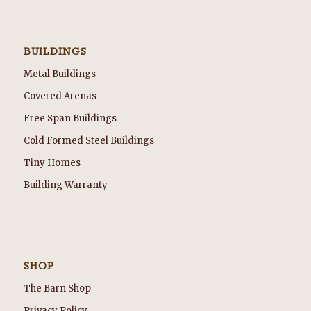
BUILDINGS
Metal Buildings
Covered Arenas
Free Span Buildings
Cold Formed Steel Buildings
Tiny Homes
Building Warranty
SHOP
The Barn Shop
Privacy Policy