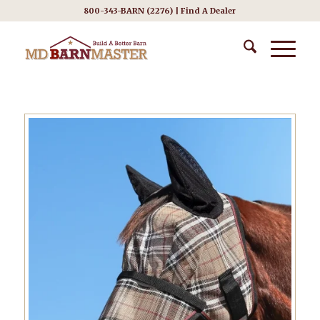
800-343-BARN (2276) |
Find A Dealer