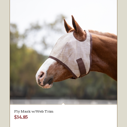
Fly Mask w/Web Trim
$
34.85