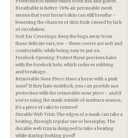
Protection to shield vision from sun and glares.
Breathable is Better: 78% air permeable mesh
means that your horse’s skin can still breathe –
lessening the chances of skin funk caused by lack
of circulation.
Soft Ear Coverings: Keep the bugs away from
those delicate ears, too – these covers are soft and
comfortable, while being easy to put on.
Forelock Opening: Protect those precious hairs
with the forelock hole, which reduces rubbing
and breakage.
Removable Nose Piece: Have a horse with a pink
nose? If they hate sunblock, you can provide sun
protection with the removable nose piece – and if
you’re using the mask outside of sunburn season,
it’s a piece of cake to remove!
Durable Web Trim: The edges of a mask can take a
beating, through regular use or horseplay. The
durable web trim is designed to take a beating
while staying looking good!