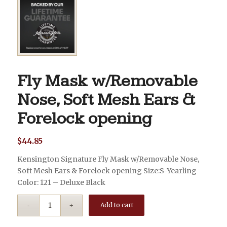
Fly Mask w/Removable
Nose, Soft Mesh Ears &
Forelock opening
$
44.85
Kensington Signature Fly Mask w/Removable Nose,
Soft Mesh Ears & Forelock opening Size:S-Yearling
Color: 121 – Deluxe Black
Add to cart