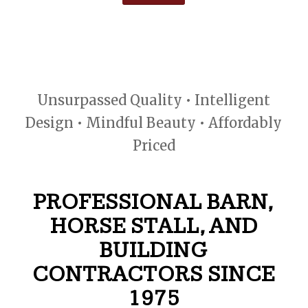
Unsurpassed Quality • Intelligent
Design • Mindful Beauty • Affordably
Priced
PROFESSIONAL BARN,
HORSE STALL, AND
BUILDING
CONTRACTORS SINCE
1975