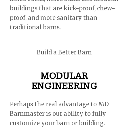
buildings that are kick-proof, chew-
proof, and more sanitary than
traditional barns.
Build a Better Barn
MODULAR
ENGINEERING
Perhaps the real advantage to MD
Barnmaster is our ability to fully
customize your barn or building.