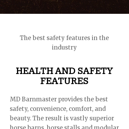
The best safety features in the
industry
HEALTH AND SAFETY
FEATURES
MD Barnmaster provides the best
safety, convenience, comfort, and
beauty. The result is vastly superior
horse barns, horse stalls and modular