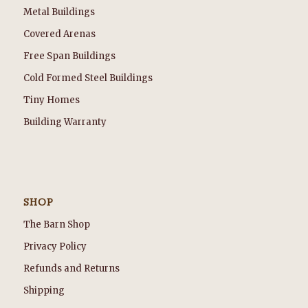
Metal Buildings
Covered Arenas
Free Span Buildings
Cold Formed Steel Buildings
Tiny Homes
Building Warranty
SHOP
The Barn Shop
Privacy Policy
Refunds and Returns
Shipping