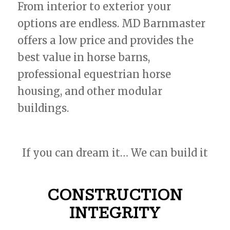
From interior to exterior your
options are endless. MD Barnmaster
offers a low price and provides the
best value in horse barns,
professional equestrian horse
housing, and other modular
buildings.
If you can dream it… We can build it
CONSTRUCTION
INTEGRITY