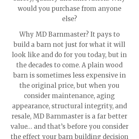
would you purchase from anyone
else?
Why MD Barnmaster? It pays to
build a barn not just for what it will
look like and do for you today, but in
the decades to come. A plain wood
barn is sometimes less expensive in
the original price, but when you
consider maintenance, aging
appearance, structural integrity, and
resale, MD Barnmaster is a far better
value… and that’s before you consider
the effect your barn building decision