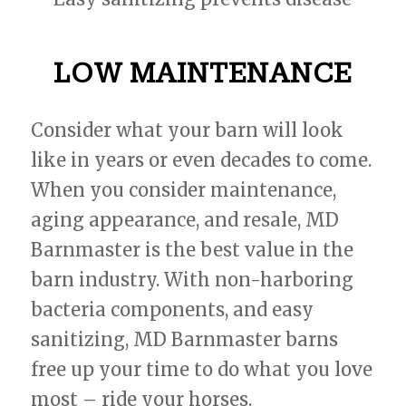
LOW MAINTENANCE
Consider what your barn will look
like in years or even decades to come.
When you consider maintenance,
aging appearance, and resale, MD
Barnmaster is the best value in the
barn industry. With non-harboring
bacteria components, and easy
sanitizing, MD Barnmaster barns
free up your time to do what you love
most – ride your horses.