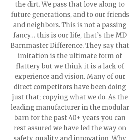
the dirt. We pass that love along to
future generations, and to our friends
and neighbors. This is not a passing
fancy… this is our life, that’s the MD
Barnmaster Difference. They say that
imitation is the ultimate form of
flattery but we think it is a lack of
experience and vision. Many of our
direct competitors have been doing
just that; copying what we do. As the
leading manufacturer in the modular
barn for the past 40+ years you can
rest assured we have led the way on
safety, quality and innovation. Why