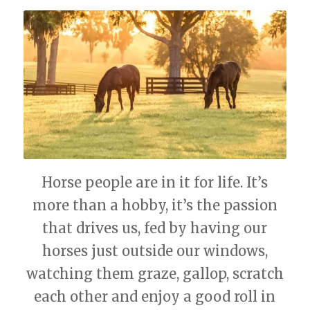
Horse people are in it for life. It’s
more than a hobby, it’s the passion
that drives us, fed by having our
horses just outside our windows,
watching them graze, gallop, scratch
each other and enjoy a good roll in