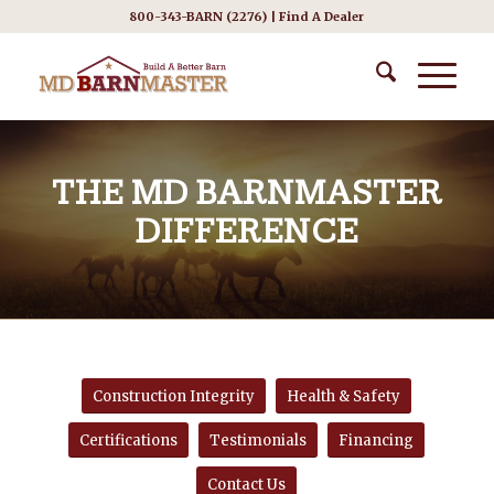
800-343-BARN (2276) |
Find A Dealer
THE MD BARNMASTER
DIFFERENCE
Construction Integrity
Health & Safety
Certifications
Testimonials
Financing
Contact Us