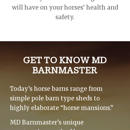
will have on your horses’ health and
safety.
GET TO KNOW MD
BARNMASTER
Today’s horse barns range from
simple pole barn type sheds to
highly elaborate “horse mansions.”
MD Barnmaster’s unique