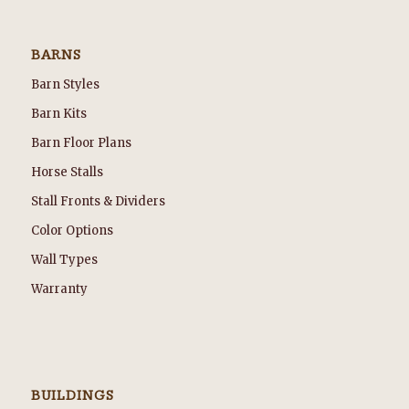
BARNS
Barn Styles
Barn Kits
Barn Floor Plans
Horse Stalls
Stall Fronts & Dividers
Color Options
Wall Types
Warranty
BUILDINGS