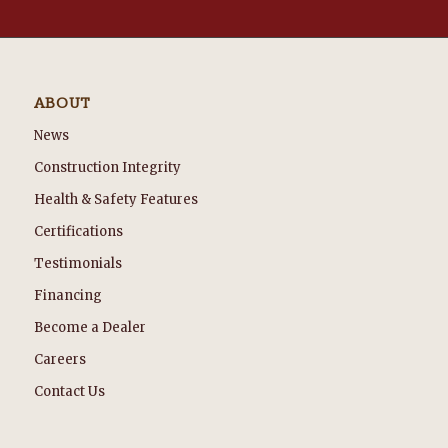
ABOUT
News
Construction Integrity
Health & Safety Features
Certifications
Testimonials
Financing
Become a Dealer
Careers
Contact Us