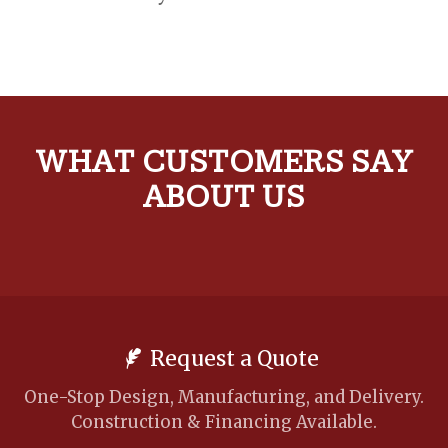
WHAT CUSTOMERS SAY
ABOUT US
Request a Quote
One-Stop Design, Manufacturing, and Delivery.
Construction & Financing Available.