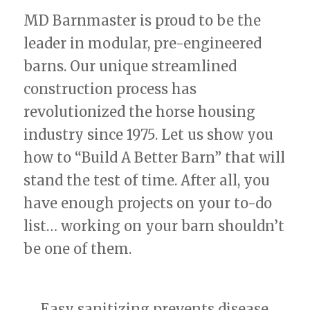
MD Barnmaster is proud to be the
leader in modular, pre-engineered
barns. Our unique streamlined
construction process has
revolutionized the horse housing
industry since 1975. Let us show you
how to “Build A Better Barn” that will
stand the test of time. After all, you
have enough projects on your to-do
list… working on your barn shouldn’t
be one of them.
Easy sanitizing prevents disease