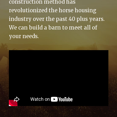
construction method has
revolutionized the horse housing
industry over the past 40 plus years.
We can build a barn to meet all of
your needs.