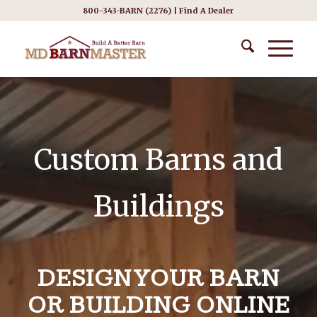
800-343-BARN (2276) |
Find A Dealer
Custom Barns and
Buildings
DESIGN YOUR BARN
OR BUILDING ONLINE