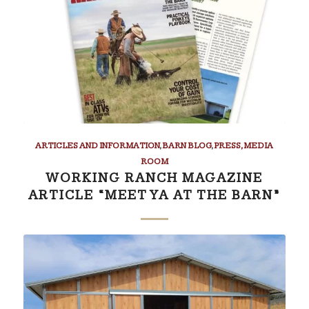
ARTICLES AND INFORMATION
,
BARN BLOG
,
PRESS, MEDIA
ROOM
WORKING RANCH MAGAZINE
ARTICLE “MEET YA AT THE BARN”