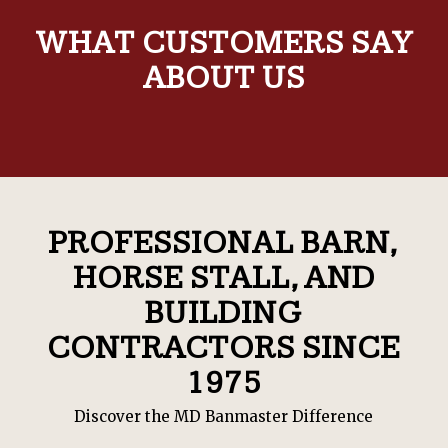
WHAT CUSTOMERS SAY
ABOUT US
PROFESSIONAL BARN,
HORSE STALL, AND
BUILDING
CONTRACTORS SINCE
1975
Discover the MD Banmaster Difference