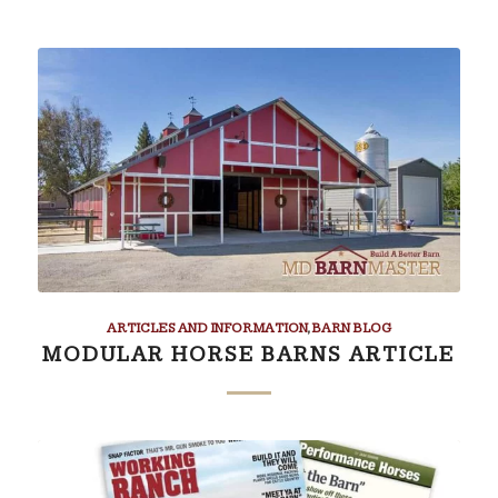
ARTICLES AND INFORMATION
,
BARN BLOG
MODULAR HORSE BARNS ARTICLE