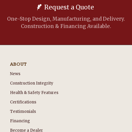
Request a Quote
One-Stop Design, Manufacturing, and Delivery.
Construction & Financing Available.
ABOUT
News
Construction Integrity
Health & Safety Features
Certifications
Testimonials
Financing
Become a Dealer