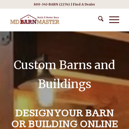
800-343-BARN (2276) |
Find A Dealer
Custom Barns and
Buildings
DESIGN YOUR BARN
OR BUILDING ONLINE