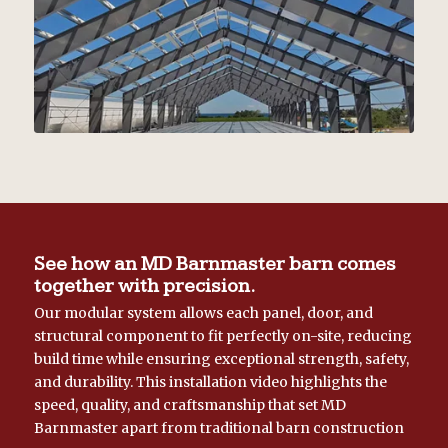
See how an MD Barnmaster barn comes
together with precision.
Our modular system allows each panel, door, and
structural component to fit perfectly on-site, reducing
build time while ensuring exceptional strength, safety,
and durability. This installation video highlights the
speed, quality, and craftsmanship that set MD
Barnmaster apart from traditional barn construction