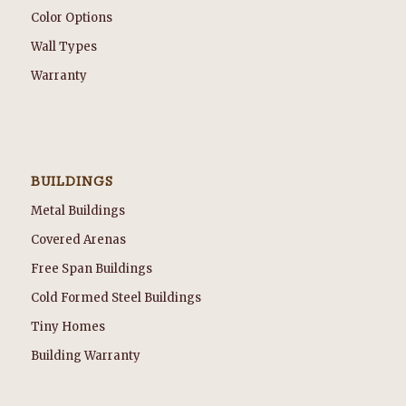
Color Options
Wall Types
Warranty
BUILDINGS
Metal Buildings
Covered Arenas
Free Span Buildings
Cold Formed Steel Buildings
Tiny Homes
Building Warranty