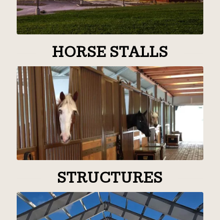
HORSE STALLS
STRUCTURES