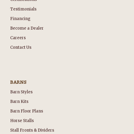
Testimonials
Financing
Become a Dealer
Careers
Contact Us
BARNS
Barn Styles
Barn Kits
Barn Floor Plans
Horse Stalls
Stall Fronts & Dividers