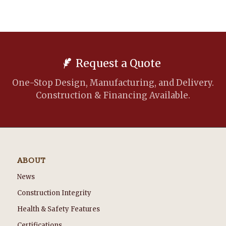
Request a Quote
One-Stop Design, Manufacturing, and Delivery.
Construction & Financing Available.
ABOUT
News
Construction Integrity
Health & Safety Features
Certifications