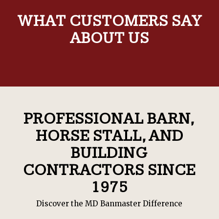
WHAT CUSTOMERS SAY
ABOUT US
PROFESSIONAL BARN,
HORSE STALL, AND
BUILDING
CONTRACTORS SINCE
1975
Discover the MD Banmaster Difference