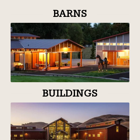
BARNS
BUILDINGS