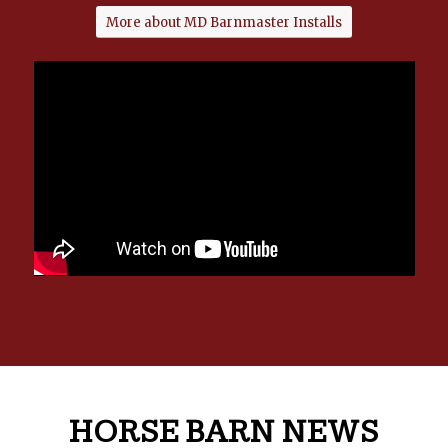
More about MD Barnmaster Installs
HORSE BARN NEWS