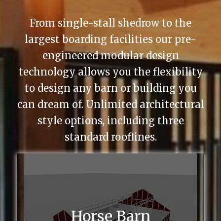
From single-stall shedrow to the
largest boarding facilities our pre-
engineered modular design
technology allows you the flexibility
to design any barn or building you
can dream of. Unlimited architectural
style options, including three
standard rooflines.
Horse Barn