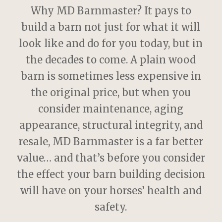
Why MD Barnmaster? It pays to
build a barn not just for what it will
look like and do for you today, but in
the decades to come. A plain wood
barn is sometimes less expensive in
the original price, but when you
consider maintenance, aging
appearance, structural integrity, and
resale, MD Barnmaster is a far better
value… and that’s before you consider
the effect your barn building decision
will have on your horses’ health and
safety.