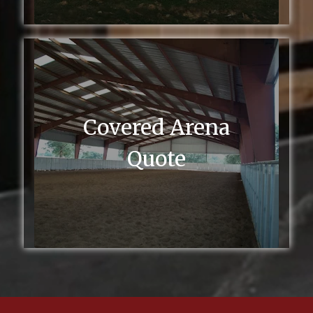
Covered Arena
Quote