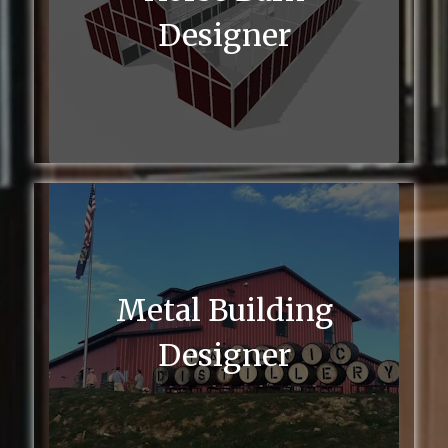
Designer
Metal Building
Designer