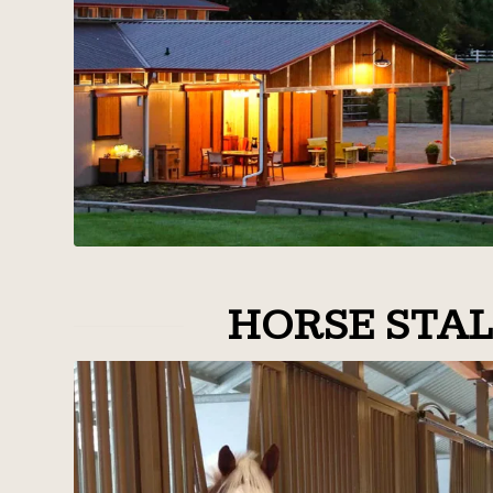
HORSE STAL