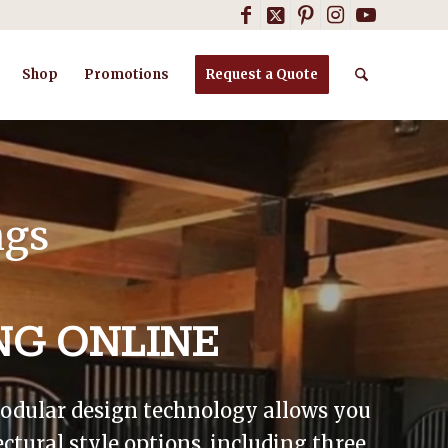
Shop
Promotions
Request a Quote
ngs
NG ONLINE
 modular design technology allows you
ctural style options, including three