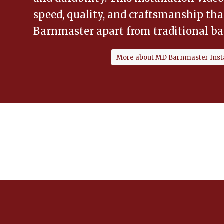
speed, quality, and craftsmanship th
Barnmaster apart from traditional ba
More about MD Barnmaster Insta