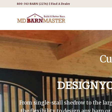
800-343-BARN (2276) |
Find A Dealer
Cu
DESIGN Y
From single-stall shedrow to the lar
the flexibility to design any barn o