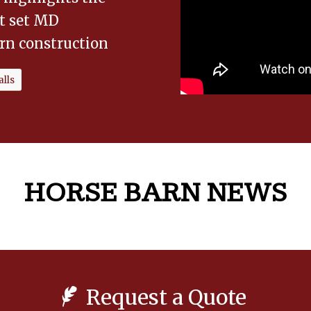
at set MD
rn construction
lls
HORSE BARN NEWS
Request a Quote