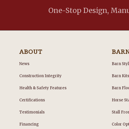
One-Stop Design, Manuf
ABOUT
BAR
News
Barn Sty
Construction Integrity
Barn Kit
Health & Safety Features
Barn Flo
Certifications
Horse Sta
Testimonials
Stall Fro
Financing
Color Op