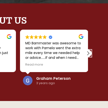
UT US
MD Barnmaster was awesome to
My ex
y
work with Pamela went the extra
Barnma
n just
mile every time we needed help
desig
or advice......If and when I need
their 
 the
another structure I will be calling
made 
Read more
Read 
 love
her!!!
smooth
comple
and
predic
Graham Peterson
re
the ba
3 years ago
was
effici
d
cleanup.
. I
beauti
ngs
ly