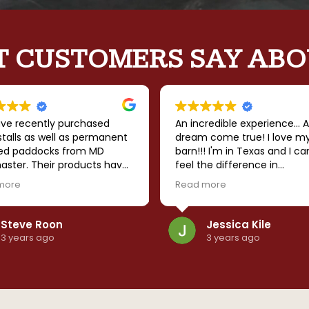
 CUSTOMERS SAY ABO
ve recently purchased
An incredible experience... A
talls as well as permanent
dream come true! I love m
ed paddocks from MD
barn!!! I'm in Texas and I ca
aster. Their products have
feel the difference in
nding quality and the
temperature when I walk in
more
Read more
ny has followed through
barn... It's so much cooler. I
rything that they
that it is sturdy enough to
sed. I strongly recommend
withstand the windstorms 
Steve Roon
Jessica Kile
anything else mother natu
3 years ago
3 years ago
throws our way. The team 
amazing to work with... Goo
communication, timely build
can't say enough good thi
about MD Barnmaster! High