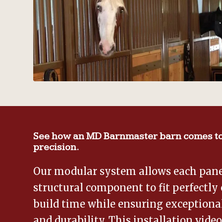
See how an MD Barnmaster barn comes to
precision.
Our modular system allows each panel
structural component to fit perfectly 
build time while ensuring exceptional
and durability. This installation vide