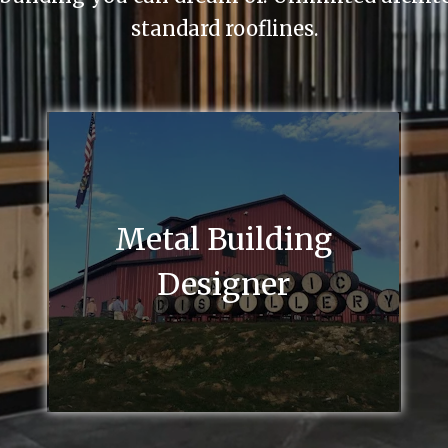
standard rooflines.
Metal Building
Designer