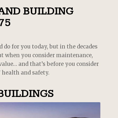
es
 AND BUILDING
75
d do for you today, but in the decades
 but when you consider maintenance,
 value… and that’s before you consider
 health and safety.
BUILDINGS