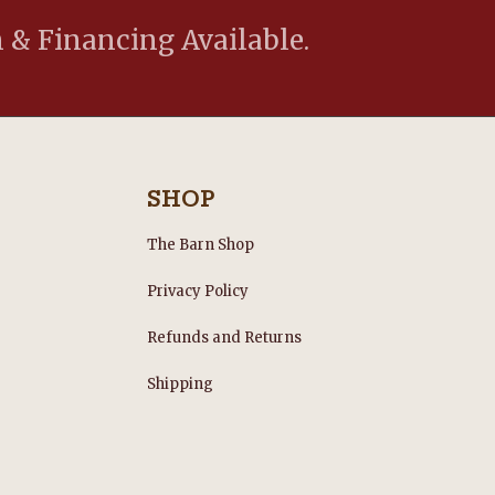
 & Financing Available.
SHOP
The Barn Shop
Privacy Policy
Refunds and Returns
s
Shipping