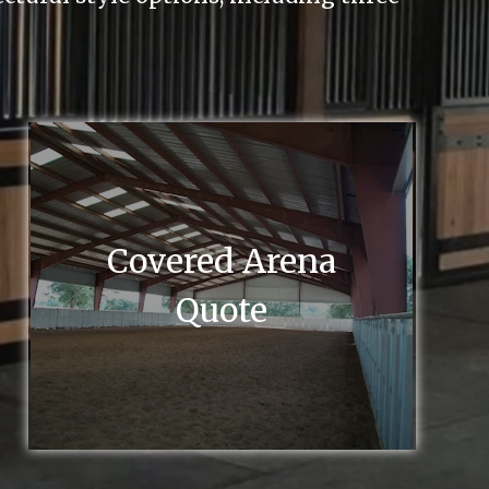
Covered Arena
Quote