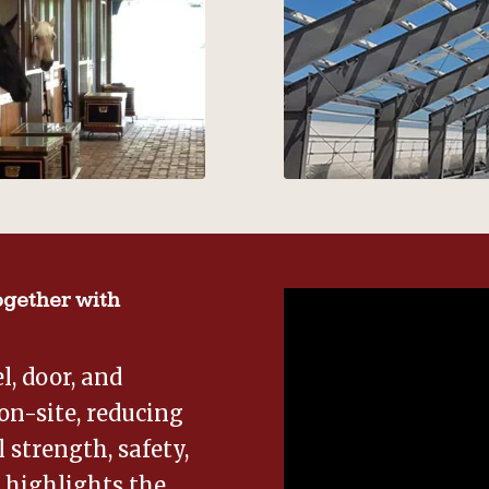
gether with
, door, and
on-site, reducing
 strength, safety,
o highlights the