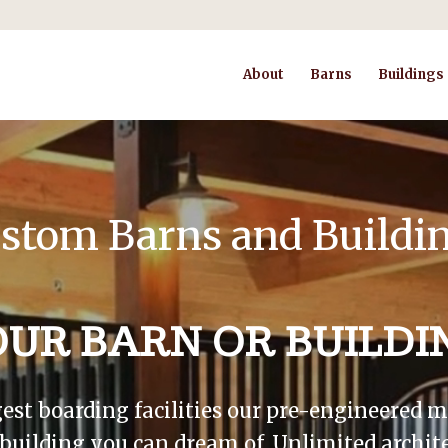
About
Barns
Buildings
stom Barns and Buildi
OUR BARN OR BUILDI
gest boarding facilities our pre-engineered
r building you can dream of. Unlimited archite