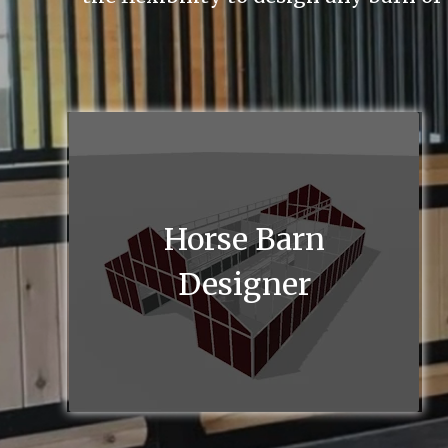
Horse Barn
Designer