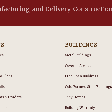
acturing, and Delivery. Construction
NS
BUILDINGS
les
Metal Buildings
s
Covered Arenas
or Plans
Free Span Buildings
lls
Cold Formed Steel Building
nts & Dividers
Tiny Homes
tions
Building Warranty