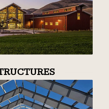
TRUCTURES