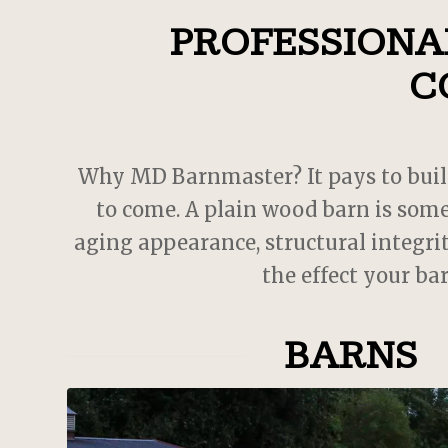
PROFESSIONAL
 cool
. JD
with.
C
oject,
 MD
s
us
Why MD Barnmaster? It pays to build a
 could
to come. A plain wood barn is some
w barn
aging appearance, structural integrit
the effect your ba
BARNS