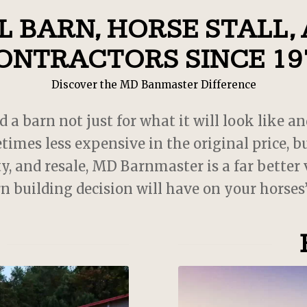
recommend! 10/10! My babi
 BARN, HORSE STALL,
love their new home!
ONTRACTORS SINCE 19
Discover the MD Banmaster Difference
 barn not just for what it will look like an
times less expensive in the original price,
y, and resale, MD Barnmaster is a far better
rn building decision will have on your horses’