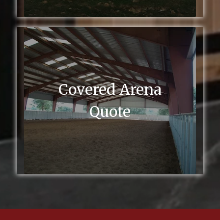
Covered Arena
Quote