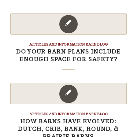
ARTICLES AND INFORMATION
,
BARN BLOG
DO YOUR BARN PLANS INCLUDE
ENOUGH SPACE FOR SAFETY?
ARTICLES AND INFORMATION
,
BARN BLOG
HOW BARNS HAVE EVOLVED:
DUTCH, CRIB, BANK, ROUND, &
PRAIRIE BARNS