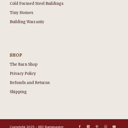
Cold Formed Steel Buildings
Tiny Homes
Building Warranty
SHOP
The Barn Shop
Privacy Policy
Refunds and Returns
Shipping
Copyright 2025 - MD Barnmaster