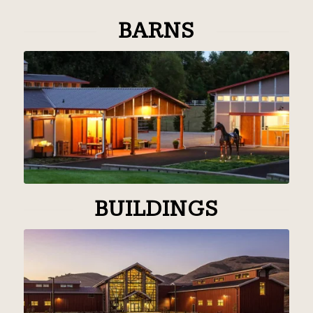
BARNS
BUILDINGS