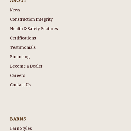
ABOUT
News
Construction Integrity
Health & Safety Features
Certifications
Testimonials
Financing
Become a Dealer
Careers
Contact Us
BARNS
Barn Styles