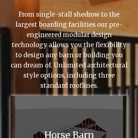
From single-stall shedrow to the
largest boarding facilities our pre-
engineered modular design
technology allows you the flexibility
to design any barn or building you
can dream of. Unlimited architectural
style options, including three
standard rooflines.
Horse Barn