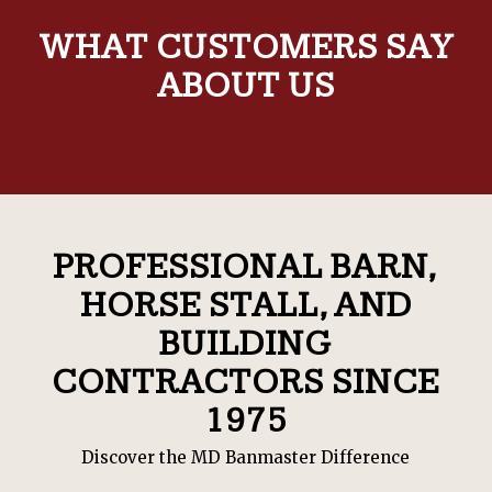
WHAT CUSTOMERS SAY
ABOUT US
PROFESSIONAL BARN,
HORSE STALL, AND
BUILDING
CONTRACTORS SINCE
1975
Discover the MD Banmaster Difference