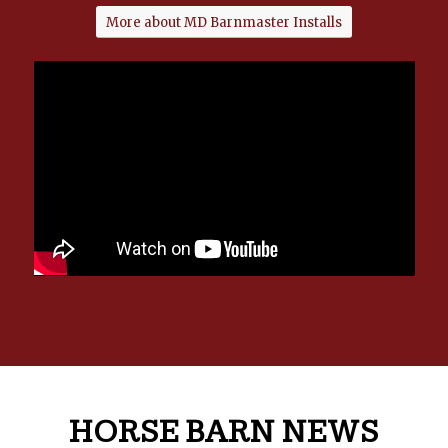
More about MD Barnmaster Installs
HORSE BARN NEWS