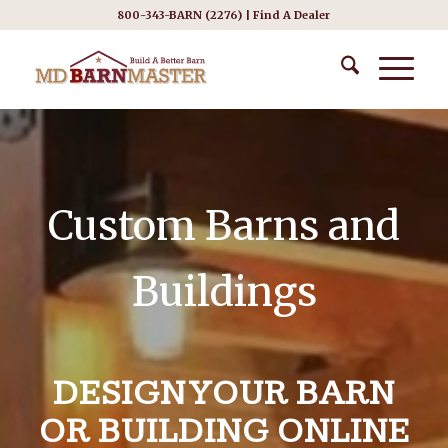
800-343-BARN (2276) |
Find A Dealer
Custom Barns and
Buildings
DESIGN YOUR BARN
OR BUILDING ONLINE