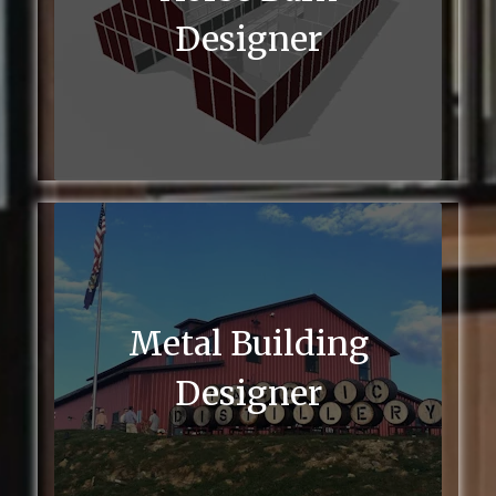
Designer
Metal Building
Designer