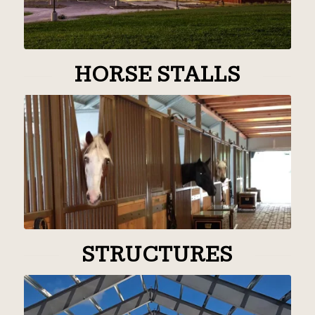
HORSE STALLS
STRUCTURES