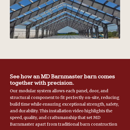
See how an MD Barnmaster barn comes
together with precision.
Our modular system allows each panel, door, and
structural component to fit perfectly on-site, reducing
build time while ensuring exceptional strength, safety,
and durability. This installation video highlights the
speed, quality, and craftsmanship that set MD
Barnmaster apart from traditional barn construction