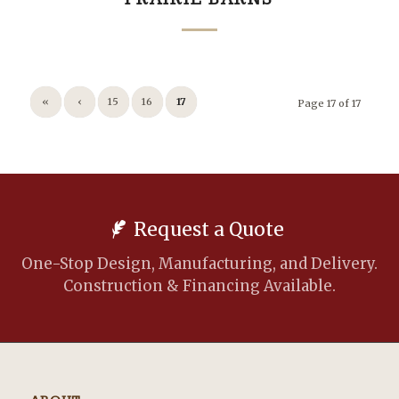
«
‹
15
16
17
Page 17 of 17
Request a Quote
One-Stop Design, Manufacturing, and Delivery.
Construction & Financing Available.