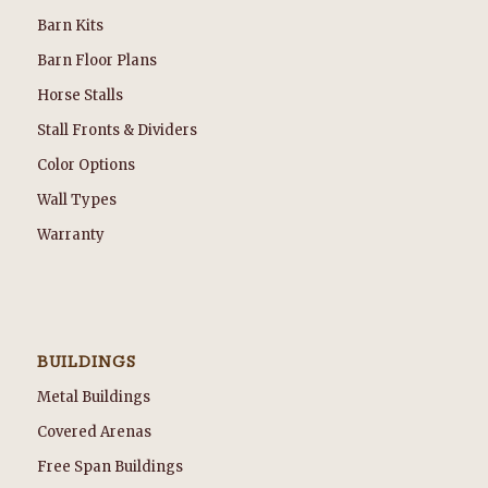
Barn Kits
Barn Floor Plans
Horse Stalls
Stall Fronts & Dividers
Color Options
Wall Types
Warranty
BUILDINGS
Metal Buildings
Covered Arenas
Free Span Buildings