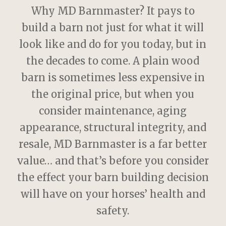
Why MD Barnmaster? It pays to
build a barn not just for what it will
look like and do for you today, but in
the decades to come. A plain wood
barn is sometimes less expensive in
the original price, but when you
consider maintenance, aging
appearance, structural integrity, and
resale, MD Barnmaster is a far better
value… and that’s before you consider
the effect your barn building decision
will have on your horses’ health and
safety.