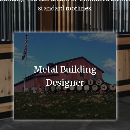
standard rooflines.
Metal Building
Designer