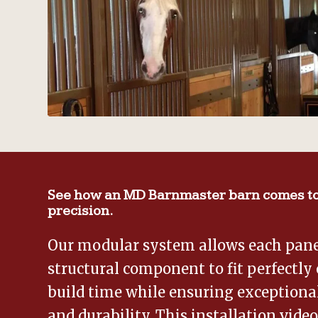
See how an MD Barnmaster barn comes to
precision.
Our modular system allows each panel
structural component to fit perfectly 
build time while ensuring exceptional
and durability. This installation vide