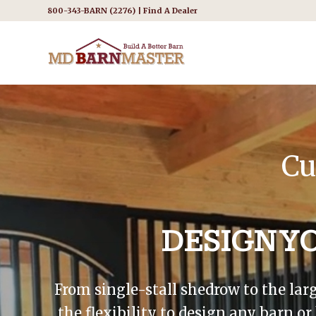
800-343-BARN (2276) |
Find A Dealer
Cu
DESIGN Y
From single-stall shedrow to the lar
the flexibility to design any barn o