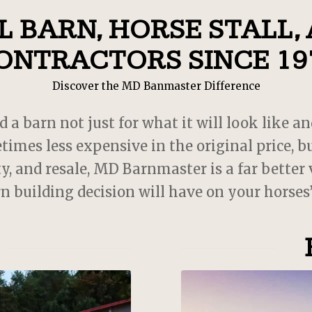
recommend! 10/10! My babi
 BARN, HORSE STALL,
love their new home!
ONTRACTORS SINCE 19
Discover the MD Banmaster Difference
 barn not just for what it will look like an
times less expensive in the original price,
y, and resale, MD Barnmaster is a far better
rn building decision will have on your horses’