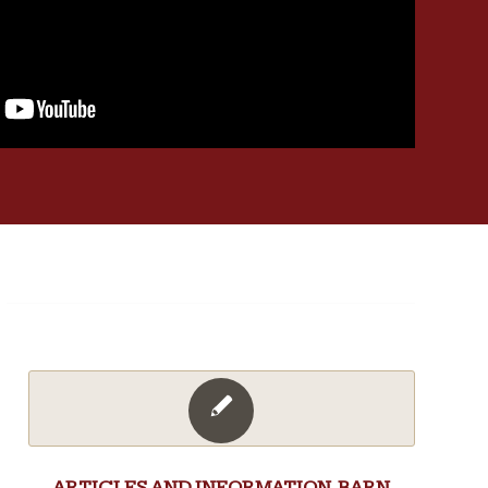
ARTICLES AND INFORMATION
,
BARN