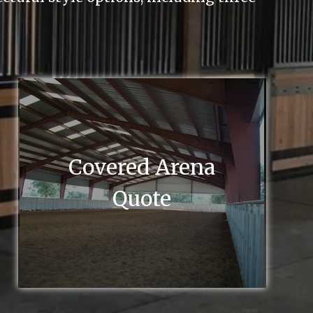
Covered Arena
Quote