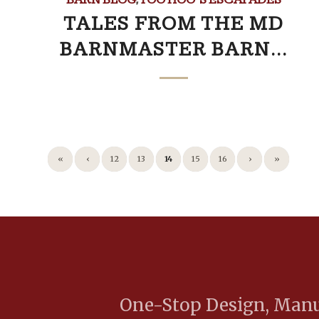
TALES FROM THE MD
BARNMASTER BARN…
«
‹
12
13
14
15
16
›
»
One-Stop Design, Manuf