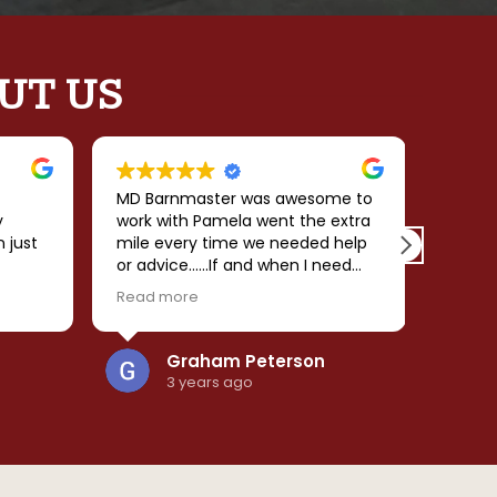
UT US
MD Barnmaster was awesome to
My ex
y
work with Pamela went the extra
Barnma
n just
mile every time we needed help
desig
or advice......If and when I need
their 
 the
another structure I will be calling
made 
Read more
Read 
 love
her!!!
smooth
comple
and
predic
Graham Peterson
re
the ba
3 years ago
was
effici
d
cleanup.
. I
beauti
ngs
ly