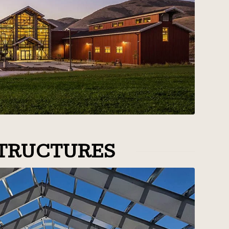
TRUCTURES