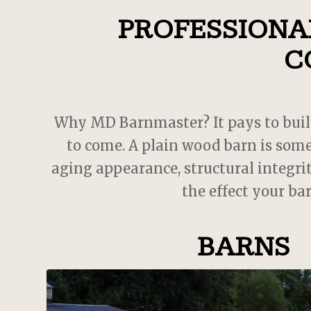
PROFESSIONAL
 cool
. JD
with.
C
oject,
 MD
s
us
Why MD Barnmaster? It pays to build a
 could
to come. A plain wood barn is some
w barn
aging appearance, structural integrit
the effect your ba
BARNS