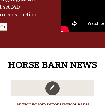
at set MD
rn construction
lls
HORSE BARN NEWS
ARTICLES AND INFORMATION
,
BARN