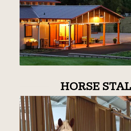
HORSE STAL