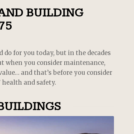
es
 AND BUILDING
75
d do for you today, but in the decades
 but when you consider maintenance,
 value… and that’s before you consider
 health and safety.
BUILDINGS