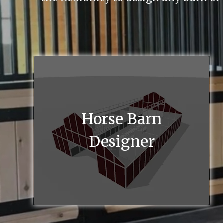
Horse Barn
Designer