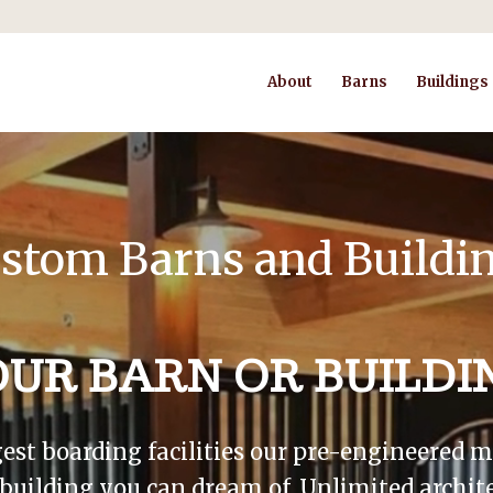
About
Barns
Buildings
stom Barns and Buildi
OUR BARN OR BUILDI
gest boarding facilities our pre-engineered
r building you can dream of. Unlimited archite