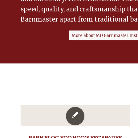
speed, quality, and craftsmanship th
Barnmaster apart from traditional ba
More about MD Barnmaster Insta
BARN BLOG
,
YOO HOO’S ESCAPADES