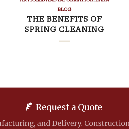
BLOG
THE BENEFITS OF
SPRING CLEANING
Request a Quote
acturing, and Delivery. Construction