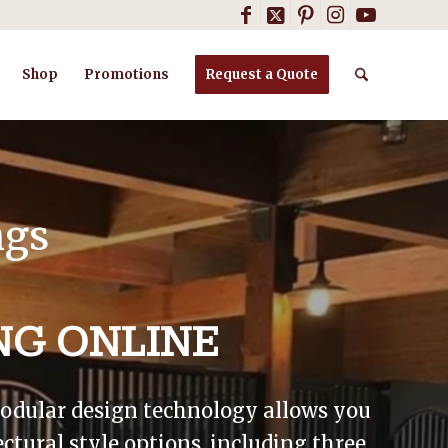
Shop
Promotions
Request a Quote
ngs
NG ONLINE
 modular design technology allows you
ctural style options, including three