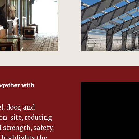
gether with
, door, and
on-site, reducing
 strength, safety,
o highlights the