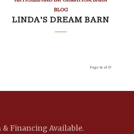
BLOG
LINDA’S DREAM BARN
Page 14 of 17
 & Financing Available.