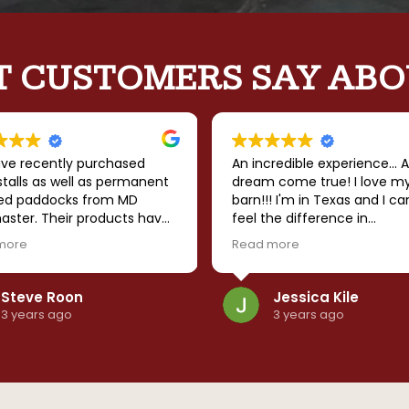
 CUSTOMERS SAY ABO
ve recently purchased
An incredible experience... A
talls as well as permanent
dream come true! I love m
ed paddocks from MD
barn!!! I'm in Texas and I ca
aster. Their products have
feel the difference in
nding quality and the
temperature when I walk in
more
Read more
ny has followed through
barn... It's so much cooler. I
rything that they
that it is sturdy enough to
sed. I strongly recommend
withstand the windstorms 
Steve Roon
Jessica Kile
anything else mother natu
3 years ago
3 years ago
throws our way. The team 
amazing to work with... Goo
communication, timely build
can't say enough good thi
about MD Barnmaster! High